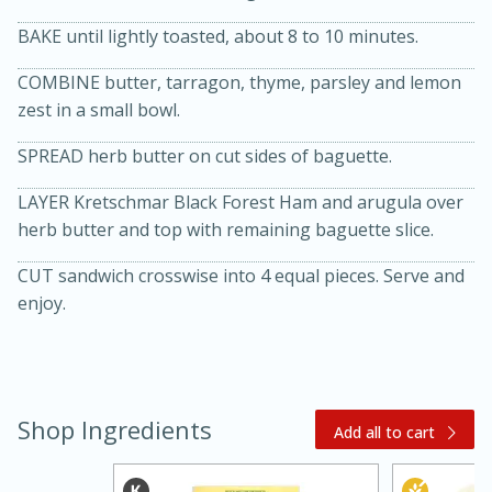
BAKE until lightly toasted, about 8 to 10 minutes.
COMBINE butter, tarragon, thyme, parsley and lemon
zest in a small bowl.
SPREAD herb butter on cut sides of baguette.
LAYER Kretschmar Black Forest Ham and arugula over
20 minutes
30 minutes
herb butter and top with remaining baguette slice.
Kielbasa and Lentil Salad with
CUT sandwich crosswise into 4 equal pieces. Serve and
enjoy.
Warm Mustard-Fennel Dressing
Medium
Serves: 4
Shop Ingredients
Add all to cart