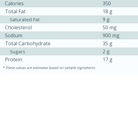
Calories
350
Total Fat
18 g
9 g
Saturated Fat
Cholesterol
50 mg
Sodium
900 mg
Total Carbohydrate
35 g
2 g
Sugars
Protein
17 g
These values are estimates based on sample ingredients
30 minutes
1 hour
Sea Scallops with Ham-Braised
Cabbage and Kale
Easy
Serves: 10