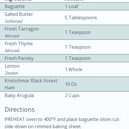
Baguette
1 Loaf
Salted Butter
5 Tablespoons
Softened
Fresh Tarragon
1 Teaspoon
Minced
Fresh Thyme
1 Teaspoon
10 mins
3 hrs 10 mins
Minced
Becky's Slow Cooker Gluten-Free
Fresh Parsley
1 Teaspoon
Lemon
Thai Chicken Curry
1 Whole
Zested
Kretschmar Black Forest
10 Oz
Medium
Serves: 4
Ham
Baby Arugula
2 Cups
Directions
PREHEAT oven to 400°F and place baguette slices cut-
side-down on rimmed baking sheet.