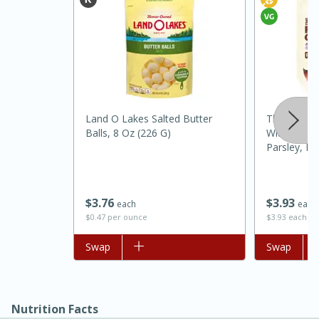
Land O Lakes Salted Butter
The Little 
Balls, 8 Oz (226 G)
With Season
Parsley, Fr
15 minutes
45 minutes
Jamaican Spiked Chicken and
$
3
76
$
3
93
each
each
$0.47 per ounce
$3.93 each
Rice
Add to list
Swap
Add to list
Swap
Hard
Serves: 4
Nutrition Facts