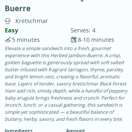
Buerre
Kretschmar
Easy
Serves: 4
5 minutes
8-10 minutes
20 minutes
30 minutes
Elevate a simple sandwich into a fresh, gourmet
experience with this Herbed Jambon-Buerre. A crisp,
Chicken Curry
golden baguette is generously spread with soft salted
butter infused with fragrant tarragon, thyme, parsley,
Easy
Serves: 4
and bright lemon zest, creating a flavorful, aromatic
base. Layers of tender, savory Kretschmar Black Forest
Ham add rich, smoky depth, while a handful of peppery
baby arugula brings freshness and crunch. Perfect for
brunch, lunch, or a casual gathering, this sandwich is
simple yet sophisticated — a beautiful balance of
buttery, herby, savory, and fresh flavors in every bite.
Ingredients
Amount