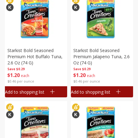
Starkist Bold Seasoned
Starkist Bold Seasoned
Premium Hot Buffalo Tuna,
Premium Jalapeno Tuna, 2.6
2.6 Oz (74 G)
Oz (74 G)
Save
$0.29
Save
$0.29
$
1
20
$
1
20
each
each
$0.46 per ounce
$0.46 per ounce
Add to shopping list
Add to shopping list