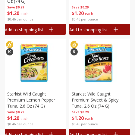
Oz (74 G)
Save
$0.29
Save
$0.29
$
1
20
$
1
20
each
each
$0.46 per ounce
$0.46 per ounce
Add to shopping list
Add to shopping list
Starkist Wild Caught
Starkist Wild Caught
Premium Lemon Pepper
Premium Sweet & Spicy
Tuna, 2.6 Oz (74 G)
Tuna, 2.6 Oz (74 G)
Save
$0.29
Save
$0.29
$
1
20
$
1
20
each
each
$0.46 per ounce
$0.46 per ounce
Add to shopping list
Add to shopping list