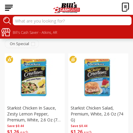
Canned Goods
Sort by
Bill's Cash Saver - Atkins, AR
:
Choose filters
On Special
Starkist Chicken In Sauce,
Starkist Chicken Salad,
Zesty Lemon Pepper,
Premium, White, 2.6 Oz (74
Premium, White, 2.6 Oz (74
G)
G)
Save
$0.44
Save
$0.44
$
1
26
$
1
26
each
each