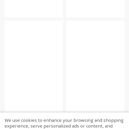
We use cookies to enhance your browsing and shopping
experience, serve personalized ads or content, and
Fetch more...