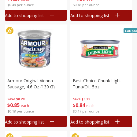
$0.48 per ounce
$0.48 per ounce
Add to shopping list
Add to shopping list
Coupo
Armour Original Vienna
Best Choice Chunk Light
Sausage, 4.6 Oz (130 G)
Tuna/oil, 5oz
Save
$0.28
Save
$0.23
$
0
85
$
0
84
each
each
$0.18 per ounce
$0.17 per ounce
Add to shopping list
Add to shopping list