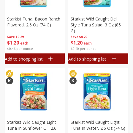
Starkist Tuna, Bacon Ranch
Starkist Wild Caught Deli
Flavored, 2.6 Oz (74 G)
Style Tuna Salad, 3 Oz (85
G)
Save
$0.29
Save
$0.29
$
1
20
$
1
20
each
each
$0.46 per ounce
$0.40 per ounce
Add to shopping list
Add to shopping list
Starkist Wild Caught Light
Starkist Wild Caught Light
Tuna In Sunflower Oil, 2.6
Tuna In Water, 2.6 Oz (74 G)