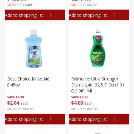
$0.35 per count
$0.14 per ounce
Add to shopping list
Add to shopping list
Best Choice Rinse Aid,
Palmolive Ultra Strength
8.45oz
Dish Liquid, 32.5 Fl Oz (1.01
Qt) 961 Ml
Save
$0.40
Save
$0.73
$
2
04
$
4
03
each
each
$0.24 per ounce
$0.12 per ounce
Add to shopping list
Add to shopping list