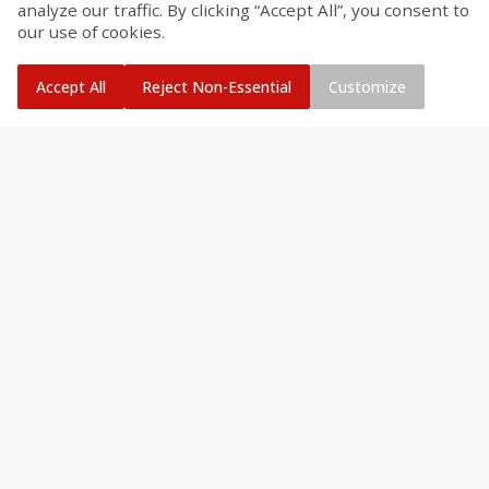
analyze our traffic. By clicking “Accept All”, you consent to
our use of cookies.
Accept All
Reject Non-Essential
Customize