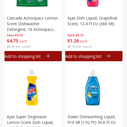
Cascade Actionpacs Lemon
Ajax Dish Liquid, Grapefruit
Scent Dishwasher
Scent, 12.4 Fl Oz (366 Ml)
Detergent, 16 Actionpacs
[211 G (7.4 Oz)]
Save
$0.52
Save
$0.12
$
4
75
$
1
26
each
each
$0.30 per count
$0.10 per ounce
Add to shopping list
Add to shopping list
Ajax Super Degreaser
Dawn Dishwashing Liquid,
Lemon Scent Dish Liquid,
910 Ml (1.92 Pt) 30.8 Fl Oz