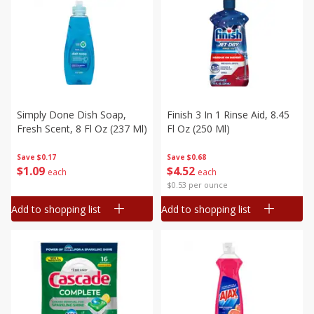
Simply Done Dish Soap,
Finish 3 In 1 Rinse Aid, 8.45
Fresh Scent, 8 Fl Oz (237 Ml)
Fl Oz (250 Ml)
Save
$0.17
Save
$0.68
$
1
09
$
4
52
each
each
$0.53 per ounce
Add to shopping list
Add to shopping list