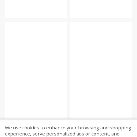
We use cookies to enhance your browsing and shopping
experience, serve personalized ads or content, and