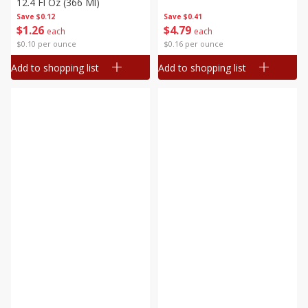
12.4 Fl Oz (366 Ml)
Save
$0.12
Save
$0.41
$
1
26
$
4
79
each
each
$0.10 per ounce
$0.16 per ounce
Add to shopping list
Add to shopping list