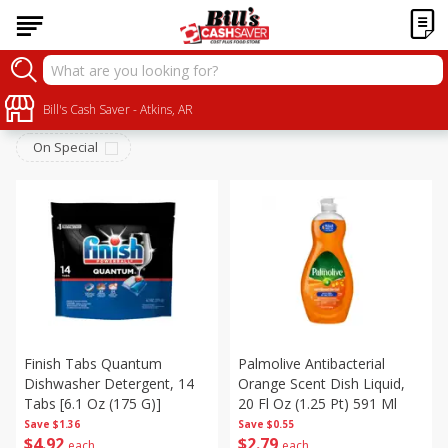
Household
Sort by
Bill's Cash Saver - Atkins, AR
:
Choose filters
On Special
Finish Tabs Quantum
Palmolive Antibacterial
Dishwasher Detergent, 14
Orange Scent Dish Liquid,
Tabs [6.1 Oz (175 G)]
20 Fl Oz (1.25 Pt) 591 Ml
Save
$1.36
Save
$0.55
$
4
92
$
2
79
each
each