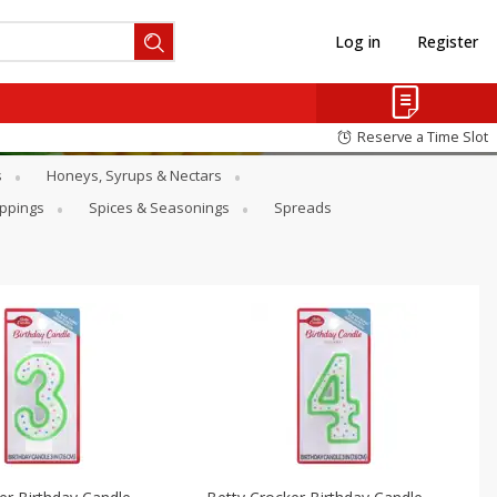
Log in
Register
Reserve a Time Slot
s
Honeys, Syrups & Nectars
oppings
Spices & Seasonings
Spreads