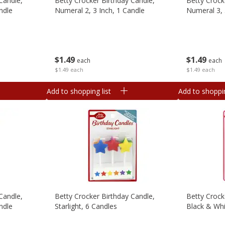
Candle,
Betty Crocker Birthday Candle,
Betty Crock
ndle
Numeral 2, 3 Inch, 1 Candle
Numeral 3, 
$
1
49
$
1
49
each
each
$1.49 each
$1.49 each
Add to shopping list
Add to shoppin
Candle,
Betty Crocker Birthday Candle,
Betty Crock
ndle
Starlight, 6 Candles
Black & Whi