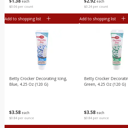
$
1
38
$
2
92
each
each
$0.06 per count
$0.24 per count
Add to shopping list
Add to shopping list
Betty Crocker Decorating Icing,
Betty Crocker Decoratin
Blue, 4.25 Oz (120 G)
Green, 4.25 Oz (120 G)
$
3
58
$
3
58
each
each
$0.84 per ounce
$0.84 per ounce