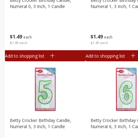
Betty Crocker Birthday Candle,
Betty Crocker Birthday 
Canned Goods
Numeral 0, 3 Inch, 1 Candle
Numeral 1, 3 Inch, 1 Ca
Deli
Dry Goods & Pasta
Frozen
$
1
49
$
1
49
each
each
Household
$1.49 each
$1.49 each
International
Add to shopping list
Add to shopping list
Pantry
Personal Care
Seasonal
Snacks
Tobacco
Betty Crocker Birthday Candle,
Betty Crocker Birthday 
Numeral 5, 3 Inch, 1 Candle
Numeral 6, 3 Inch, 1 Ca