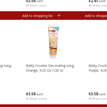
$
3
58
$
2
41
each
each
$0.84 per ounce
$3.54 per oun
Add to shopping list
Add to shoppin
g Icing,
Betty Crocker Decorating Icing,
Betty Crock
Orange, 4.25 Oz (120 G)
Purple, 4.2
$
3
58
$
3
58
each
each
$0.84 per ounce
$0.84 per oun