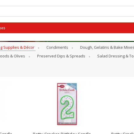
pes
g Supplies & Décor
Condiments
Dough, Gelatins & Bake Mixe
Goods & Olives
Preserved Dips & Spreads
Salad Dressing & T