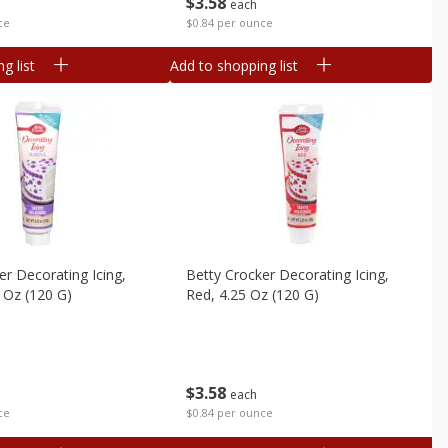
$
3
58
each
ce
$0.84 per ounce
g list
Add to shopping list
er Decorating Icing,
Betty Crocker Decorating Icing,
5 Oz (120 G)
Red, 4.25 Oz (120 G)
$
3
58
each
ce
$0.84 per ounce