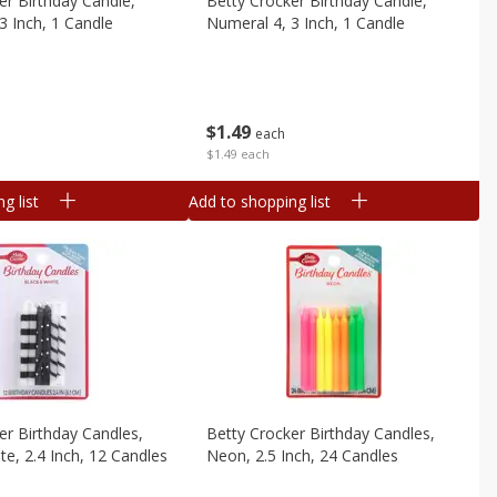
er Birthday Candle,
Betty Crocker Birthday Candle,
3 Inch, 1 Candle
Numeral 4, 3 Inch, 1 Candle
$
1
49
each
$1.49 each
g list
Add to shopping list
er Birthday Candles,
Betty Crocker Birthday Candles,
te, 2.4 Inch, 12 Candles
Neon, 2.5 Inch, 24 Candles