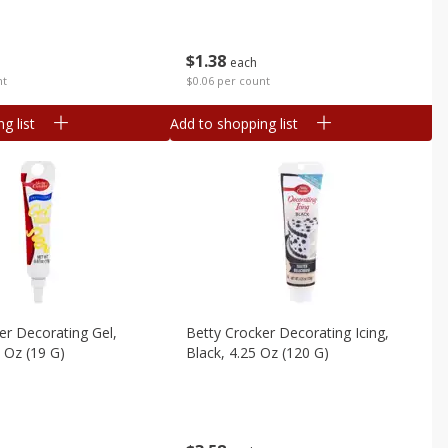
$
1
38
each
nt
$0.06 per count
g list
Add to shopping list
er Decorating Gel,
Betty Crocker Decorating Icing,
Yellow, 0.67 Oz (19 G)
Black, 4.25 Oz (120 G)