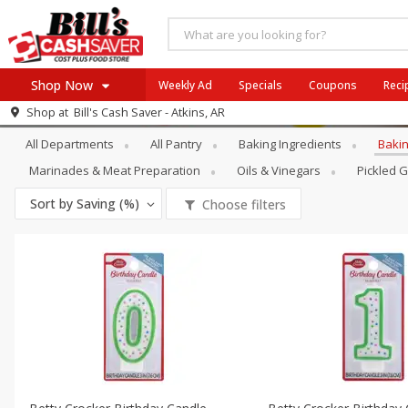
Shop Now
Weekly Ad
Specials
Coupons
Reci
Pantry
Baking Supplies & Décor
Shop at
Bill's Cash Saver - Atkins, AR
Browse All Departments
All Departments
All Pantry
Baking Ingredients
Bakin
SIX PIX
Meat & Seafood
SAVE
Buy 6 for $29 each
Marinades & Meat Preparation
Oils & Vinegars
Pickled 
Produce
View all promotions
Sort by
Saving (%)
Choose filters
Dairy
Beverages
Baby
Pets
Bakery
Breakfast
Alcohol