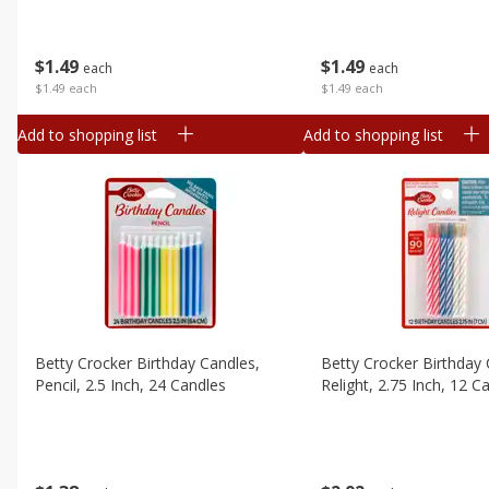
$
1
49
$
1
49
each
each
$1.49 each
$1.49 each
Add to shopping list
Add to shopping list
Betty Crocker Birthday Candles,
Betty Crocker Birthday 
Pencil, 2.5 Inch, 24 Candles
Relight, 2.75 Inch, 12 C