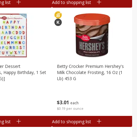
g list
Add to shopping list
er Dessert
Betty Crocker Premium Hershey's
, Happy Birthday, 1 Set
Milk Chocolate Frosting, 16 Oz (1
G)]
Lb) 453 G
$
3
01
each
$0.19 per ounce
g list
Add to shopping list