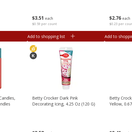
$
3
51
$
2
76
each
each
$0.59 per count
$0.23 per cou
Add to shopping list
Add to shoppin
Candles,
Betty Crocker Dark Pink
Betty Crock
andles
Decorating Icing, 4.25 Oz (120 G)