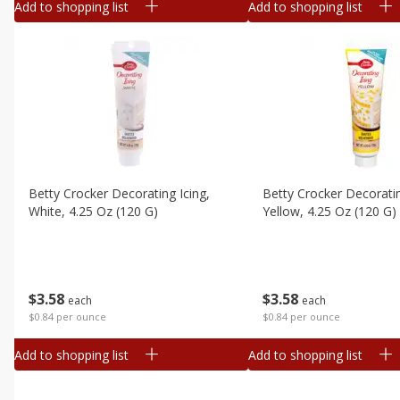
Add to shopping list
Add to shopping list
Betty Crocker Decorating Icing,
Betty Crocker Decoratin
White, 4.25 Oz (120 G)
Yellow, 4.25 Oz (120 G)
$
3
58
$
3
58
each
each
$0.84 per ounce
$0.84 per ounce
Add to shopping list
Add to shopping list