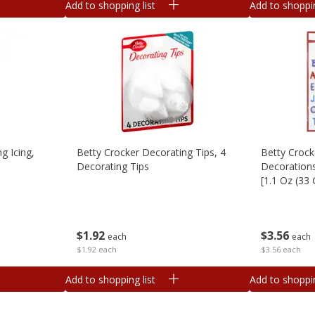
Add to shopping list
Add to shoppin
g Icing,
Betty Crocker Decorating Tips, 4
Betty Crock
Decorating Tips
Decorations
[1.1 Oz (33 
$
1
92
$
3
56
each
each
$1.92 each
$3.56 each
Add to shopping list
Add to shoppin