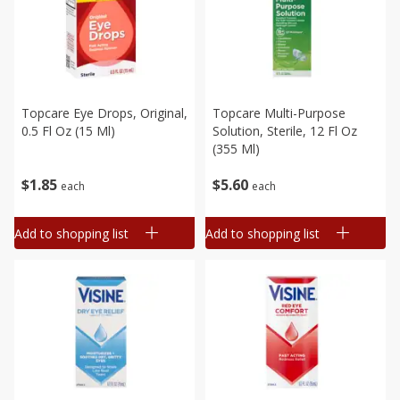
Topcare Eye Drops, Original,
Topcare Multi-Purpose
0.5 Fl Oz (15 Ml)
Solution, Sterile, 12 Fl Oz
(355 Ml)
$
1
85
$
5
60
each
each
Add to shopping list
Add to shopping list