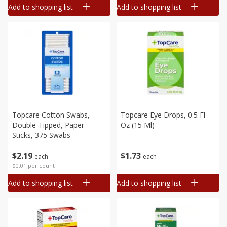
Add to shopping list
Add to shopping list
Topcare Cotton Swabs,
Topcare Eye Drops, 0.5 Fl
Double-Tipped, Paper
Oz (15 Ml)
Sticks, 375 Swabs
$
2
19
$
1
73
each
each
$0.01 per count
Add to shopping list
Add to shopping list