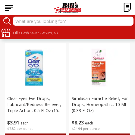
Personal Care
Sort by
Bill's Cash Saver - Atkins, AR
:
Choose filters
Clear Eyes Eye Drops,
Similasan Earache Relief, Ear
Lubricant/redness Reliever,
Drops, Homeopathic, 10 Ml
Triple Action, 0.5 Fl Oz (15
(0.33 Fl Oz)
Ml)
$
3
91
$
8
23
each
each
$7.82 per ounce
$24.94 per ounce