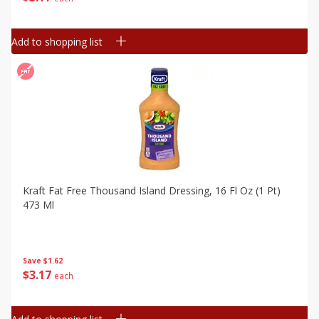
Add to shopping list
Kraft Fat Free Thousand Island Dressing, 16 Fl Oz (1 Pt)
473 Ml
Save
$1.62
$
3
17
each