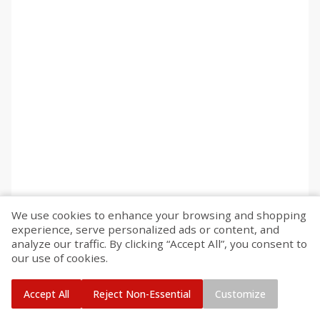
We use cookies to enhance your browsing and shopping
experience, serve personalized ads or content, and
analyze our traffic. By clicking “Accept All”, you consent to
our use of cookies.
Accept All
Reject Non-Essential
Customize