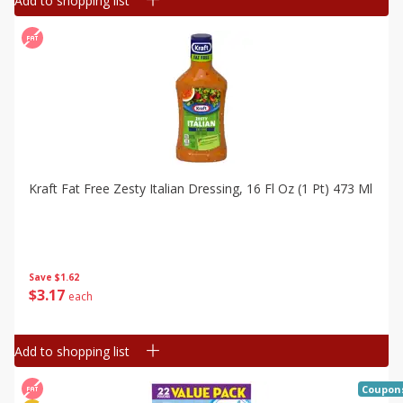
Add to shopping list
Kraft Fat Free Zesty Italian Dressing, 16 Fl Oz (1 Pt) 473 Ml
Save
$1.62
$
3
17
each
Add to shopping list
Coupon