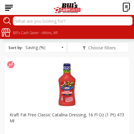
All Products
Fat Free
Bill's Cash Saver - Atkins, AR
Sort by
:
Choose filters
Kraft Fat Free Classic Catalina Dressing, 16 Fl Oz (1 Pt) 473
Ml