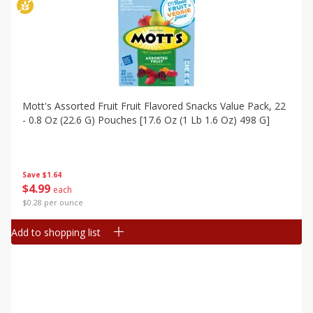
Mott's Assorted Fruit Fruit Flavored Snacks Value Pack, 22
- 0.8 Oz (22.6 G) Pouches [17.6 Oz (1 Lb 1.6 Oz) 498 G]
Save
$1.64
$
4
99
each
$0.28 per ounce
Add to shopping list