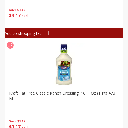
Save
$1.62
$
3
17
each
Add to shopping list
Kraft Fat Free Classic Ranch Dressing, 16 Fl Oz (1 Pt) 473
Ml
Save
$1.62
$
3
17
each