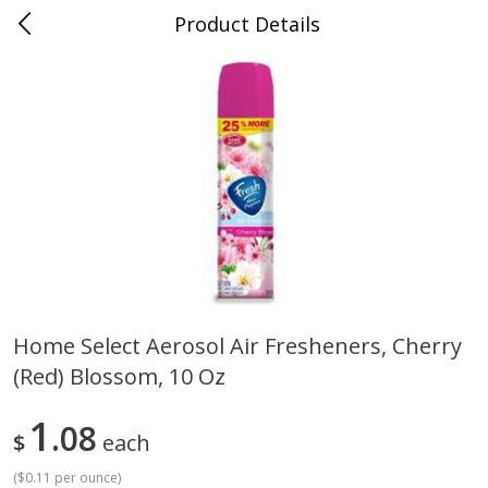
Product Details
Bill's Cash Saver - Searcy, AR
Meat & Seafood
324
more
Home Select Aerosol Air Fresheners, Cherry
(red) Blossom, 10 Oz
King Cotton Franks, Made With
Oscar Mayer Bun Length
Chicken And Pork, Original
Wieners, 8 Wieners [16 Oz 
Reds, 12 Oz (340 G)
Lb)]
1
08
$
each
(
$0.11 per ounce
)
Save
$0.97
Save
$2.21