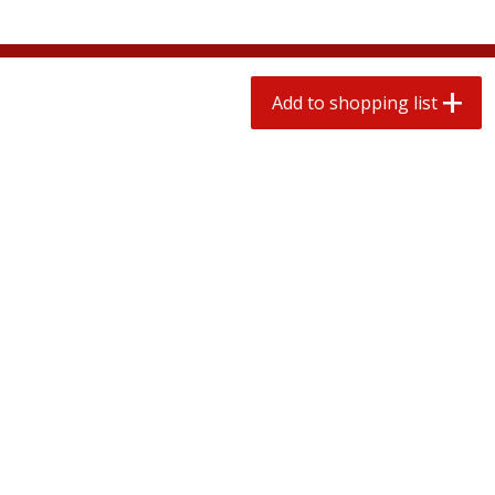
$
0
78
$
1
99
each
each
$0.07 per ounce
$0.12 per ounce
Add to shopping list
Add to shopping list
Add to shopping list
Produce
596
more
Lime
Lipman Tomatoes, Grape, 
Dry Pint (551 Ml)