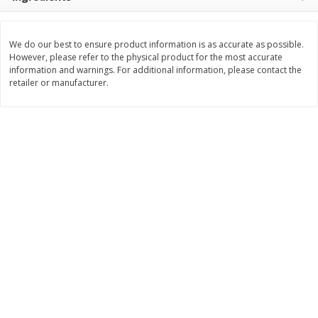
Save
$0.63
Save
$2.16
$
0
25
$
2
32
each
each
$0.25 each
$1.16 per ounce
We do our best to ensure product information is as accurate as possible.
However, please refer to the physical product for the most accurate
Add to shopping list
Add to shopping list
information and warnings. For additional information, please contact the
retailer or manufacturer.
Dairy
774
more
Borden Parmesan Grated
Parkay Whipped Vegetable 
Cheese, 8 Oz (226 G)
Spread, 13 Oz (368 G)