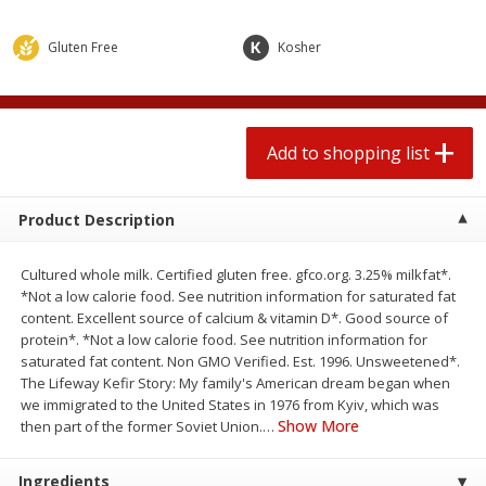
$
0
78
$
1
99
each
each
$0.07 per ounce
$0.12 per ounce
Gluten Free
Kosher
Add to shopping list
Add to shopping list
Produce
Add to shopping list
552
more
Product Description
Cultured whole milk. Certified gluten free. gfco.org. 3.25% milkfat*.
*Not a low calorie food. See nutrition information for saturated fat
content. Excellent source of calcium & vitamin D*. Good source of
protein*. *Not a low calorie food. See nutrition information for
saturated fat content. Non GMO Verified. Est. 1996. Unsweetened*.
The Lifeway Kefir Story: My family's American dream began when
Lime
Robinson Fresh Limes, 2 L
we immigrated to the United States in 1976 from Kyiv, which was
(907 G)
Show More
then part of the former Soviet Union.
…
Ingredients