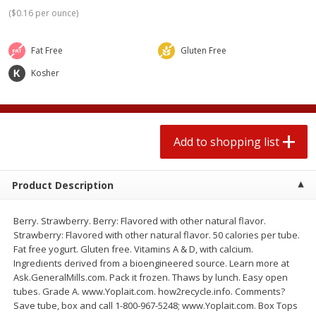
$
0
78
$
1
99
each
each
(
$0.16 per ounce
)
$0.07 per ounce
$0.12 per ounce
Fat Free
Gluten Free
Add to shopping list
Add to shopping list
Kosher
Produce
597
more
Add to shopping list
Product Description
Berry. Strawberry. Berry: Flavored with other natural flavor.
Strawberry: Flavored with other natural flavor. 50 calories per tube.
Fat free yogurt. Gluten free. Vitamins A & D, with calcium.
Lime
Robinson Fresh Limes, 2 L
Ingredients derived from a bioengineered source. Learn more at
(907 G)
Ask.GeneralMills.com. Pack it frozen. Thaws by lunch. Easy open
tubes. Grade A. www.Yoplait.com. how2recycle.info. Comments?
Save tube, box and call 1-800-967-5248; www.Yoplait.com. Box Tops