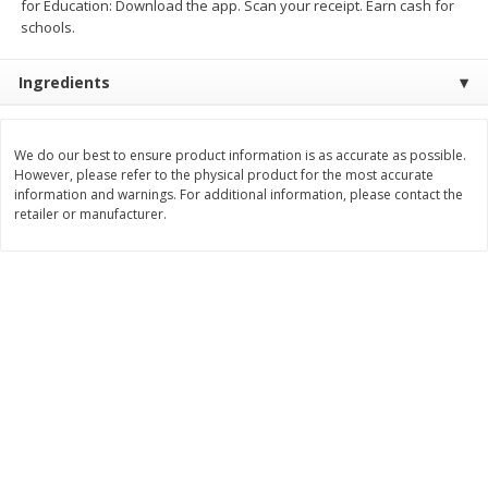
for Education: Download the app. Scan your receipt. Earn cash for
Save
$0.63
Save
$2.16
schools.
$
0
25
$
2
32
each
each
$0.25 each
$1.16 per ounce
Ingredients
Add to shopping list
Add to shopping list
We do our best to ensure product information is as accurate as possible.
Dairy
However, please refer to the physical product for the most accurate
774
more
information and warnings. For additional information, please contact the
retailer or manufacturer.
Borden Parmesan Grated
Parkay Whipped Vegetable 
Cheese, 8 Oz (226 G)
Spread, 13 Oz (368 G)