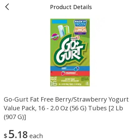
Product Details
Bill's Cash Saver - Searcy, AR
Meat & Seafood
324
more
Go-Gurt Fat Free Berry/strawberry Yogurt
Value Pack, 16 - 2.0 Oz (56 G) Tubes [2 Lb
King Cotton Franks, Made With
Oscar Mayer Bun Length
Chicken And Pork, Original
Wieners, 8 Wieners [16 Oz 
(907 G)]
Reds, 12 Oz (340 G)
Lb)]
5
18
$
each
Save
$0.97
Save
$2.21