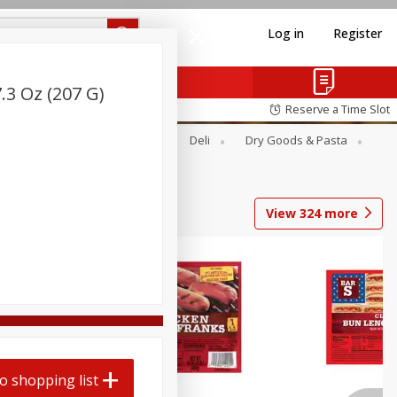
Log in
Register
.3 Oz (207 G)
Reserve a Time Slot
Alcohol
Canned Goods
Deli
Dry Goods & Pasta
View
324
more
o shopping list