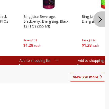
Black
Bing Juice Beverage,
Bing Juice Bevera
 Fl Oz
Blackberry, Energizing, Black,
Energizing, 12 Fl
12 Fl Oz (355 Ml)
Save
$1.14
Save
$1.14
$
1
28
$
1
28
each
each
Add to shopping list
Add to shopping list
View
220
more