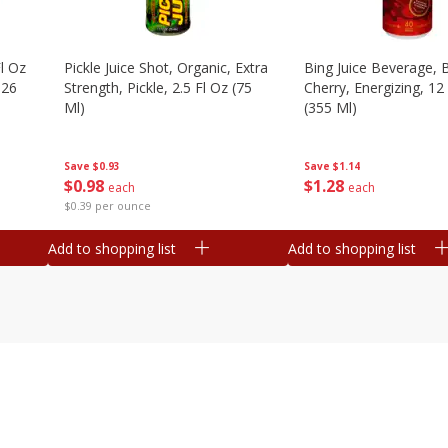
l Oz
Pickle Juice Shot, Organic, Extra
Bing Juice Beverage, 
.26
Strength, Pickle, 2.5 Fl Oz (75
Cherry, Energizing, 12
Ml)
(355 Ml)
Save
$0.93
Save
$1.14
$
0
98
$
1
28
each
each
$0.39 per ounce
Add to shopping list
Add to shopping list