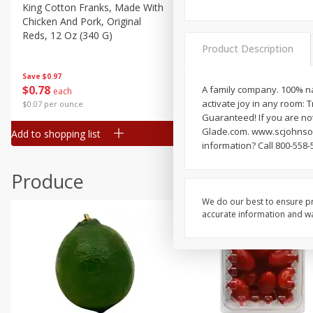
Canned Goods
King Cotton Franks, Made With
Oscar Mayer Bun Length
Chicken And Pork, Original
Wieners, 8 Wieners [16 Oz 
Deli
Reds, 12 Oz (340 G)
Lb)]
Dry Goods & Pasta
Product Description
Frozen
Save
$0.97
Save
$2.21
$
0
78
$
1
99
A family company. 100% nat
each
each
Household
activate joy in any room: 
$0.07 per ounce
$0.12 per ounce
International
Guaranteed! If you are not
Glade.com. www.scjohnson
Add to shopping list
Add to shopping list
Pantry
information? Call 800-558-
Personal Care
Produce
Seasonal
We do our best to ensure pr
Snacks
accurate information and war
Tobacco