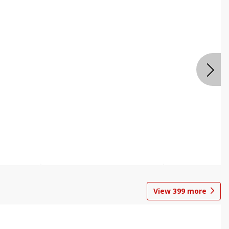
View
399
more