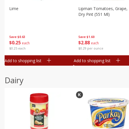
Lime
Lipman Tomatoes, Grape, 
Dry Pint (551 Ml)
Save
$0.63
Save
$1.60
$
0
25
$
2
88
each
each
$0.25 each
$0.29 per ounce
Add to shopping list
Add to shopping list
Dairy