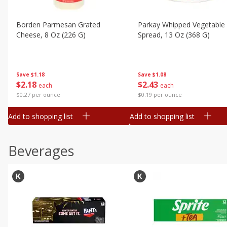
Borden Parmesan Grated
Parkay Whipped Vegetable 
Cheese, 8 Oz (226 G)
Spread, 13 Oz (368 G)
Save
$1.18
Save
$1.08
$
2
18
$
2
43
each
each
$0.27 per ounce
$0.19 per ounce
Add to shopping list
Add to shopping list
Beverages