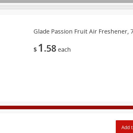
pes
Glade Passion Fruit Air Freshener, 7
1
58
Beverages
Baby
Pets
Bakery
Breakfast
$
each
onal Care
Seasonal
Snacks
Tobacco
Add t