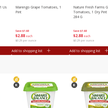
1 Us
Marengo Grape Tomatoes, 1
Nature Fresh Farms 
Pint
Tomatoes, 1 Dry Pint 
284 G
Save
$1.60
Save
$1.60
$
2
88
$
2
88
each
each
$0.29 per ounce
$0.29 per ounce
Add to shopping list
Add to shopping list