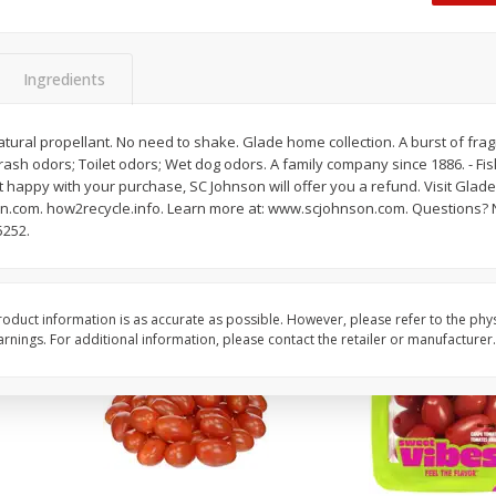
Oscar Mayer Classic Wieners,
Oscar Mayer Jumbo W
(1
10 Wieners [16 Oz (1 Lb)]
16 Oz (1 Lb)
Ingredients
Save
$2.21
Save
$2.21
$
1
99
$
1
99
ural propellant. No need to shake. Glade home collection. A burst of frag
each
each
Trash odors; Toilet odors; Wet dog odors. A family company since 1886. - Fis
$0.12 per ounce
$0.12 per ounce
 happy with your purchase, SC Johnson will offer you a refund. Visit Glade.
.com. how2recycle.info. Learn more at: www.scjohnson.com. Questions? 
Add to shopping list
Add to shopping list
5252.
oduct information is as accurate as possible. However, please refer to the phy
nings. For additional information, please contact the retailer or manufacturer.