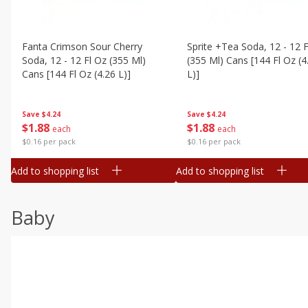
Fanta Crimson Sour Cherry
Sprite +tea Soda, 12 - 12 F
Soda, 12 - 12 Fl Oz (355 Ml)
(355 Ml) Cans [144 Fl Oz (4
Cans [144 Fl Oz (4.26 L)]
L)]
Save
$4.24
Save
$4.24
$
1
88
$
1
88
each
each
$0.16 per pack
$0.16 per pack
Add to shopping list
Add to shopping list
Baby