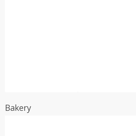
Bakery