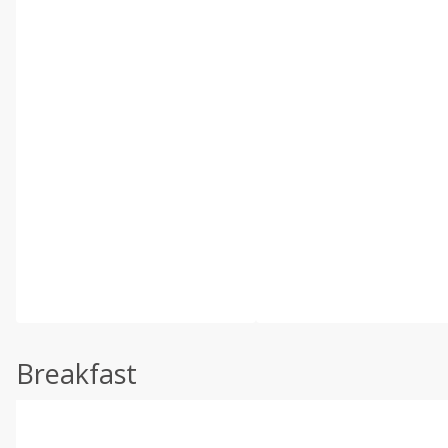
Breakfast