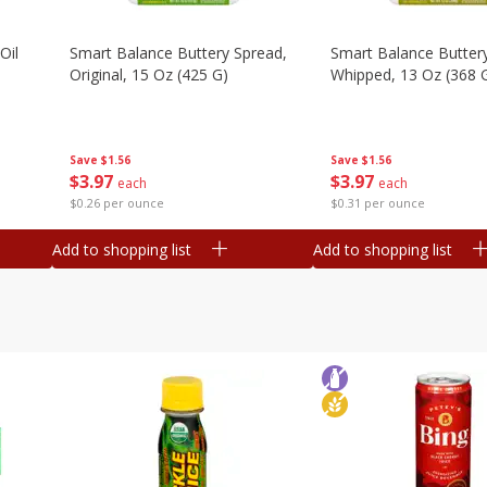
Oil
Smart Balance Buttery Spread,
Smart Balance Butter
Original, 15 Oz (425 G)
Whipped, 13 Oz (368 
Save
$1.56
Save
$1.56
$
3
97
$
3
97
each
each
$0.26 per ounce
$0.31 per ounce
Add to shopping list
Add to shopping list