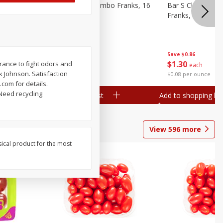
ieners,
Bar S Chicken Jumbo Franks, 16
Bar S Classic Bu
Oz (1 Lb) 454 G
Franks, 16 Oz (1
Save
$0.86
Save
$0.86
$
1
30
$
1
30
rance to fight odors and
each
each
k Johnson. Satisfaction
$0.08 per ounce
$0.08 per ounce
com for details.
Need recycling
Add to shopping list
Add to shopping list
View
596
more
sical product for the most