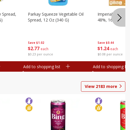
y Spread,
Parkay Squeeze Vegetable Oil
Imperial Vegetabl
G)
Spread, 12 Oz (340 G)
48%, 16 Oz (1 Lb
Save
$1.02
Save
$0.44
$
2
77
$
1
24
each
each
$0.23 per ounce
$0.08 per ounce
Add to shopping list
Add to shopping list
View
2183
more