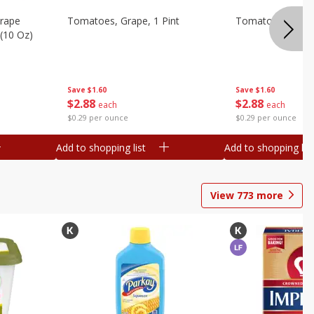
Grape
Tomatoes, Grape, 1 Pint
Tomatoes, Grape
(10 Oz)
Save
$1.60
Save
$1.60
$
2
88
$
2
88
each
each
$0.29 per ounce
$0.29 per ounce
Add to shopping list
Add to shopping list
View
773
more