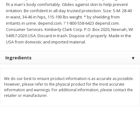
fit a man's body comfortably. Glides against skin to help prevent
Save
$0.63
Save
$2.16
$
0
25
$
2
32
irritation. Be confident in all-day trusted protection. Size: S-M: 28-40
each
each
$0.25 each
$1.16 per ounce
in waist, 34-46 in hips, 115-190 lbs weight. * by shielding from
irritants in urine. depend.com. ? 1-800-558-6423 depend.com.
Add to shopping list
Add to shopping list
Consumer Services. Kimberly-Clark Corp. P.O. Box 2020, Neenah, WI
54957-2020 USA. Discard in trash. Dispose of properly. Made in the
USA from domestic and imported material.
Dairy
777
more
Ingredients
We do our best to ensure product information is as accurate as possible.
However, please refer to the physical product for the most accurate
information and warnings. For additional information, please contact the
retailer or manufacturer.
Parkay Whipped Vegetable Oil
Smart Balance Buttery Spr
Spread, 13 Oz (368 G)
Original, 15 Oz (425 G)