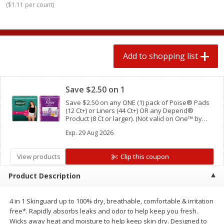
(
$1.11 per count
)
$
0
78
$
1
99
each
each
$0.07 per ounce
$0.12 per ounce
Add to shopping list
Add to shopping list
Add to shopping list
Clipped
Produce
588
more
Save $2.50 on 1
Save $2.50 on any ONE (1) pack of Poise® Pads
(12 Ct+) or Liners (44 Ct+) OR any Depend®
Product (8 Ct or larger). (Not valid on One™ by
Poise®, Poise® Liners 8-30 Ct, or Depend®
Exp.
29 Aug 2026
Postpartum)
View products
Clip this coupon
Product Description
Lime
Robinson Fresh Limes, 2 L
(907 G)
4 in 1 Skinguard up to 100% dry, breathable, comfortable & irritation
free*. Rapidly absorbs leaks and odor to help keep you fresh.
Wicks away heat and moisture to help keep skin dry. Designed to