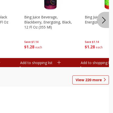
Black
Bing Juice Beverage,
Bing Juice Bevera
 Fl Oz
Blackberry, Energizing, Black,
Energizing, 12 Fl
12 Fl Oz (355 Ml)
Save
$1.14
Save
$1.14
$
1
28
$
1
28
each
each
Add to shopping list
Add to shopping list
View
220
more