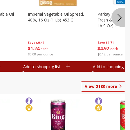
ble Oil
Imperial Vegetable Oil Spread,
Parkay Vegetable
48%, 16 Oz (1 Lb) 453 G
Fresh & Creamy T
Lb 9 Oz) 1.16 Kg
Save
$0.44
Save
$1.71
$
1
24
$
4
92
each
each
$0.08 per ounce
$0.12 per ounce
Add to shopping list
Add to shopping list
View
2183
more