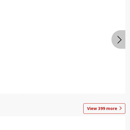
View
399
more