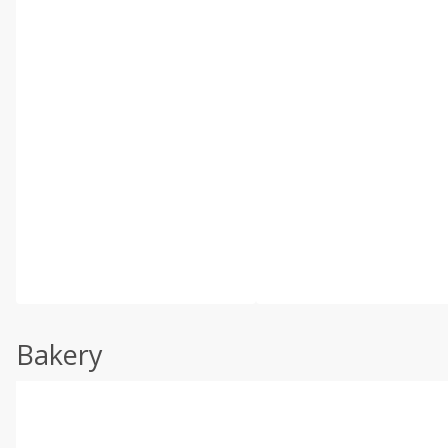
Bakery