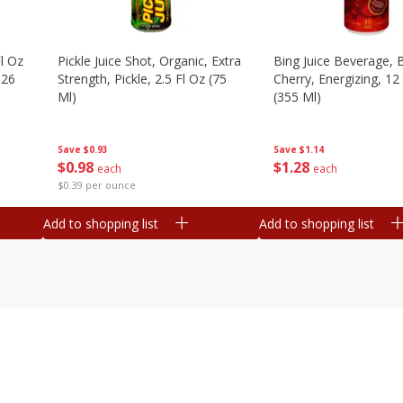
l Oz
Pickle Juice Shot, Organic, Extra
Bing Juice Beverage, 
.26
Strength, Pickle, 2.5 Fl Oz (75
Cherry, Energizing, 12
Ml)
(355 Ml)
Save
$0.93
Save
$1.14
$
0
98
$
1
28
each
each
$0.39 per ounce
Add to shopping list
Add to shopping list