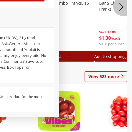
ieners,
Bar S Chicken Jumbo Franks, 16
Bar S Classic Bu
Oz (1 Lb) 454 G
Franks, 16 Oz (1
Save
$0.86
Save
$0.86
$
1
30
$
1
30
m (3% DV); 21 g total
each
each
t Ask.GeneralMills.com.
$0.08 per ounce
$0.08 per ounce
 spoonful of Yoplait is
amily enjoy every bite! No
Add to shopping list
Add to shopping list
com. Comments? Save cup,
ipes. Box Tops for
View
583
more
sical product for the most