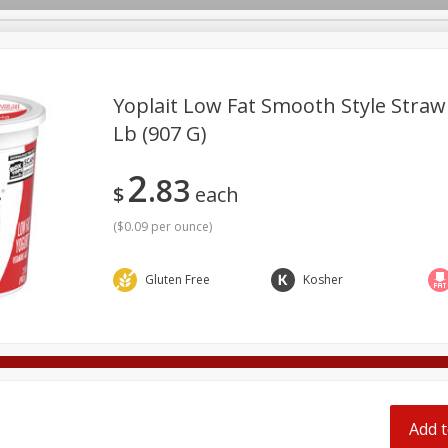
pes
Yoplait Low Fat Smooth Style Straw
Lb (907 G)
Beverages
Baby
Pets
Bakery
Breakfast
2
83
onal Care
Seasonal
Snacks
Tobacco
$
each
(
$0.09 per ounce
)
Gluten Free
Kosher
Add t