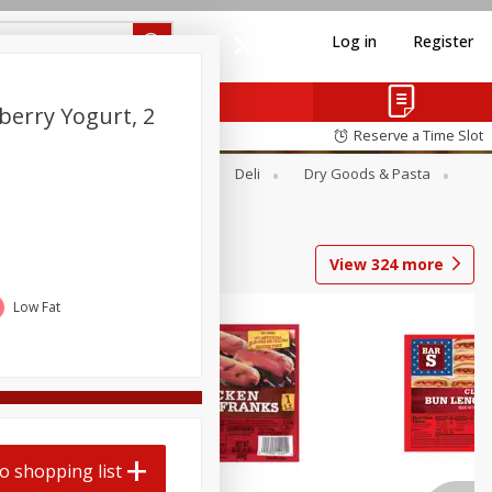
Log in
Register
berry Yogurt, 2
Reserve a Time Slot
Alcohol
Canned Goods
Deli
Dry Goods & Pasta
View
324
more
Low Fat
o shopping list