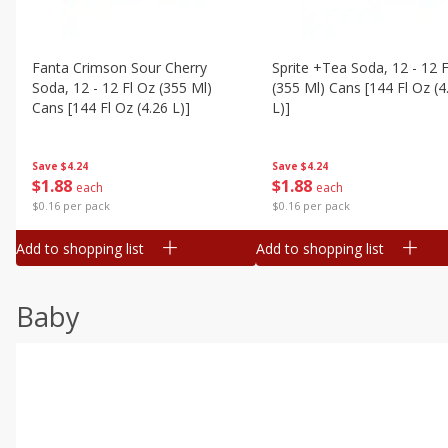
Fanta Crimson Sour Cherry
Sprite +tea Soda, 12 - 12 F
Soda, 12 - 12 Fl Oz (355 Ml)
(355 Ml) Cans [144 Fl Oz (4
Cans [144 Fl Oz (4.26 L)]
L)]
Save
$4.24
Save
$4.24
$
1
88
$
1
88
each
each
$0.16 per pack
$0.16 per pack
Add to shopping list
Add to shopping list
Baby