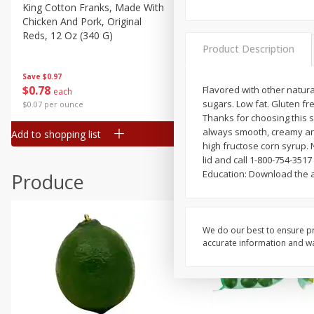
Canned Goods
King Cotton Franks, Made With
Oscar Mayer Bun Length
Chicken And Pork, Original
Wieners, 8 Wieners [16 Oz 
Deli
Reds, 12 Oz (340 G)
Lb)]
Dry Goods & Pasta
Product Description
Frozen
Save
$0.97
Save
$2.21
$
0
78
$
1
99
Flavored with other natural
each
each
Household
sugars. Low fat. Gluten fr
$0.07 per ounce
$0.12 per ounce
International
Thanks for choosing this s
always smooth, creamy and
Add to shopping list
Add to shopping list
Pantry
high fructose corn syrup. 
lid and call 1-800-754-3517
Personal Care
Education: Download the a
Produce
Seasonal
Snacks
Tobacco
We do our best to ensure pr
accurate information and war