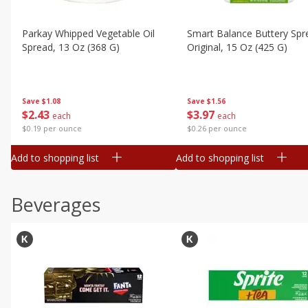
Parkay Whipped Vegetable Oil
Smart Balance Buttery Spr
Spread, 13 Oz (368 G)
Original, 15 Oz (425 G)
Save
$1.08
Save
$1.56
$
2
43
$
3
97
each
each
$0.19 per ounce
$0.26 per ounce
Add to shopping list
Add to shopping list
Beverages