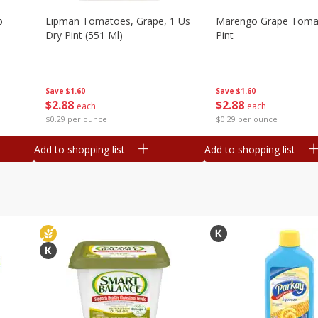
b
Lipman Tomatoes, Grape, 1 Us
Marengo Grape Toma
Dry Pint (551 Ml)
Pint
Save
$1.60
Save
$1.60
$
2
88
$
2
88
each
each
$0.29 per ounce
$0.29 per ounce
Add to shopping list
Add to shopping list