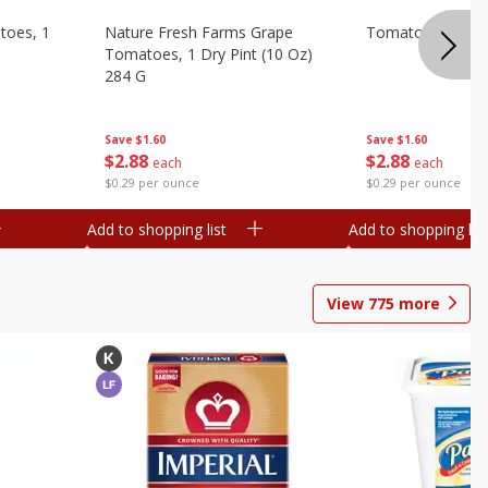
toes, 1
Nature Fresh Farms Grape
Tomatoes, Grape
Tomatoes, 1 Dry Pint (10 Oz)
284 G
Save
$1.60
Save
$1.60
$
2
88
$
2
88
each
each
$0.29 per ounce
$0.29 per ounce
Add to shopping list
Add to shopping list
View
775
more