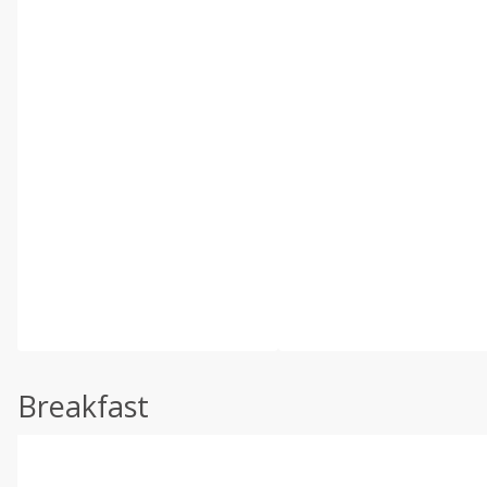
Breakfast