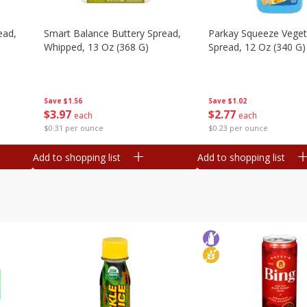
ead,
Smart Balance Buttery Spread,
Parkay Squeeze Vegeta
Whipped, 13 Oz (368 G)
Spread, 12 Oz (340 G)
Save
$1.56
Save
$1.02
$
3
97
$
2
77
each
each
$0.31 per ounce
$0.23 per ounce
Add to shopping list
Add to shopping list