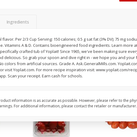
Oscar Mayer Classic Wieners,
Oscar Mayer Jumbo W
(1
10 Wieners [16 Oz (1 Lb)]
16 Oz (1 Lb)
Ingredients
Save
$2.21
Save
$2.21
$
1
99
$
1
99
 flavor. Per 2/3 Cup Serving: 150 calories; 0.5 g sat fat (3% DV); 75 mg sodiu
each
each
ee. Vitamins A & D. Contains bioengineered food ingredients. Learn more a
$0.12 per ounce
$0.12 per ounce
pecifically crafted tub of Yoplait! Since 1965, we've been making sure every
 delicious. So grab your spoon and dive right in - we hope you and your f
Add to shopping list
Add to shopping list
No colors from artificial sources. Grade A. Ask.GeneralMills.com. Yoplait.
 or visit Yoplait.com. For more recipe inspiration visit: www.yoplait.com/rec
pp. Scan your receipt. Earn cash for schools.
oduct information is as accurate as possible. However, please refer to the phy
nings. For additional information, please contact the retailer or manufacturer.