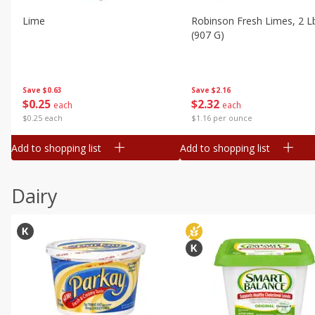
Lime
Robinson Fresh Limes, 2 L
(907 G)
Save
$0.63
Save
$2.16
$
0
25
$
2
32
each
each
$0.25 each
$1.16 per ounce
Add to shopping list
Add to shopping list
Dairy