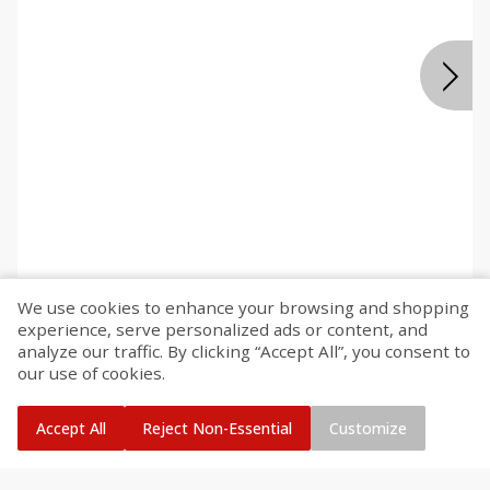
We use cookies to enhance your browsing and shopping
experience, serve personalized ads or content, and
Deli
330
more
analyze our traffic. By clicking “Accept All”, you consent to
our use of cookies.
Accept All
Reject Non-Essential
Customize