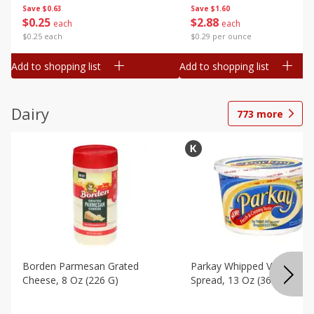
Save
$0.63
Save
$1.60
$
0
25
$
2
88
each
each
$0.25 each
$0.29 per ounce
Add to shopping list
Add to shopping list
Dairy
773
more
Borden Parmesan Grated
Parkay Whipped Vegetable 
Cheese, 8 Oz (226 G)
Spread, 13 Oz (368 G)