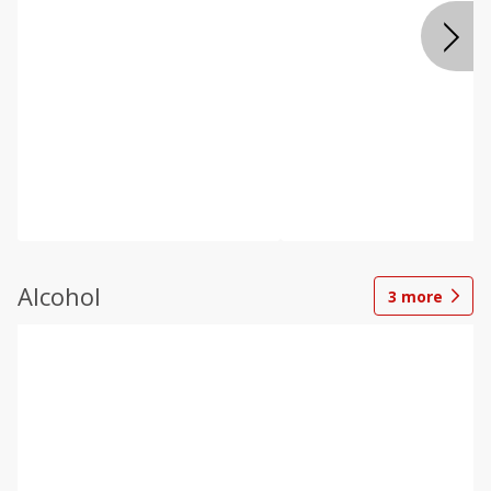
Alcohol
3
more