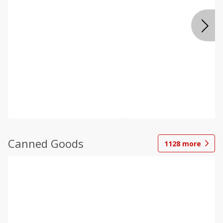
Canned Goods
1128
more