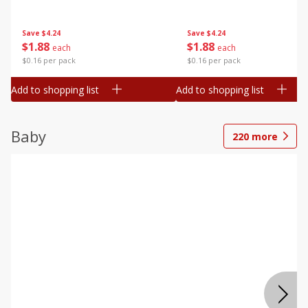
Save
$4.24
Save
$4.24
$
1
88
$
1
88
each
each
$0.16 per pack
$0.16 per pack
Add to shopping list
Add to shopping list
Baby
220
more