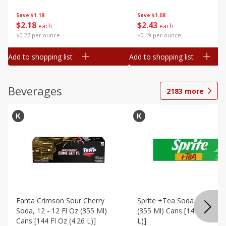
Save
$1.18
Save
$1.08
$
2
18
$
2
43
each
each
$0.27 per ounce
$0.19 per ounce
Add to shopping list
Add to shopping list
Beverages
2183
more
Fanta Crimson Sour Cherry
Sprite +tea Soda, 12 - 12 F
Soda, 12 - 12 Fl Oz (355 Ml)
(355 Ml) Cans [144 Fl Oz (4
Cans [144 Fl Oz (4.26 L)]
L)]