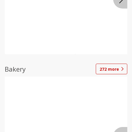
Bakery
272
more