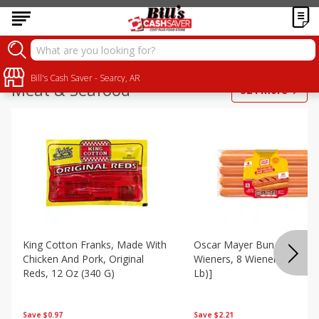
Bill's Cash Saver - Searcy, AR
Meat & Seafood
324
more
King Cotton Franks, Made With
Oscar Mayer Bun Length
Chicken And Pork, Original
Wieners, 8 Wieners [16 Oz 
Reds, 12 Oz (340 G)
Lb)]
Save
$0.97
Save
$2.21