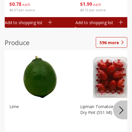
$
0
78
$
1
99
each
each
$0.07 per ounce
$0.12 per ounce
Add to shopping list
Add to shopping list
Produce
596
more
Lime
Lipman Tomatoes, Grape, 
Dry Pint (551 Ml)