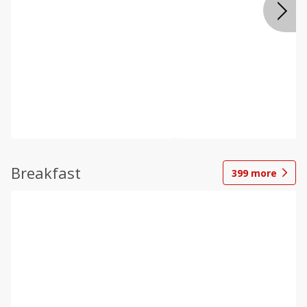
Breakfast
399
more