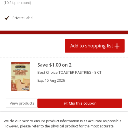
(
$0.24 per count
)
$
0
78
$
1
99
each
each
$0.07 per ounce
$0.12 per ounce
Private Label
Add to shopping list
Add to shopping list
Produce
586
more
Add to shopping list
Clipped
Save $1.00 on 2
Best Choice TOASTER PASTRIES - 8 CT
Exp.
15 Aug 2026
Lime
Lipman Tomatoes, Grape, 
View products
Clip this coupon
Dry Pint (551 Ml)
We do our best to ensure product information is as accurate as possible.
However, please refer to the physical product for the most accurate