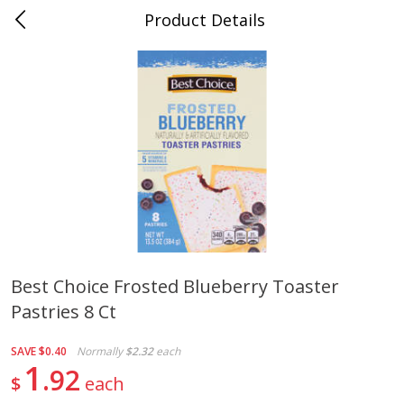
Product Details
Bill's Cash Saver - Searcy, AR
Meat & Seafood
322
more
Best Choice Frosted Blueberry Toaster
Pastries 8 Ct
King Cotton Franks, Made With
Oscar Mayer Bun Length
Chicken And Pork, Original
Wieners, 8 Wieners [16 Oz 
Reds, 12 Oz (340 G)
Lb)]
SAVE
$0.40
Normally
$2.32
each
1
92
$
each
Save
$0.97
Save
$2.21