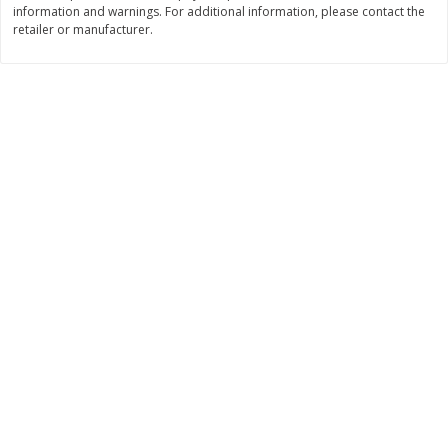
information and warnings. For additional information, please contact the
Save
$0.63
Save
$2.17
$
0
25
$
2
31
retailer or manufacturer.
each
each
$0.25 each
$0.23 per ounce
Add to shopping list
Add to shopping list
Dairy
778
more
Parkay Whipped Vegetable Oil
Field Pasteurized Process
Spread, 13 Oz (368 G)
American Cheese Slices, 7
Count, 3 Lb