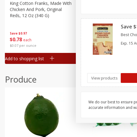
Canned Goods
King Cotton Franks, Made With
Oscar Mayer Bun Length
Chicken And Pork, Original
Wieners, 8 Wieners [16 Oz 
Deli
Reds, 12 Oz (340 G)
Lb)]
Dry Goods & Pasta
Save $
Frozen
Save
$0.97
Save
$2.21
Best Cho
$
0
78
$
1
99
each
each
Household
Exp.
15 A
$0.07 per ounce
$0.12 per ounce
International
Add to shopping list
Add to shopping list
Pantry
Personal Care
Produce
View products
Seasonal
Snacks
Tobacco
We do our best to ensure pr
accurate information and war