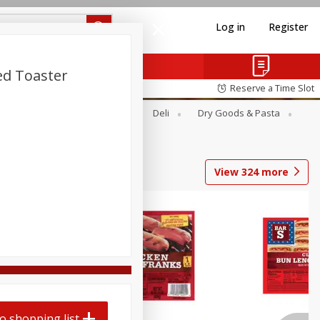
Log in
Register
ed Toaster
Reserve a Time Slot
Alcohol
Canned Goods
Deli
Dry Goods & Pasta
View
324
more
o shopping list