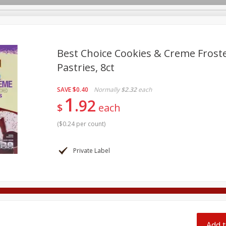
pes
Best Choice Cookies & Creme Frost
Pastries, 8ct
Beverages
Baby
Pets
Bakery
Breakfast
SAVE
$0.40
Normally
$2.32
each
onal Care
Seasonal
Snacks
Tobacco
1
92
$
each
(
$0.24 per count
)
Private Label
Add t