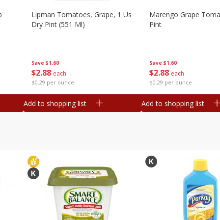
b
Lipman Tomatoes, Grape, 1 Us
Marengo Grape Toma
Dry Pint (551 Ml)
Pint
Save
$1.60
Save
$1.60
$
2
88
$
2
88
each
each
$0.29 per ounce
$0.29 per ounce
Add to shopping list
Add to shopping list