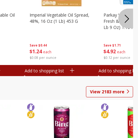
ble Oil
Imperial Vegetable Oil Spread,
Parkay Vegetable
48%, 16 Oz (1 Lb) 453 G
Fresh & Creamy T
Lb 9 Oz) 1.16 Kg
Save
$0.44
Save
$1.71
$
1
24
$
4
92
each
each
$0.08 per ounce
$0.12 per ounce
Add to shopping list
Add to shopping list
View
2183
more