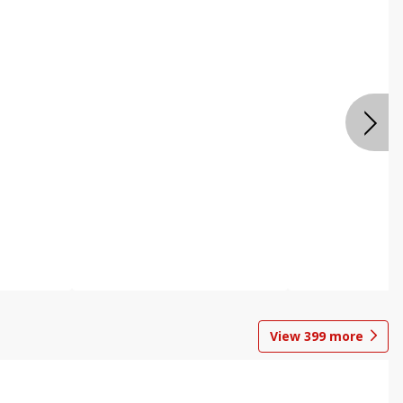
View
399
more