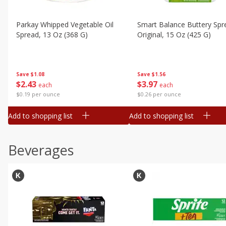
Parkay Whipped Vegetable Oil
Smart Balance Buttery Spr
Spread, 13 Oz (368 G)
Original, 15 Oz (425 G)
Save
$1.08
Save
$1.56
$
2
43
$
3
97
each
each
$0.19 per ounce
$0.26 per ounce
Add to shopping list
Add to shopping list
Beverages