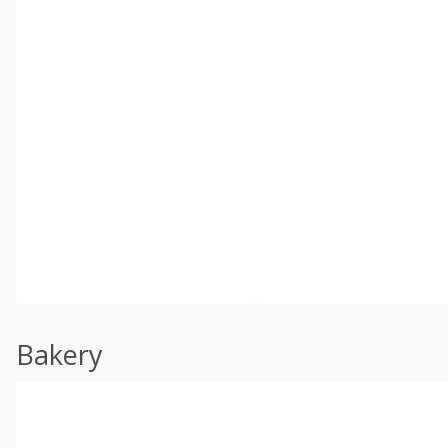
Bakery