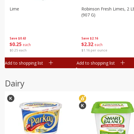
Lime
Robinson Fresh Limes, 2 L
(907 G)
Save
$0.63
Save
$2.16
$
0
25
$
2
32
each
each
$0.25 each
$1.16 per ounce
Add to shopping list
Add to shopping list
Dairy