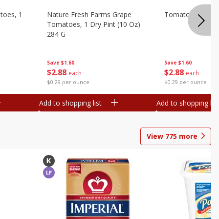
toes, 1
Nature Fresh Farms Grape
Tomatoes, Grape
Tomatoes, 1 Dry Pint (10 Oz)
284 G
Save
$1.60
Save
$1.60
$
2
88
$
2
88
each
each
$0.29 per ounce
$0.29 per ounce
Add to shopping list
Add to shopping list
View
775
more