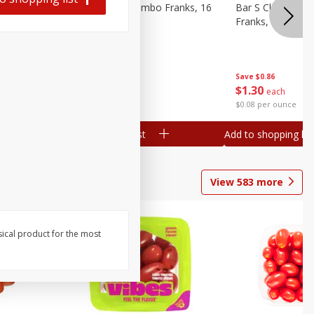
ieners,
Bar S Chicken Jumbo Franks, 16
Bar S Classic Bu
Oz (1 Lb) 454 G
Franks, 16 Oz (1
Save
$0.86
Save
$0.86
$
1
30
$
1
30
each
each
$0.08 per ounce
$0.08 per ounce
Add to shopping list
Add to shopping list
View
583
more
sical product for the most