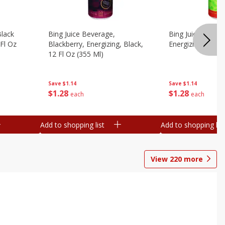
Black
Bing Juice Beverage,
Bing Juice Bevera
 Fl Oz
Blackberry, Energizing, Black,
Energizing, 12 Fl
12 Fl Oz (355 Ml)
Save
$1.14
Save
$1.14
$
1
28
$
1
28
each
each
Add to shopping list
Add to shopping list
View
220
more