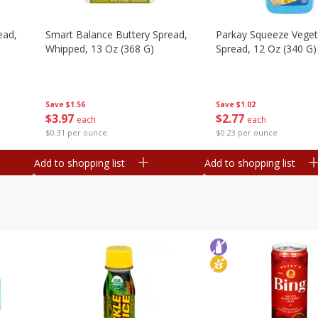
ead,
Smart Balance Buttery Spread,
Parkay Squeeze Vegeta
Whipped, 13 Oz (368 G)
Spread, 12 Oz (340 G)
Save
$1.56
Save
$1.02
$
3
97
$
2
77
each
each
$0.31 per ounce
$0.23 per ounce
Add to shopping list
Add to shopping list