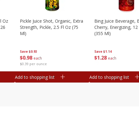
l Oz
Pickle Juice Shot, Organic, Extra
Bing Juice Beverage, 
.26
Strength, Pickle, 2.5 Fl Oz (75
Cherry, Energizing, 12
Ml)
(355 Ml)
Save
$0.93
Save
$1.14
$
0
98
$
1
28
each
each
$0.39 per ounce
Add to shopping list
Add to shopping list