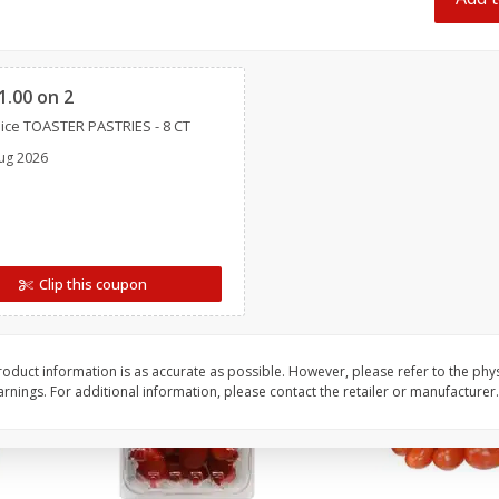
Oscar Mayer Classic Wieners,
Oscar Mayer Jumbo W
(1
10 Wieners [16 Oz (1 Lb)]
16 Oz (1 Lb)
Clipped
1.00 on 2
Save
$2.21
Save
$2.21
ice TOASTER PASTRIES - 8 CT
$
1
99
$
1
99
each
each
ug 2026
$0.12 per ounce
$0.12 per ounce
Add to shopping list
Add to shopping list
Clip this coupon
oduct information is as accurate as possible. However, please refer to the phy
nings. For additional information, please contact the retailer or manufacturer.