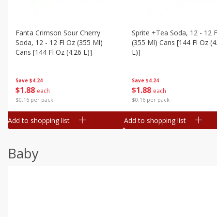
Fanta Crimson Sour Cherry
Sprite +tea Soda, 12 - 12 F
Soda, 12 - 12 Fl Oz (355 Ml)
(355 Ml) Cans [144 Fl Oz (4
Cans [144 Fl Oz (4.26 L)]
L)]
Save
$4.24
Save
$4.24
$
1
88
$
1
88
each
each
$0.16 per pack
$0.16 per pack
Add to shopping list
Add to shopping list
Baby