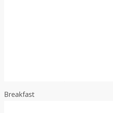
Breakfast