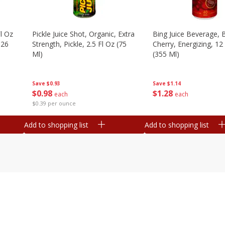
l Oz
Pickle Juice Shot, Organic, Extra
Bing Juice Beverage, 
.26
Strength, Pickle, 2.5 Fl Oz (75
Cherry, Energizing, 12
Ml)
(355 Ml)
Save
$0.93
Save
$1.14
$
0
98
$
1
28
each
each
$0.39 per ounce
Add to shopping list
Add to shopping list