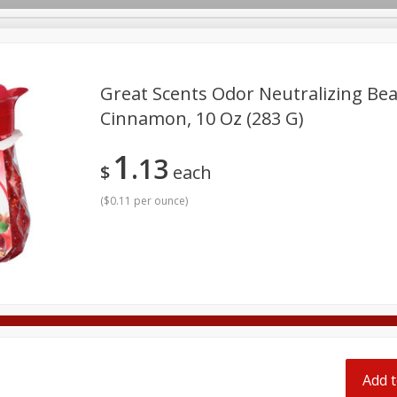
pes
Great Scents Odor Neutralizing Bea
Cinnamon, 10 Oz (283 G)
Beverages
Baby
Pets
Bakery
Breakfast
1
13
onal Care
Seasonal
Snacks
Tobacco
$
each
(
$0.11 per ounce
)
Add t