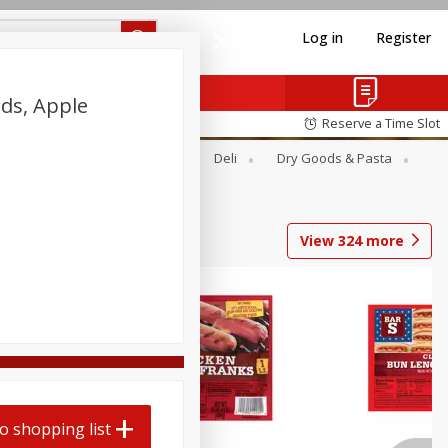
Log in
Register
ds, Apple
Reserve a Time Slot
Alcohol
Canned Goods
Deli
Dry Goods & Pasta
View
324
more
o shopping list