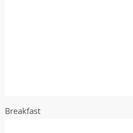
Breakfast