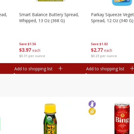
ead,
Smart Balance Buttery Spread,
Parkay Squeeze Vegeta
Whipped, 13 Oz (368 G)
Spread, 12 Oz (340 G)
Save
$1.56
Save
$1.02
$
3
97
$
2
77
each
each
$0.31 per ounce
$0.23 per ounce
Add to shopping list
Add to shopping list