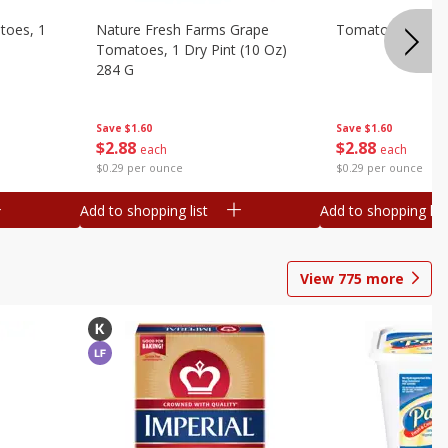
toes, 1
Nature Fresh Farms Grape
Tomatoes, Grape
Tomatoes, 1 Dry Pint (10 Oz)
284 G
Save
$1.60
Save
$1.60
$
2
88
$
2
88
each
each
$0.29 per ounce
$0.29 per ounce
Add to shopping list
Add to shopping list
View
775
more