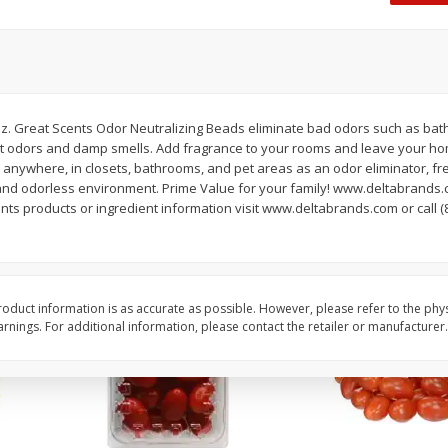
Oscar Mayer Classic Wieners,
Oscar Mayer Jumbo W
(1
10 Wieners [16 Oz (1 Lb)]
16 Oz (1 Lb)
Save
$2.21
Save
$2.21
$
1
99
$
1
99
. Great Scents Odor Neutralizing Beads eliminate bad odors such as bat
each
each
et odors and damp smells. Add fragrance to your rooms and leave your ho
$0.12 per ounce
$0.12 per ounce
 anywhere, in closets, bathrooms, and pet areas as an odor eliminator, f
and odorless environment. Prime Value for your family! www.deltabrands.
Add to shopping list
Add to shopping list
ents products or ingredient information visit www.deltabrands.com or call (
oduct information is as accurate as possible. However, please refer to the phy
nings. For additional information, please contact the retailer or manufacturer.