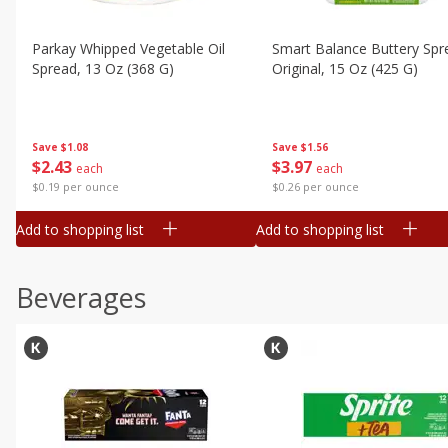
Parkay Whipped Vegetable Oil
Smart Balance Buttery Spr
Spread, 13 Oz (368 G)
Original, 15 Oz (425 G)
Save
$1.08
Save
$1.56
$
2
43
$
3
97
each
each
$0.19 per ounce
$0.26 per ounce
Add to shopping list
Add to shopping list
Beverages