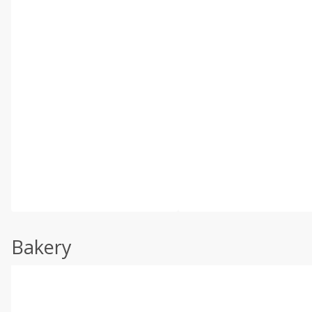
Bakery