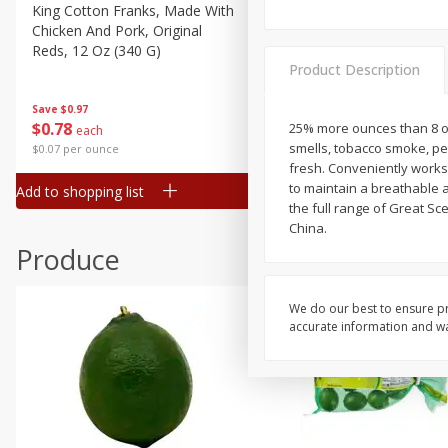
Canned Goods
King Cotton Franks, Made With
Oscar Mayer Bun Length
Chicken And Pork, Original
Wieners, 8 Wieners [16 Oz 
Deli
Reds, 12 Oz (340 G)
Lb)]
Dry Goods & Pasta
Product Description
Frozen
Save
$0.97
Save
$2.21
$
0
78
$
1
99
25% more ounces than 8 oz
each
each
Household
smells, tobacco smoke, p
$0.07 per ounce
$0.12 per ounce
International
fresh. Conveniently works
to maintain a breathable 
Add to shopping list
Add to shopping list
Pantry
the full range of Great Sc
China.
Personal Care
Produce
Seasonal
Snacks
We do our best to ensure pr
Tobacco
accurate information and war