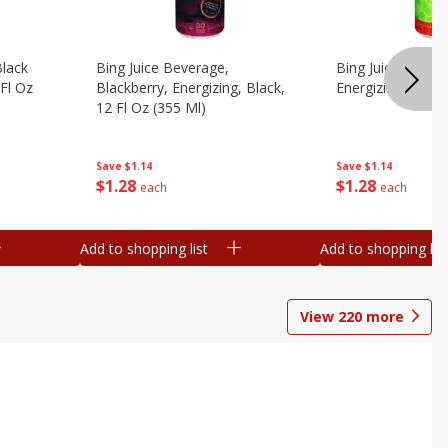
Black
Bing Juice Beverage,
Bing Juice Bevera
 Fl Oz
Blackberry, Energizing, Black,
Energizing, 12 Fl
12 Fl Oz (355 Ml)
Save
$1.14
Save
$1.14
$
1
28
$
1
28
each
each
Add to shopping list
Add to shopping list
View
220
more