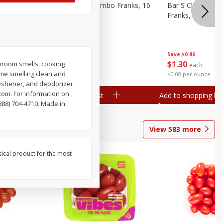
ieners,
Bar S Chicken Jumbo Franks, 16
Bar S Classic Bu
Oz (1 Lb) 454 G
Franks, 16 Oz (1
Save
$0.86
Save
$0.86
$
1
30
$
1
30
hroom smells, cooking
each
each
me smelling clean and
$0.08 per ounce
$0.08 per ounce
reshener, and deodorizer
com. For information on
Add to shopping list
Add to shopping list
888) 704-4710. Made in
View
583
more
sical product for the most