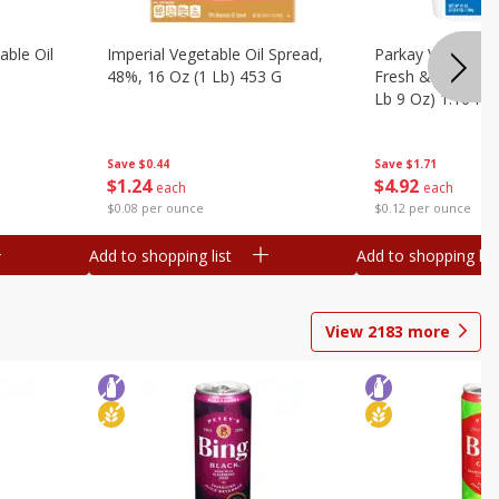
ble Oil
Imperial Vegetable Oil Spread,
Parkay Vegetable
48%, 16 Oz (1 Lb) 453 G
Fresh & Creamy T
Lb 9 Oz) 1.16 Kg
Save
$0.44
Save
$1.71
$
1
24
$
4
92
each
each
$0.08 per ounce
$0.12 per ounce
Add to shopping list
Add to shopping list
View
2183
more