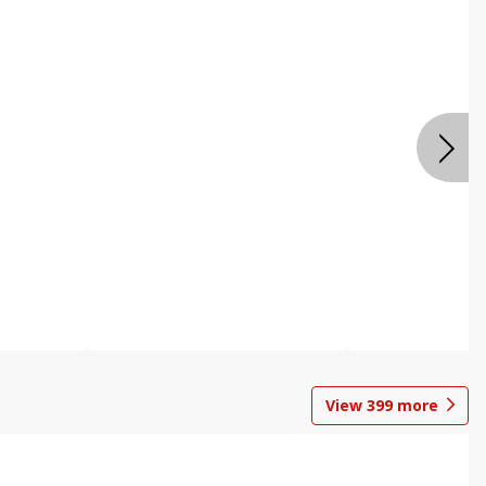
View
399
more