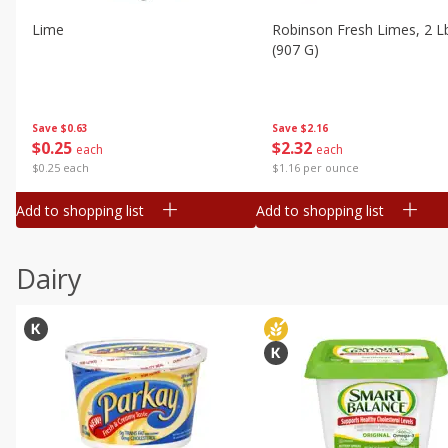
Lime
Robinson Fresh Limes, 2 L
(907 G)
Save
$0.63
Save
$2.16
$
0
25
$
2
32
each
each
$0.25 each
$1.16 per ounce
Add to shopping list
Add to shopping list
Dairy