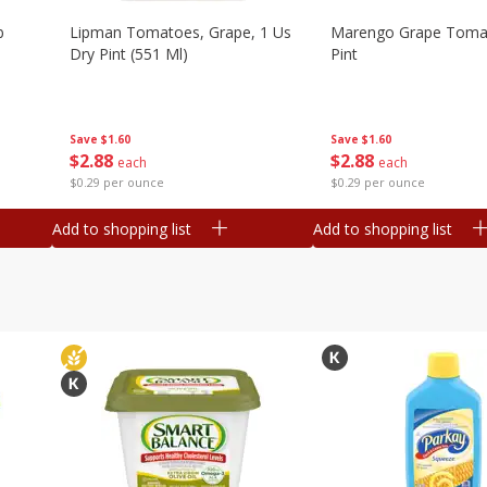
b
Lipman Tomatoes, Grape, 1 Us
Marengo Grape Toma
Dry Pint (551 Ml)
Pint
Save
$1.60
Save
$1.60
$
2
88
$
2
88
each
each
$0.29 per ounce
$0.29 per ounce
Add to shopping list
Add to shopping list