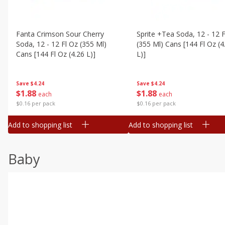
Fanta Crimson Sour Cherry
Sprite +tea Soda, 12 - 12 F
Soda, 12 - 12 Fl Oz (355 Ml)
(355 Ml) Cans [144 Fl Oz (4
Cans [144 Fl Oz (4.26 L)]
L)]
Save
$4.24
Save
$4.24
$
1
88
$
1
88
each
each
$0.16 per pack
$0.16 per pack
Add to shopping list
Add to shopping list
Baby