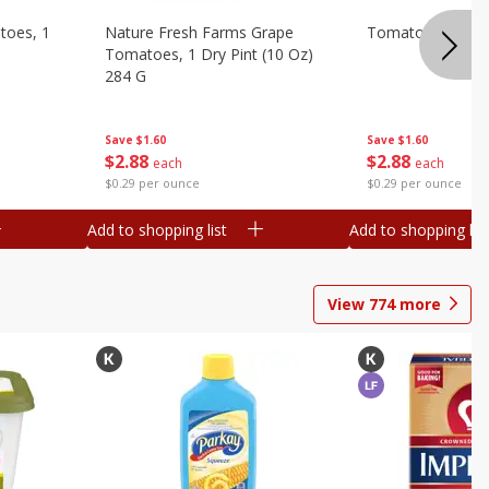
toes, 1
Nature Fresh Farms Grape
Tomatoes, Grape
Tomatoes, 1 Dry Pint (10 Oz)
284 G
Save
$1.60
Save
$1.60
$
2
88
$
2
88
each
each
$0.29 per ounce
$0.29 per ounce
Add to shopping list
Add to shopping list
View
774
more