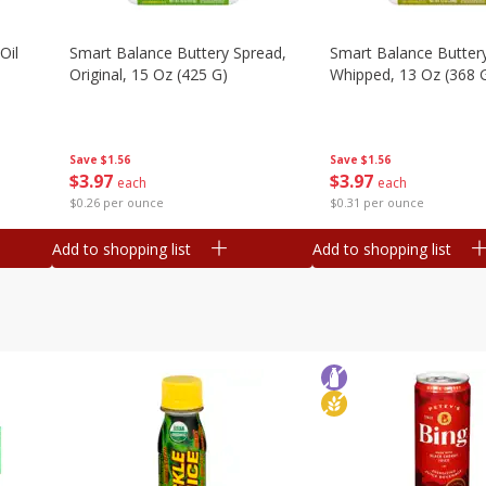
Oil
Smart Balance Buttery Spread,
Smart Balance Butter
Original, 15 Oz (425 G)
Whipped, 13 Oz (368 
Save
$1.56
Save
$1.56
$
3
97
$
3
97
each
each
$0.26 per ounce
$0.31 per ounce
Add to shopping list
Add to shopping list