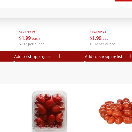
Oscar Mayer Classic Wieners,
Oscar Mayer Jumbo W
(1
10 Wieners [16 Oz (1 Lb)]
16 Oz (1 Lb)
Save
$2.21
Save
$2.21
$
1
99
$
1
99
each
each
$0.12 per ounce
$0.12 per ounce
Add to shopping list
Add to shopping list