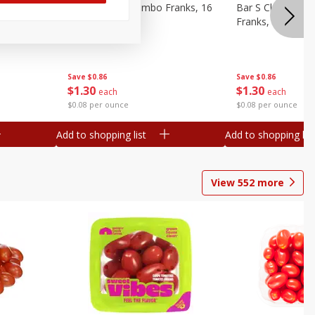
ieners,
Bar S Chicken Jumbo Franks, 16
Bar S Classic Bu
Oz (1 Lb) 454 G
Franks, 16 Oz (1
Save
$0.86
Save
$0.86
$
1
30
$
1
30
each
each
$0.08 per ounce
$0.08 per ounce
Add to shopping list
Add to shopping list
View
552
more