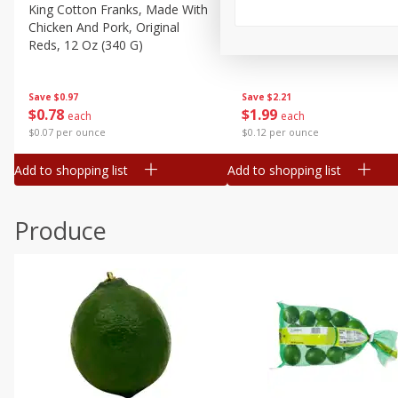
Canned Goods
King Cotton Franks, Made With
Oscar Mayer Bun Length
Chicken And Pork, Original
Wieners, 8 Wieners [16 Oz 
Deli
Reds, 12 Oz (340 G)
Lb)]
Dry Goods & Pasta
Frozen
Save
$0.97
Save
$2.21
$
0
78
$
1
99
each
each
Household
$0.07 per ounce
$0.12 per ounce
International
Add to shopping list
Add to shopping list
Pantry
Personal Care
Produce
Seasonal
Snacks
Tobacco