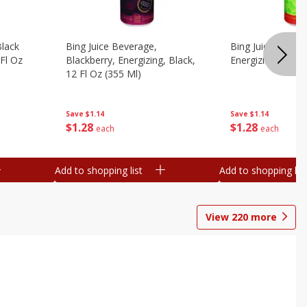
Black
Bing Juice Beverage,
Bing Juice Bevera
 Fl Oz
Blackberry, Energizing, Black,
Energizing, 12 Fl
12 Fl Oz (355 Ml)
Save
$1.14
Save
$1.14
$
1
28
$
1
28
each
each
Add to shopping list
Add to shopping list
View
220
more