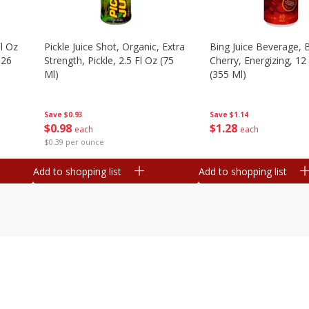
l Oz
Pickle Juice Shot, Organic, Extra
Bing Juice Beverage, 
.26
Strength, Pickle, 2.5 Fl Oz (75
Cherry, Energizing, 12
Ml)
(355 Ml)
Save
$0.93
Save
$1.14
$
0
98
$
1
28
each
each
$0.39 per ounce
Add to shopping list
Add to shopping list