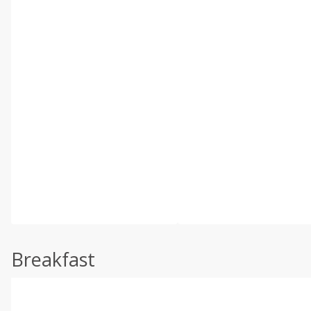
Breakfast