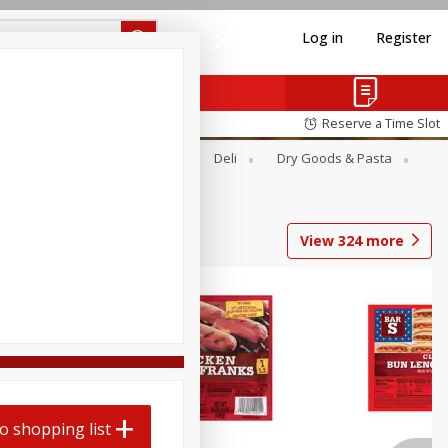
Log in
Register
Reserve a Time Slot
Alcohol
Canned Goods
Deli
Dry Goods & Pasta
View
324
more
o shopping list