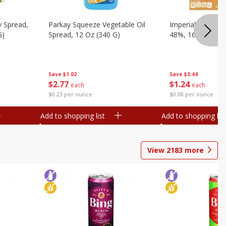
y Spread,
Parkay Squeeze Vegetable Oil
Imperial Vegetabl
G)
Spread, 12 Oz (340 G)
48%, 16 Oz (1 Lb
Save
$1.02
Save
$0.44
$
2
77
$
1
24
each
each
$0.23 per ounce
$0.08 per ounce
Add to shopping list
Add to shopping list
View
2183
more