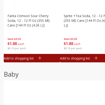
Fanta Crimson Sour Cherry
Sprite +tea Soda, 12 - 12 F
Soda, 12 - 12 Fl Oz (355 Ml)
(355 Ml) Cans [144 Fl Oz (4
Cans [144 Fl Oz (4.26 L)]
L)]
Save
$4.24
Save
$4.24
$
1
88
$
1
88
each
each
$0.16 per pack
$0.16 per pack
Add to shopping list
Add to shopping list
Baby