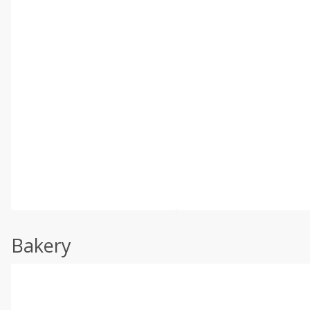
Bakery