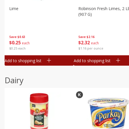
Lime
Robinson Fresh Limes, 2 L
(907 G)
Save
$0.63
Save
$2.16
$
0
25
$
2
32
each
each
$0.25 each
$1.16 per ounce
Add to shopping list
Add to shopping list
Dairy