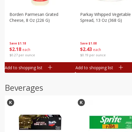
Borden Parmesan Grated
Parkay Whipped Vegetable 
Cheese, 8 Oz (226 G)
Spread, 13 Oz (368 G)
Save
$1.18
Save
$1.08
$
2
18
$
2
43
each
each
$0.27 per ounce
$0.19 per ounce
Add to shopping list
Add to shopping list
Beverages