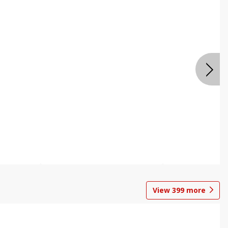
View
399
more