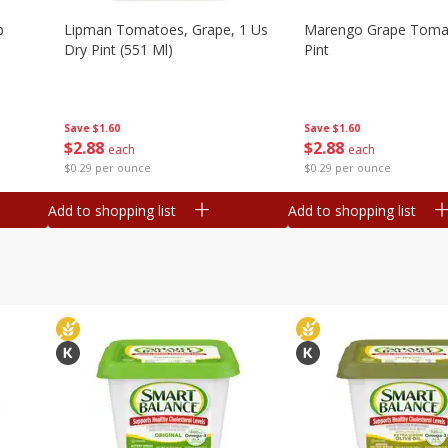
b
Lipman Tomatoes, Grape, 1 Us
Marengo Grape Toma
Dry Pint (551 Ml)
Pint
Save
$1.60
Save
$1.60
$
2
88
$
2
88
each
each
$0.29 per ounce
$0.29 per ounce
Add to shopping list
Add to shopping list