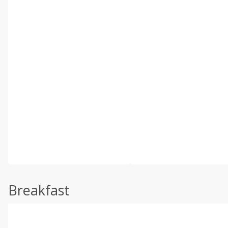
Breakfast