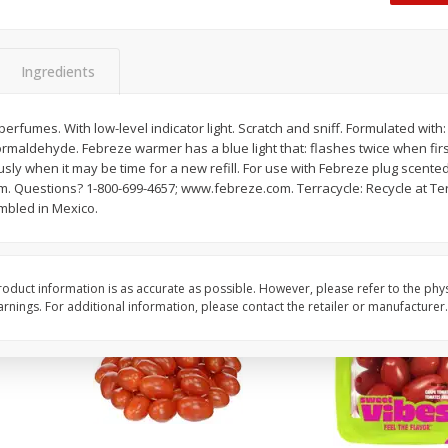
Oscar Mayer Classic Wieners,
Oscar Mayer Jumbo W
(1
10 Wieners [16 Oz (1 Lb)]
16 Oz (1 Lb)
Ingredients
Save
$2.21
Save
$2.21
$
1
99
$
1
99
erfumes. With low-level indicator light. Scratch and sniff. Formulated wit
each
each
rmaldehyde. Febreze warmer has a blue light that: flashes twice when first
$0.12 per ounce
$0.12 per ounce
sly when it may be time for a new refill. For use with Febreze plug scented 
m. Questions? 1-800-699-4657; www.febreze.com. Terracycle: Recycle at T
Add to shopping list
Add to shopping list
embled in Mexico.
oduct information is as accurate as possible. However, please refer to the phy
nings. For additional information, please contact the retailer or manufacturer.