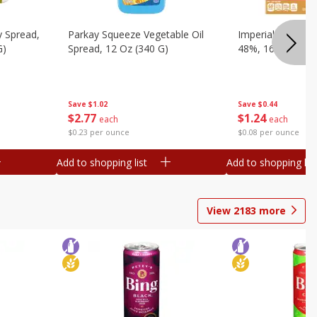
y Spread,
Parkay Squeeze Vegetable Oil
Imperial Vegetabl
G)
Spread, 12 Oz (340 G)
48%, 16 Oz (1 Lb
Save
$1.02
Save
$0.44
$
2
77
$
1
24
each
each
$0.23 per ounce
$0.08 per ounce
Add to shopping list
Add to shopping list
View
2183
more