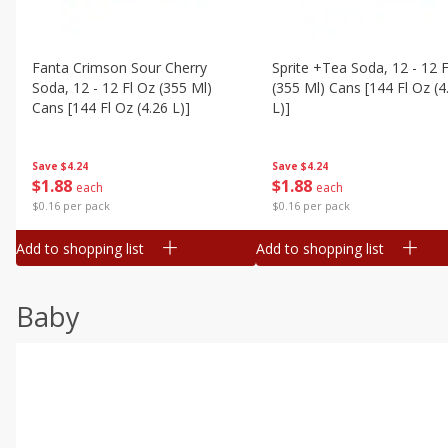
Fanta Crimson Sour Cherry
Sprite +tea Soda, 12 - 12 F
Soda, 12 - 12 Fl Oz (355 Ml)
(355 Ml) Cans [144 Fl Oz (4
Cans [144 Fl Oz (4.26 L)]
L)]
Save
$4.24
Save
$4.24
$
1
88
$
1
88
each
each
$0.16 per pack
$0.16 per pack
Add to shopping list
Add to shopping list
Baby