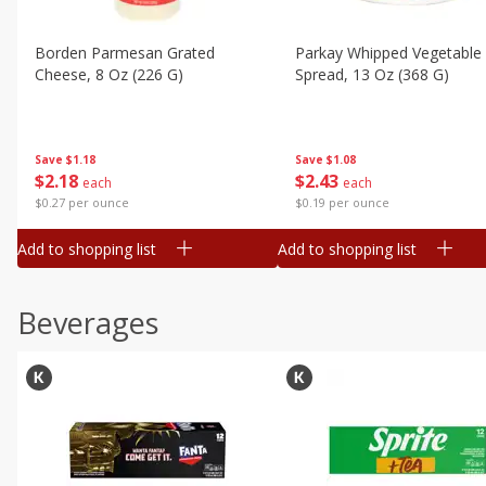
Borden Parmesan Grated
Parkay Whipped Vegetable 
Cheese, 8 Oz (226 G)
Spread, 13 Oz (368 G)
Save
$1.18
Save
$1.08
$
2
18
$
2
43
each
each
$0.27 per ounce
$0.19 per ounce
Add to shopping list
Add to shopping list
Beverages