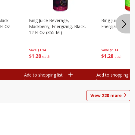
Black
Bing Juice Beverage,
Bing Juice Bevera
 Fl Oz
Blackberry, Energizing, Black,
Energizing, 12 Fl
12 Fl Oz (355 Ml)
Save
$1.14
Save
$1.14
$
1
28
$
1
28
each
each
Add to shopping list
Add to shopping list
View
220
more