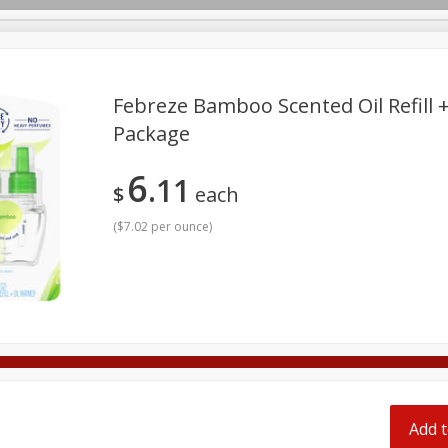
pes
Febreze Bamboo Scented Oil Refill +
Package
Beverages
Baby
Pets
Bakery
Breakfast
6
11
onal Care
Seasonal
Snacks
Tobacco
$
each
(
$7.02 per ounce
)
Add t