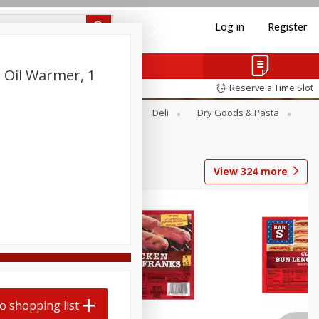
Log in
Register
 Oil Warmer, 1
Reserve a Time Slot
Alcohol
Canned Goods
Deli
Dry Goods & Pasta
View
324
more
o shopping list