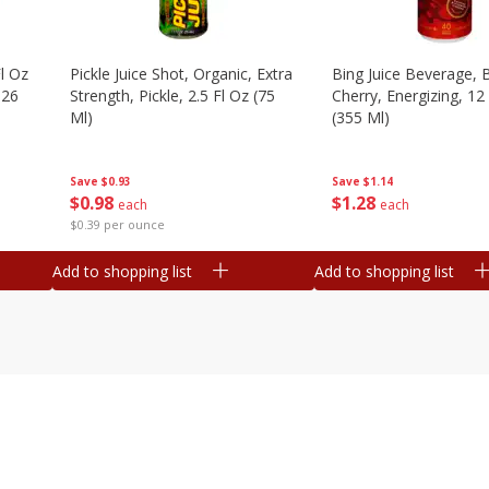
l Oz
Pickle Juice Shot, Organic, Extra
Bing Juice Beverage, 
.26
Strength, Pickle, 2.5 Fl Oz (75
Cherry, Energizing, 12
Ml)
(355 Ml)
Save
$0.93
Save
$1.14
$
0
98
$
1
28
each
each
$0.39 per ounce
Add to shopping list
Add to shopping list