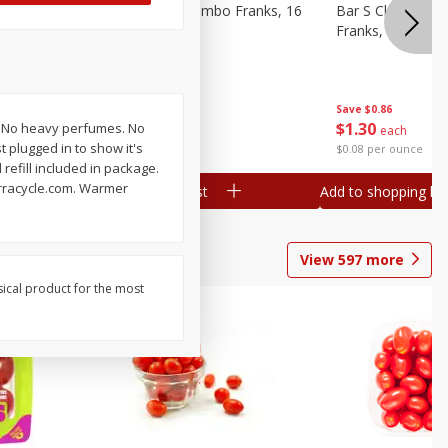
ieners,
Bar S Chicken Jumbo Franks, 16
Bar S Classic Bu
Oz (1 Lb) 454 G
Franks, 16 Oz (1
Save
$0.86
Save
$0.86
$
1
30
$
1
30
h: No heavy perfumes. No
each
each
 plugged in to show it's
$0.08 per ounce
$0.08 per ounce
refill included in package.
erracycle.com. Warmer
Add to shopping list
Add to shopping list
View
597
more
sical product for the most