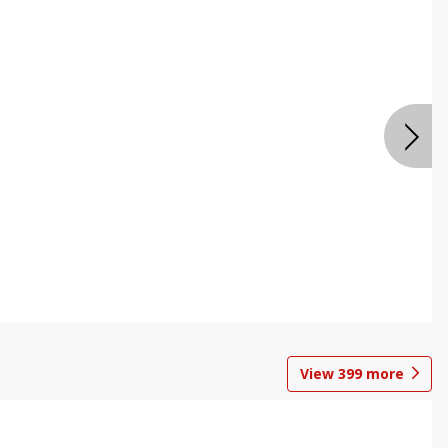
View
399
more