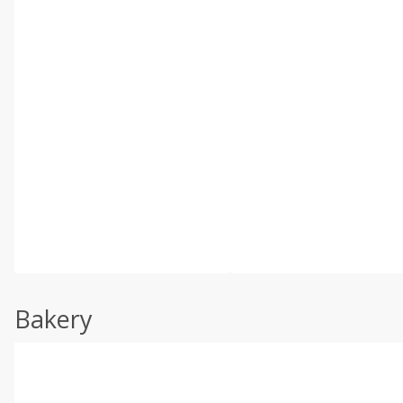
Bakery