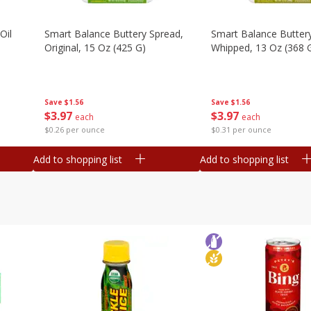
Oil
Smart Balance Buttery Spread,
Smart Balance Butter
Original, 15 Oz (425 G)
Whipped, 13 Oz (368 
Save
$1.56
Save
$1.56
$
3
97
$
3
97
each
each
$0.26 per ounce
$0.31 per ounce
Add to shopping list
Add to shopping list