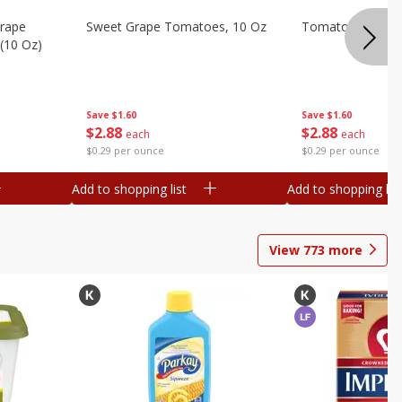
Grape
Sweet Grape Tomatoes, 10 Oz
Tomatoes, Grape,
(10 Oz)
Save
$1.60
Save
$1.60
$
2
88
$
2
88
each
each
$0.29 per ounce
$0.29 per ounce
Add to shopping list
Add to shopping list
View
773
more