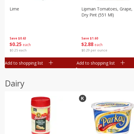
Lime
Lipman Tomatoes, Grape, 
Dry Pint (551 Ml)
Save
$0.63
Save
$1.60
$
0
25
$
2
88
each
each
$0.25 each
$0.29 per ounce
Add to shopping list
Add to shopping list
Dairy