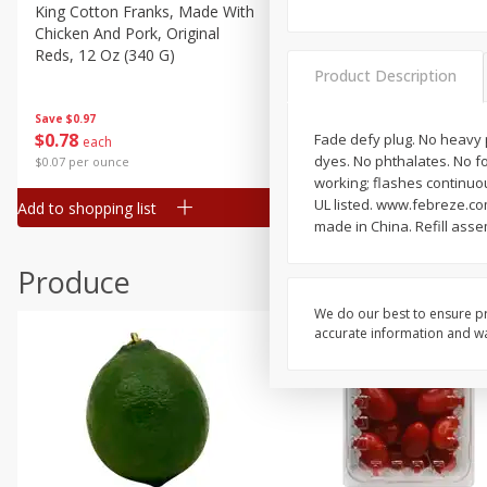
Canned Goods
King Cotton Franks, Made With
Oscar Mayer Bun Length
Chicken And Pork, Original
Wieners, 8 Wieners [16 Oz 
Deli
Reds, 12 Oz (340 G)
Lb)]
Dry Goods & Pasta
Product Description
Frozen
Save
$0.97
Save
$2.21
$
0
78
$
1
99
Fade defy plug. No heavy p
each
each
Household
dyes. No phthalates. No fo
$0.07 per ounce
$0.12 per ounce
International
working; flashes continuou
UL listed. www.febreze.co
Add to shopping list
Add to shopping list
Pantry
made in China. Refill ass
Personal Care
Produce
Seasonal
We do our best to ensure pr
Snacks
accurate information and war
Tobacco