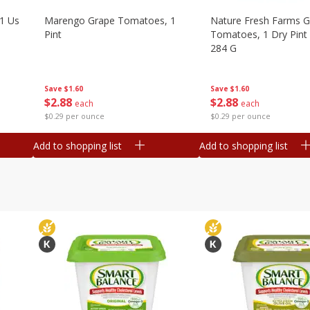
1 Us
Marengo Grape Tomatoes, 1
Nature Fresh Farms 
Pint
Tomatoes, 1 Dry Pint 
284 G
Save
$1.60
Save
$1.60
$
2
88
$
2
88
each
each
$0.29 per ounce
$0.29 per ounce
Add to shopping list
Add to shopping list