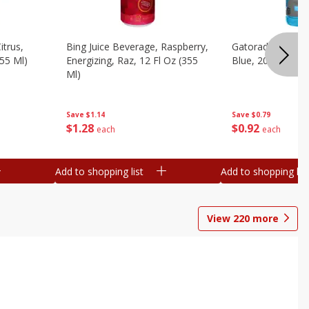
itrus,
Bing Juice Beverage, Raspberry,
Gatorade Thirst 
355 Ml)
Energizing, Raz, 12 Fl Oz (355
Blue, 20 Fl Oz (1
Ml)
Save
$0.79
Save
$1.14
$
0
92
$
1
28
each
each
Add to shopping list
Add to shopping list
View
220
more