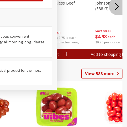
ieners,
Center Cut Boneless Beef
Johnsonville Beer
Chuck Roast
(538 G)
Save
$5.28
$
18
07
Save
$0.48
About
each
$
4
98
ritious convenient
each
$6.57 per lb. Approx 2.75 lb each
y all morning long. Please
Price may vary due to actual weight
$0.26 per ounce
Add to shopping list
Add to shopping list
sical product for the most
View
588
more