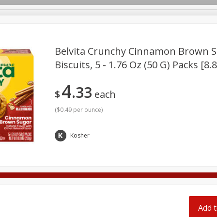
pes
Belvita Crunchy Cinnamon Brown S
Biscuits, 5 - 1.76 Oz (50 G) Packs [8.
Beverages
Baby
Pets
Bakery
Breakfast
4
33
onal Care
Seasonal
Snacks
Tobacco
$
each
(
$0.49 per ounce
)
Kosher
Add t