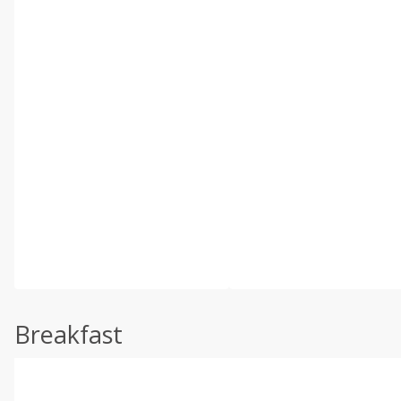
Breakfast