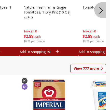
toes, 1
Nature Fresh Farms Grape
Tomatoes, Grape,
Tomatoes, 1 Dry Pint (10 Oz)
284 G
Save
$1.60
Save
$1.60
$
2
88
$
2
88
each
each
$0.29 per ounce
$0.29 per ounce
Add to shopping list
Add to shopping list
View
777
more