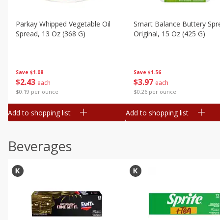
Parkay Whipped Vegetable Oil
Smart Balance Buttery Spr
Spread, 13 Oz (368 G)
Original, 15 Oz (425 G)
Save
$1.08
Save
$1.56
$
2
43
$
3
97
each
each
$0.19 per ounce
$0.26 per ounce
Add to shopping list
Add to shopping list
Beverages