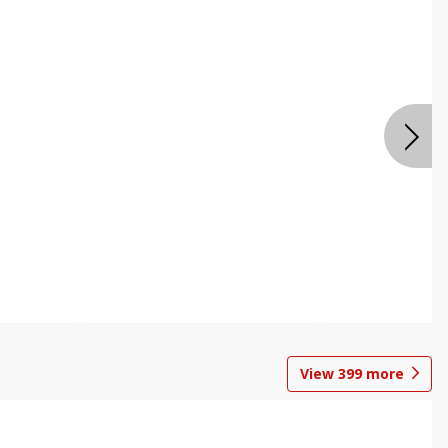
View
399
more