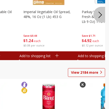
ble Oil
Imperial Vegetable Oil Spread,
Parkay Vegetable
48%, 16 Oz (1 Lb) 453 G
Fresh & Creamy T
Lb 9 Oz) 1.16 Kg
Save
$0.44
Save
$1.71
$
1
24
$
4
92
each
each
$0.08 per ounce
$0.12 per ounce
Add to shopping list
Add to shopping list
View
2184
more