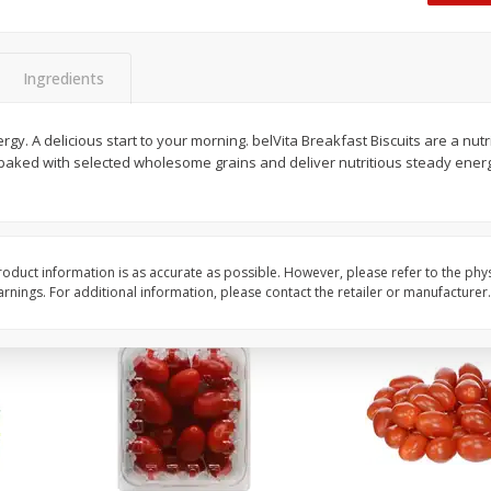
Oscar Mayer Classic Wieners,
Oscar Mayer Jumbo W
(1
10 Wieners [16 Oz (1 Lb)]
16 Oz (1 Lb)
Ingredients
Save
$2.21
Save
$2.21
$
1
99
$
1
99
rgy. A delicious start to your morning. belVita Breakfast Biscuits are a nut
each
each
 baked with selected wholesome grains and deliver nutritious steady energ
$0.12 per ounce
$0.12 per ounce
Add to shopping list
Add to shopping list
oduct information is as accurate as possible. However, please refer to the phy
nings. For additional information, please contact the retailer or manufacturer.