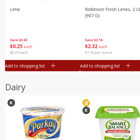
Lime
Robinson Fresh Limes, 2 L
(907 G)
Save
$0.63
Save
$2.16
$
0
25
$
2
32
each
each
$0.25 each
$1.16 per ounce
Add to shopping list
Add to shopping list
Dairy