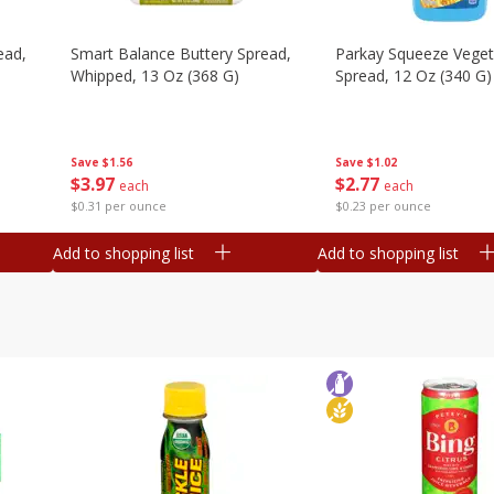
ead,
Smart Balance Buttery Spread,
Parkay Squeeze Vegeta
Whipped, 13 Oz (368 G)
Spread, 12 Oz (340 G)
Save
$1.56
Save
$1.02
$
3
97
$
2
77
each
each
$0.31 per ounce
$0.23 per ounce
Add to shopping list
Add to shopping list