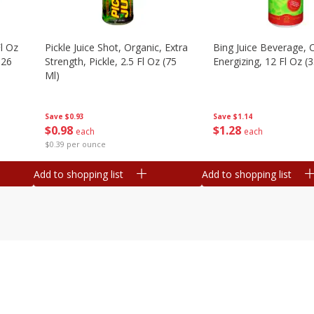
l Oz
Pickle Juice Shot, Organic, Extra
Bing Juice Beverage, C
.26
Strength, Pickle, 2.5 Fl Oz (75
Energizing, 12 Fl Oz (
Ml)
Save
$1.14
Save
$0.93
$
1
28
$
0
98
each
each
$0.39 per ounce
Add to shopping list
Add to shopping list