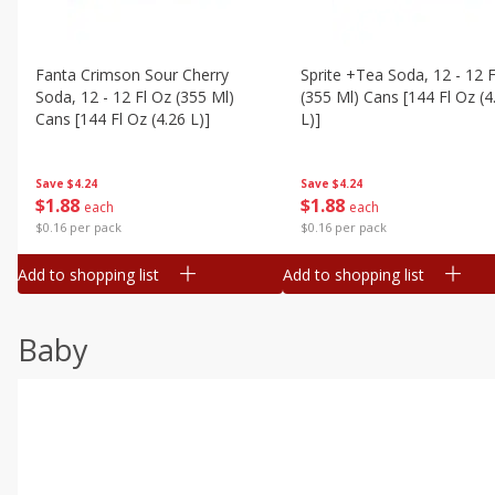
Fanta Crimson Sour Cherry
Sprite +tea Soda, 12 - 12 F
Soda, 12 - 12 Fl Oz (355 Ml)
(355 Ml) Cans [144 Fl Oz (4
Cans [144 Fl Oz (4.26 L)]
L)]
Save
$4.24
Save
$4.24
$
1
88
$
1
88
each
each
$0.16 per pack
$0.16 per pack
Add to shopping list
Add to shopping list
Baby