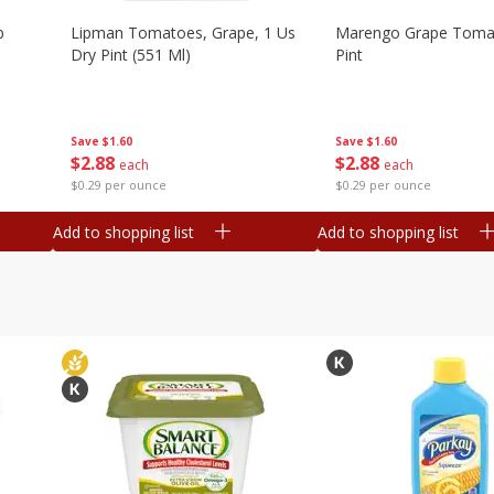
b
Lipman Tomatoes, Grape, 1 Us
Marengo Grape Toma
Dry Pint (551 Ml)
Pint
Save
$1.60
Save
$1.60
$
2
88
$
2
88
each
each
$0.29 per ounce
$0.29 per ounce
Add to shopping list
Add to shopping list