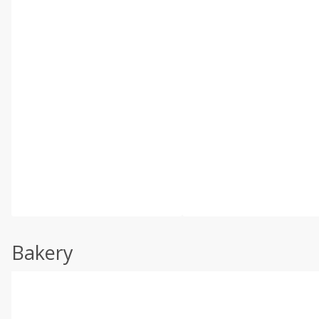
Bakery