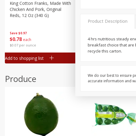
Canned Goods
King Cotton Franks, Made With
Oscar Mayer Bun Length
Chicken And Pork, Original
Wieners, 8 Wieners [16 Oz 
Deli
Reds, 12 Oz (340 G)
Lb)]
Dry Goods & Pasta
Product Description
Frozen
Save
$0.97
Save
$2.21
$
0
78
$
1
99
4 hrs nutritious steady ene
each
each
Household
breakfast choice that are
$0.07 per ounce
$0.12 per ounce
International
recycle this carton.
Add to shopping list
Add to shopping list
Pantry
Personal Care
We do our best to ensure pr
Produce
Seasonal
accurate information and war
Snacks
Tobacco