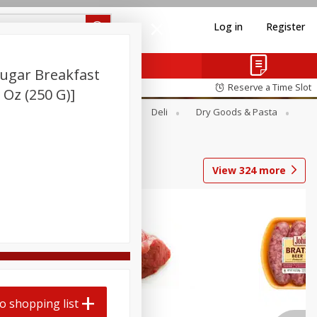
Log in
Register
ugar Breakfast
Reserve a Time Slot
8 Oz (250 G)]
Alcohol
Canned Goods
Deli
Dry Goods & Pasta
View
324
more
o shopping list