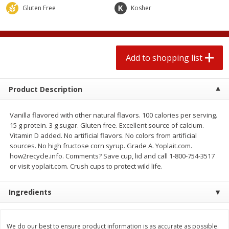
$
0
78
$
1
99
Gluten Free
each
Kosher
each
$0.07 per ounce
$0.12 per ounce
Add to shopping list
Add to shopping list
Add to shopping list
Produce
596
more
Product Description
Vanilla flavored with other natural flavors. 100 calories per serving.
15 g protein. 3 g sugar. Gluten free. Excellent source of calcium.
Vitamin D added. No artificial flavors. No colors from artificial
sources. No high fructose corn syrup. Grade A. Yoplait.com.
how2recycle.info. Comments? Save cup, lid and call 1-800-754-3517
or visit yoplait.com. Crush cups to protect wild life.
Lime
Lipman Tomatoes, Grape, 
Ingredients
Dry Pint (551 Ml)
We do our best to ensure product information is as accurate as possible.