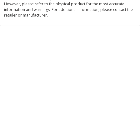
However, please refer to the physical product for the most accurate
Save
$0.63
Save
$1.60
$
0
25
$
2
88
information and warnings. For additional information, please contact the
each
each
retailer or manufacturer.
$0.25 each
$0.29 per ounce
Add to shopping list
Add to shopping list
Dairy
773
more
Borden Parmesan Grated
Parkay Whipped Vegetable 
Cheese, 8 Oz (226 G)
Spread, 13 Oz (368 G)