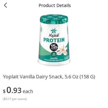
Product Details
Bill's Cash Saver - Searcy, AR
Meat & Seafood
324
more
Yoplait Vanilla Dairy Snack, 5.6 Oz (158 G)
King Cotton Franks, Made With
Oscar Mayer Bun Length
0
Chicken And Pork, Original
93
Wieners, 8 Wieners [16 Oz 
$
each
Reds, 12 Oz (340 G)
Lb)]
(
$0.17 per ounce
)
Save
$0.97
Save
$2.21