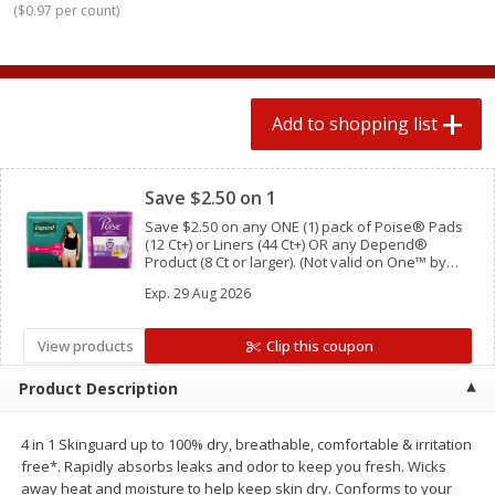
(
$0.97 per count
)
$
0
78
$
1
99
each
each
$0.07 per ounce
$0.12 per ounce
Add to shopping list
Add to shopping list
Add to shopping list
Clipped
Produce
596
more
Save $2.50 on 1
Save $2.50 on any ONE (1) pack of Poise® Pads
(12 Ct+) or Liners (44 Ct+) OR any Depend®
Product (8 Ct or larger). (Not valid on One™ by
Poise®, Poise® Liners 8-30 Ct, or Depend®
Exp.
29 Aug 2026
Postpartum)
View products
Clip this coupon
Product Description
Lime
Lipman Tomatoes, Grape, 
Dry Pint (551 Ml)
4 in 1 Skinguard up to 100% dry, breathable, comfortable & irritation
free*. Rapidly absorbs leaks and odor to keep you fresh. Wicks
away heat and moisture to help keep skin dry. Conforms to your