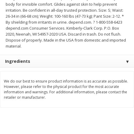
body for invisible comfort. Glides against skin to help prevent
Save
$0.63
Save
$1.60
$
0
25
$
2
88
irritation. Be confident in all-day trusted protection. Size: S; Waist:
each
each
$0.25 each
$0.29 per ounce
26-34 in (66-68 cm); Weight: 100-160 lbs (47-73 kg); Pant Size: 2-12. *
By shielding from irritants in urine. depend.com. ? 1-800-558-6423
Add to shopping list
Add to shopping list
depend.com Consumer Services. Kimberly-Clark Corp. P.O. Box
2020, Neenah, WI 54957-2020 USA. Discard in trash. Do not flush.
Dispose of properly. Made in the USA from domestic and imported
material.
Dairy
773
more
Ingredients
We do our best to ensure product information is as accurate as possible.
However, please refer to the physical product for the most accurate
information and warnings. For additional information, please contact the
retailer or manufacturer.
Borden Parmesan Grated
Parkay Whipped Vegetable 
Cheese, 8 Oz (226 G)
Spread, 13 Oz (368 G)