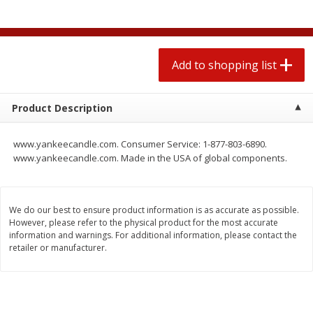
$
0
78
$
1
99
each
each
$0.07 per ounce
$0.12 per ounce
Add to shopping list
Add to shopping list
Add to shopping list
Produce
596
more
Product Description
www.yankeecandle.com. Consumer Service: 1-877-803-6890.
www.yankeecandle.com. Made in the USA of global components.
We do our best to ensure product information is as accurate as possible.
However, please refer to the physical product for the most accurate
information and warnings. For additional information, please contact the
retailer or manufacturer.
Lime
Lipman Tomatoes, Grape, 
Dry Pint (551 Ml)