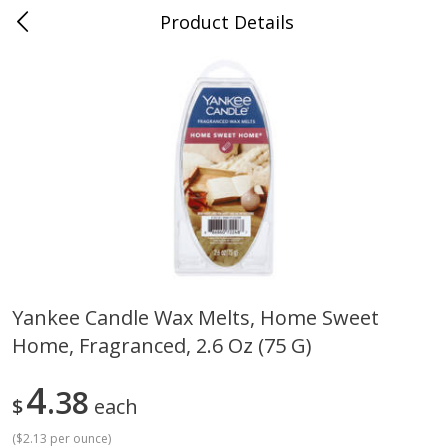
Product Details
Bill's Cash Saver - Searcy, AR
Meat & Seafood
324
more
Yankee Candle Wax Melts, Home Sweet
Home, Fragranced, 2.6 Oz (75 G)
King Cotton Franks, Made With
Oscar Mayer Bun Length
Chicken And Pork, Original
Wieners, 8 Wieners [16 Oz 
Reds, 12 Oz (340 G)
Lb)]
4
38
$
each
(
$2.13 per ounce
)
Save
$0.97
Save
$2.21