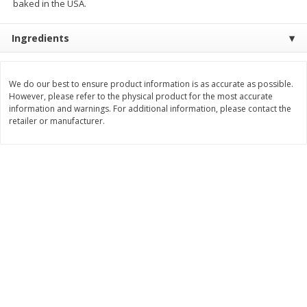
baked in the USA.
Save
$0.63
$
0
25
$
4
48
each
each
$0.25 each
$2.24 per ounce
Ingredients
Add to shopping list
Add to shopping list
We do our best to ensure product information is as accurate as possible.
However, please refer to the physical product for the most accurate
Dairy
information and warnings. For additional information, please contact the
777
more
retailer or manufacturer.
Parkay Whipped Vegetable Oil
Smart Balance Buttery Spr
Spread, 13 Oz (368 G)
Original, 15 Oz (425 G)