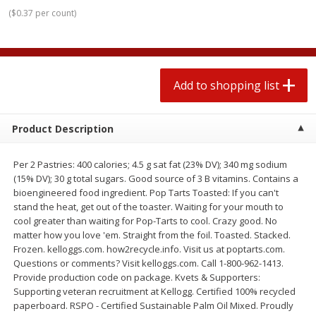
$
0
78
$
1
99
each
each
(
$0.37 per count
)
$0.07 per ounce
$0.12 per ounce
Add to shopping list
Add to shopping list
Add to shopping list
Produce
588
more
Product Description
Per 2 Pastries: 400 calories; 4.5 g sat fat (23% DV); 340 mg sodium
(15% DV); 30 g total sugars. Good source of 3 B vitamins. Contains a
bioengineered food ingredient. Pop Tarts Toasted: If you can't
stand the heat, get out of the toaster. Waiting for your mouth to
cool greater than waiting for Pop-Tarts to cool. Crazy good. No
matter how you love 'em. Straight from the foil. Toasted. Stacked.
Frozen. kelloggs.com. how2recycle.info. Visit us at poptarts.com.
Lime
Robinson Fresh Limes, 2 L
Questions or comments? Visit kelloggs.com. Call 1-800-962-1413.
(907 G)
Provide production code on package. Kvets & Supporters:
Supporting veteran recruitment at Kellogg. Certified 100% recycled
paperboard. RSPO - Certified Sustainable Palm Oil Mixed. Proudly