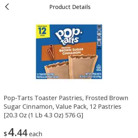
Product Details
Bill's Cash Saver - Searcy, AR
Meat & Seafood
324
more
Pop-Tarts Toaster Pastries, Frosted Brown
Sugar Cinnamon, Value Pack, 12 Pastries
King Cotton Franks, Made With
Oscar Mayer Bun Length
Chicken And Pork, Original
Wieners, 8 Wieners [16 Oz 
[20.3 Oz (1 Lb 4.3 Oz) 576 G]
Reds, 12 Oz (340 G)
Lb)]
4
44
$
each
Save
$0.97
Save
$2.21