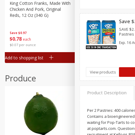
Canned Goods
King Cotton Franks, Made With
Oscar Mayer Bun Length
Chicken And Pork, Original
Wieners, 8 Wieners [16 Oz 
Deli
Reds, 12 Oz (340 G)
Lb)]
Dry Goods & Pasta
Save $
SAVE $2.
Frozen
Save
$0.97
Save
$2.21
Pastries 
$
0
78
$
1
99
each
each
Household
Exp.
16 A
$0.07 per ounce
$0.12 per ounce
International
Add to shopping list
Add to shopping list
Pantry
Personal Care
View products
Produce
Seasonal
Snacks
Product Description
Tobacco
Per 2 Pastries: 400 calorie
Contains a bioengineered f
waiting for Pop-Tarts to co
at poptarts.com. Questions
recruitment at Kellogg. RS