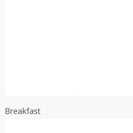
Breakfast