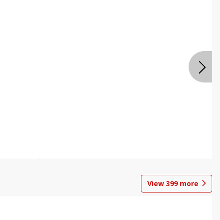
View
399
more