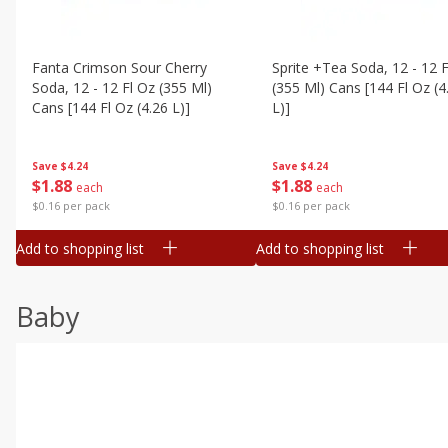
Fanta Crimson Sour Cherry
Sprite +tea Soda, 12 - 12 F
Soda, 12 - 12 Fl Oz (355 Ml)
(355 Ml) Cans [144 Fl Oz (4
Cans [144 Fl Oz (4.26 L)]
L)]
Save
$4.24
Save
$4.24
$
1
88
$
1
88
each
each
$0.16 per pack
$0.16 per pack
Add to shopping list
Add to shopping list
Baby