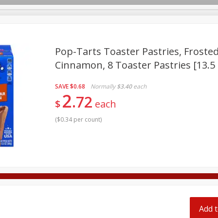
pes
Pop-Tarts Toaster Pastries, Frost
Cinnamon, 8 Toaster Pastries [13.5 
Beverages
Baby
Pets
Bakery
Breakfast
SAVE
$0.68
Normally
$3.40
each
onal Care
Seasonal
Snacks
Tobacco
2
72
$
each
(
$0.34 per count
)
Add t