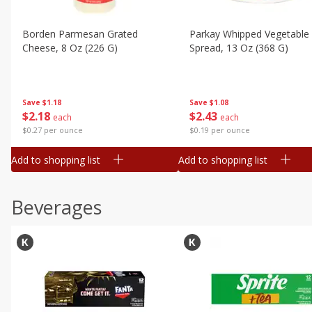
Borden Parmesan Grated
Parkay Whipped Vegetable 
Cheese, 8 Oz (226 G)
Spread, 13 Oz (368 G)
Save
$1.18
Save
$1.08
$
2
18
$
2
43
each
each
$0.27 per ounce
$0.19 per ounce
Add to shopping list
Add to shopping list
Beverages