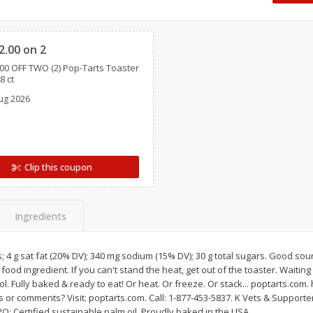
Oscar Mayer Classic Wieners,
Oscar Mayer Jumbo W
Clipped
(1
10 Wieners [16 Oz (1 Lb)]
16 Oz (1 Lb)
2.00 on 2
00 OFF TWO (2) Pop-Tarts Toaster
Save
$2.21
Save
$2.21
8 ct
$
1
99
$
1
99
each
each
ug 2026
$0.12 per ounce
$0.12 per ounce
Add to shopping list
Add to shopping list
Clip this coupon
Ingredients
s; 4 g sat fat (20% DV); 340 mg sodium (15% DV); 30 g total sugars. Good sour
ood ingredient. If you can't stand the heat, get out of the toaster. Waiting
ol. Fully baked & ready to eat! Or heat. Or freeze. Or stack... poptarts.com. 
 or comments? Visit: poptarts.com. Call: 1-877-453-5837. K Vets & Support
PO: Certified sustainable palm oil. Proudly baked in the USA.