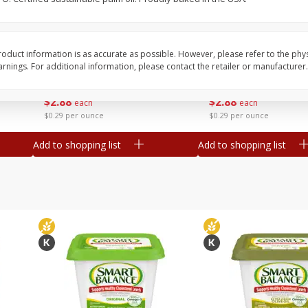
b
Lipman Tomatoes, Grape, 1 Us
Marengo Grape Toma
Dry Pint (551 Ml)
Pint
oduct information is as accurate as possible. However, please refer to the phy
nings. For additional information, please contact the retailer or manufacturer.
Save
$1.60
Save
$1.60
$
2
88
$
2
88
each
each
$0.29 per ounce
$0.29 per ounce
Add to shopping list
Add to shopping list