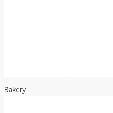
Bakery