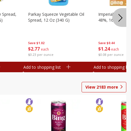
y Spread,
Parkay Squeeze Vegetable Oil
Imperial Vegetabl
G)
Spread, 12 Oz (340 G)
48%, 16 Oz (1 Lb
Save
$1.02
Save
$0.44
$
2
77
$
1
24
each
each
$0.23 per ounce
$0.08 per ounce
Add to shopping list
Add to shopping list
View
2183
more