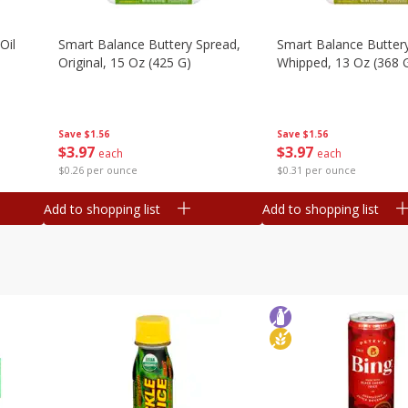
Oil
Smart Balance Buttery Spread,
Smart Balance Butter
Original, 15 Oz (425 G)
Whipped, 13 Oz (368 
Save
$1.56
Save
$1.56
$
3
97
$
3
97
each
each
$0.26 per ounce
$0.31 per ounce
Add to shopping list
Add to shopping list