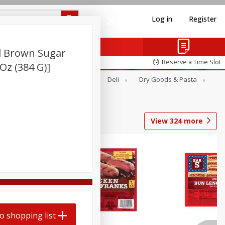
Log in
Register
ed Brown Sugar
Reserve a Time Slot
Oz (384 G)]
Alcohol
Canned Goods
Deli
Dry Goods & Pasta
View
324
more
o shopping list