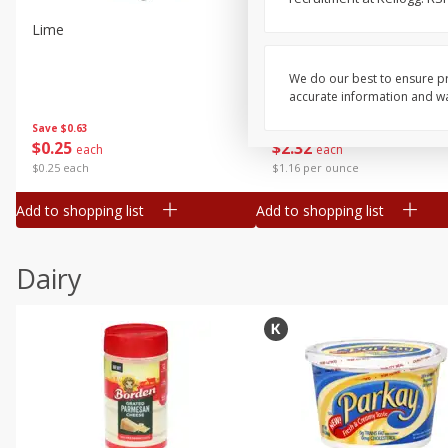
Lime
Robinson Fresh Limes, 2 L
(907 G)
We do our best to ensure pr
accurate information and war
Save
$0.63
Save
$2.16
$
0
25
$
2
32
each
each
$0.25 each
$1.16 per ounce
Add to shopping list
Add to shopping list
Dairy