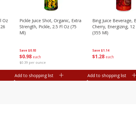
l Oz
Pickle Juice Shot, Organic, Extra
Bing Juice Beverage, 
.26
Strength, Pickle, 2.5 Fl Oz (75
Cherry, Energizing, 12
Ml)
(355 Ml)
Save
$0.93
Save
$1.14
$
0
98
$
1
28
each
each
$0.39 per ounce
Add to shopping list
Add to shopping list