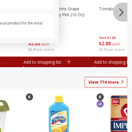
toes, 1
Nature Fresh Farms Grape
Tomatoes, Grape,
Tomatoes, 1 Dry Pint (10 Oz)
284 G
sical product for the most
Save
$1.60
Save
$1.60
$
2
88
$
2
88
each
each
$0.29 per ounce
$0.29 per ounce
Add to shopping list
Add to shopping list
View
774
more