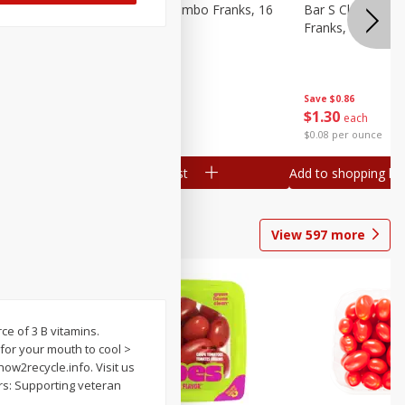
ieners,
Bar S Chicken Jumbo Franks, 16
Bar S Classic Bu
Oz (1 Lb) 454 G
Franks, 16 Oz (1
Save
$0.86
Save
$0.86
$
1
30
$
1
30
each
each
$0.08 per ounce
$0.08 per ounce
Add to shopping list
Add to shopping list
View
597
more
ce of 3 B vitamins.
 for your mouth to cool >
how2recycle.info. Visit us
ers: Supporting veteran