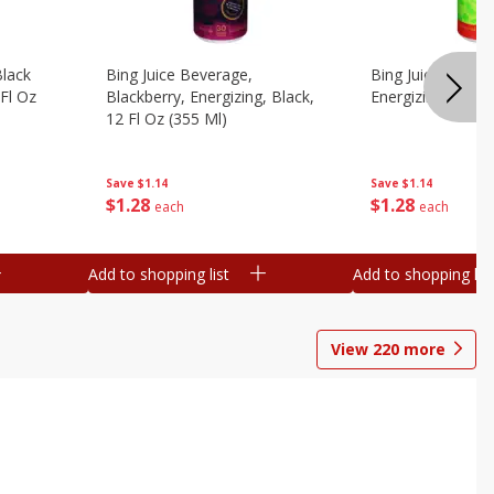
Black
Bing Juice Beverage,
Bing Juice Bevera
 Fl Oz
Blackberry, Energizing, Black,
Energizing, 12 Fl
12 Fl Oz (355 Ml)
Save
$1.14
Save
$1.14
$
1
28
$
1
28
each
each
Add to shopping list
Add to shopping list
View
220
more