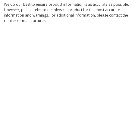
Save
$0.63
Save
$2.16
We do our best to ensure product information is as accurate as possible.
$
0
25
$
2
32
However, please refer to the physical product for the most accurate
each
each
information and warnings. For additional information, please contact the
$0.25 each
$1.16 per ounce
retailer or manufacturer.
Add to shopping list
Add to shopping list
Dairy
775
more
Parkay Whipped Vegetable Oil
Smart Balance Buttery Spr
Spread, 13 Oz (368 G)
Original, 15 Oz (425 G)