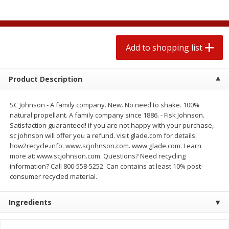
$
0
78
$
1
99
each
each
$0.07 per ounce
$0.12 per ounce
Add to shopping list
Add to shopping list
Add to shopping list
Produce
583
more
Product Description
SC Johnson - A family company. New. No need to shake. 100%
natural propellant. A family company since 1886. - Fisk Johnson.
Satisfaction guaranteed! if you are not happy with your purchase,
sc johnson will offer you a refund. visit glade.com for details.
how2recycle.info. www.scjohnson.com. www.glade.com. Learn
more at: www.scjohnson.com. Questions? Need recycling
information? Call 800-558-5252. Can contains at least 10% post-
consumer recycled material.
Lime
Robinson Fresh Limes, 2 L
(907 G)
Ingredients