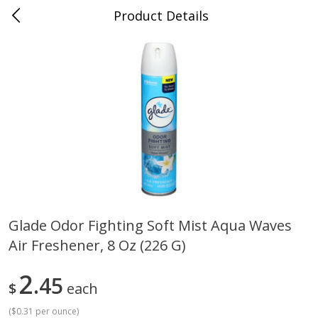
Product Details
Bill's Cash Saver - Searcy, AR
Meat & Seafood
324
more
Glade Odor Fighting Soft Mist Aqua Waves
Air Freshener, 8 Oz (226 G)
King Cotton Franks, Made With
Oscar Mayer Bun Length
Chicken And Pork, Original
Wieners, 8 Wieners [16 Oz 
Reds, 12 Oz (340 G)
Lb)]
2
45
$
each
(
$0.31 per ounce
)
Save
$0.97
Save
$2.21