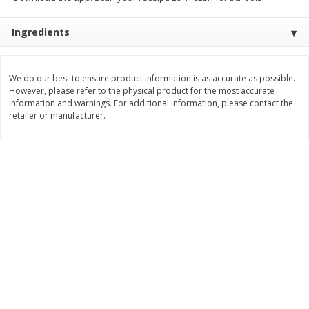
Save
$0.63
Save
$2.16
$
0
25
$
2
32
each
each
Ingredients
$0.25 each
$1.16 per ounce
Add to shopping list
Add to shopping list
We do our best to ensure product information is as accurate as possible.
However, please refer to the physical product for the most accurate
information and warnings. For additional information, please contact the
Dairy
777
more
retailer or manufacturer.
Parkay Whipped Vegetable Oil
Smart Balance Buttery Spr
Spread, 13 Oz (368 G)
Original, 15 Oz (425 G)