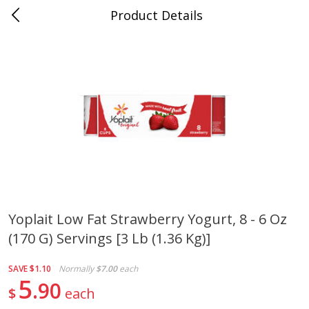
Product Details
Bill's Cash Saver - Searcy, AR
Meat & Seafood
324
more
Yoplait Low Fat Strawberry Yogurt, 8 - 6 Oz
(170 G) Servings [3 Lb (1.36 Kg)]
King Cotton Franks, Made With
Oscar Mayer Bun Length
Chicken And Pork, Original
Wieners, 8 Wieners [16 Oz 
Reds, 12 Oz (340 G)
Lb)]
SAVE
$1.10
Normally
$7.00
each
5
90
$
each
Save
$0.97
Save
$2.21