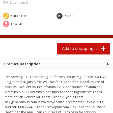
(
$0.12 per ounce
)
$
0
78
$
1
99
each
each
$0.07 per ounce
$0.12 per ounce
Gluten Free
Kosher
Add to shopping list
Add to shopping list
Low Fat
Produce
588
more
Add to shopping list
Product Description
Per Serving: 140 calories; 1 g sat fat (5% DV); 85 mg sodium (4% DV);
13 g added sugars (26% DV). Low fat. Gluten free. Good source of
calcium. Excellent source of vitamin A. Good source of vitamin D.
Lime
Robinson Fresh Limes, 2 L
Vitamins A & D. Contains bioengineered food ingredients. Learn
(907 G)
more at Ask.GeneralMills.com. Grade A. yoplait.com.
ask.generalmills.com. how2recycle.info. Comments? Save cup, lid
and call 1-800-754-3517 or visit yoplait.com. Box Tops for Education:
Download the app. Scan your receipt. Earn cash for schools.