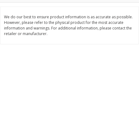
Save
$0.63
Save
$1.60
$
0
25
$
2
88
each
each
$0.25 each
$0.29 per ounce
We do our best to ensure product information is as accurate as possible.
However, please refer to the physical product for the most accurate
information and warnings. For additional information, please contact the
Add to shopping list
Add to shopping list
retailer or manufacturer.
Dairy
773
more
Borden Parmesan Grated
Parkay Whipped Vegetable 
Cheese, 8 Oz (226 G)
Spread, 13 Oz (368 G)