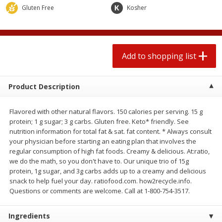
$
0
78
$
1
99
Gluten Free
each
Kosher
each
$0.07 per ounce
$0.12 per ounce
Add to shopping list
Add to shopping list
Add to shopping list
Produce
597
more
Product Description
Flavored with other natural flavors. 150 calories per serving. 15 g
protein; 1 g sugar; 3 g carbs. Gluten free. Keto* friendly. See
nutrition information for total fat & sat. fat content. * Always consult
your physician before starting an eating plan that involves the
regular consumption of high fat foods. Creamy & delicious. At:ratio,
we do the math, so you don't have to. Our unique trio of 15g
protein, 1g sugar, and 3g carbs adds up to a creamy and delicious
Lime
Lipman Tomatoes, Grape, 
snack to help fuel your day. ratiofood.com. how2recycle.info.
Dry Pint (551 Ml)
Questions or comments are welcome. Call at 1-800-754-3517.
Ingredients