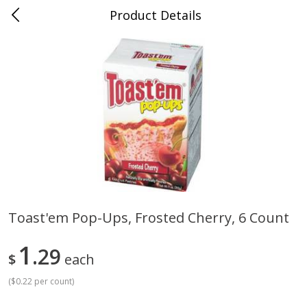
Product Details
Bill's Cash Saver - Searcy, AR
Meat & Seafood
324
more
Toast'em Pop-Ups, Frosted Cherry, 6 Count
King Cotton Franks, Made With
Oscar Mayer Bun Length
1
Chicken And Pork, Original
29
Wieners, 8 Wieners [16 Oz 
$
each
Reds, 12 Oz (340 G)
Lb)]
(
$0.22 per count
)
Save
$0.97
Save
$2.21