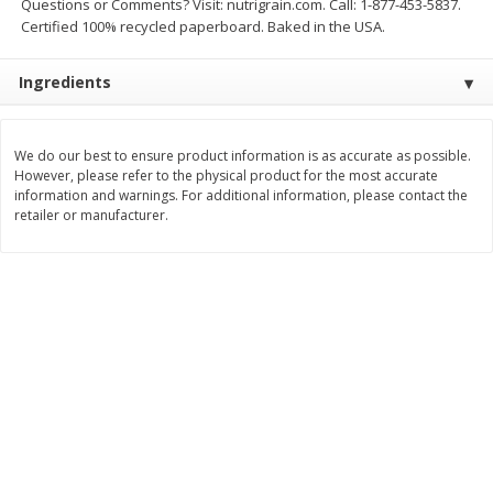
Questions or Comments? Visit: nutrigrain.com. Call: 1-877-453-5837.
Save
$0.63
Save
$2.16
Certified 100% recycled paperboard. Baked in the USA.
$
0
25
$
2
32
each
each
$0.25 each
$1.16 per ounce
Ingredients
Add to shopping list
Add to shopping list
We do our best to ensure product information is as accurate as possible.
Dairy
However, please refer to the physical product for the most accurate
775
more
information and warnings. For additional information, please contact the
retailer or manufacturer.
Parkay Whipped Vegetable Oil
Smart Balance Buttery Spr
Spread, 13 Oz (368 G)
Original, 15 Oz (425 G)