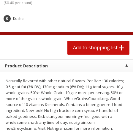
(
$0.40 per count
)
$
0
78
$
1
99
each
each
$0.07 per ounce
$0.12 per ounce
Kosher
Add to shopping list
Add to shopping list
Produce
583
more
Add to shopping list
Product Description
Naturally flavored with other natural flavors. Per Bar: 130 calories;
0.5 g sat fat (3% DV); 130 mg sodium (6% DV); 11 g total sugars. 10 g
whole grains. 50%+ Whole Grain: 10 g or more per serving. 50% or
more of the grain is whole grain. WholeGrainsCouncil.org. Good
source of 10 vitamins & minerals. Contains a bioengineered food
Lime
Robinson Fresh Limes, 2 L
ingredient. New look! No high fructose corn syrup. A handful of
(907 G)
baked goodness. Kick-start your morning + feel good with a
wholesome snack any time of day. nutrigrain.com.
how2recycle.info. Visit: Nutrigrain.com for more information.