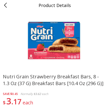
Product Details
Bill's Cash Saver - Searcy, AR
Meat & Seafood
324
more
Nutri Grain Strawberry Breakfast Bars, 8 -
1.3 Oz (37 G) Breakfast Bars [10.4 Oz (296 G)]
King Cotton Franks, Made With
Oscar Mayer Bun Length
Chicken And Pork, Original
Wieners, 8 Wieners [16 Oz 
Reds, 12 Oz (340 G)
Lb)]
SAVE
$0.45
Normally
$3.62
each
3
17
$
each
Save
$0.97
Save
$2.21