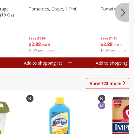
Grape
Tomatoes, Grape, 1 Pint
Tomatoes, Grape
(10 Oz)
Save
$1.60
Save
$1.60
$
2
88
$
2
88
each
each
$0.29 per ounce
$0.29 per ounce
Add to shopping list
Add to shopping list
View
773
more