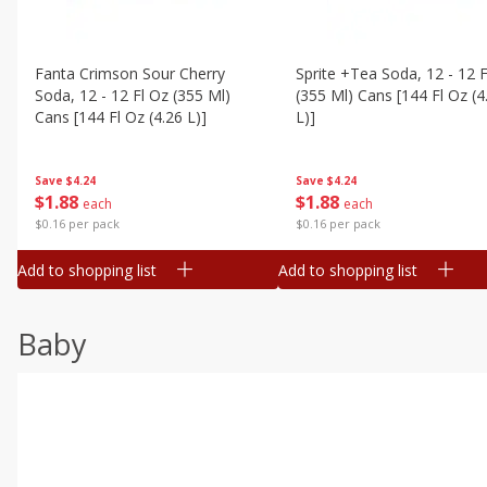
Fanta Crimson Sour Cherry
Sprite +tea Soda, 12 - 12 F
Soda, 12 - 12 Fl Oz (355 Ml)
(355 Ml) Cans [144 Fl Oz (4
Cans [144 Fl Oz (4.26 L)]
L)]
Save
$4.24
Save
$4.24
$
1
88
$
1
88
each
each
$0.16 per pack
$0.16 per pack
Add to shopping list
Add to shopping list
Baby