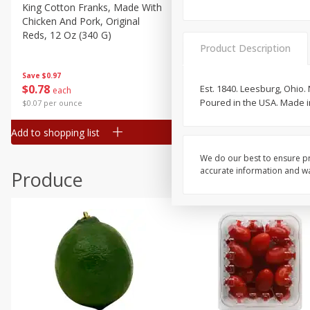
Canned Goods
King Cotton Franks, Made With
Oscar Mayer Bun Length
Chicken And Pork, Original
Wieners, 8 Wieners [16 Oz 
Deli
Reds, 12 Oz (340 G)
Lb)]
Dry Goods & Pasta
Product Description
Frozen
Save
$0.97
Save
$2.21
$
0
78
$
1
99
Est. 1840. Leesburg, Ohio.
each
each
Household
Poured in the USA. Made i
$0.07 per ounce
$0.12 per ounce
International
Add to shopping list
Add to shopping list
Pantry
Personal Care
We do our best to ensure pr
accurate information and war
Produce
Seasonal
Snacks
Tobacco