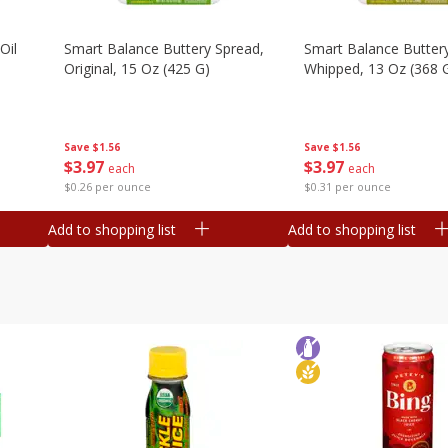
Oil
Smart Balance Buttery Spread,
Smart Balance Butter
Original, 15 Oz (425 G)
Whipped, 13 Oz (368 
Save
$1.56
Save
$1.56
$
3
97
$
3
97
each
each
$0.26 per ounce
$0.31 per ounce
Add to shopping list
Add to shopping list