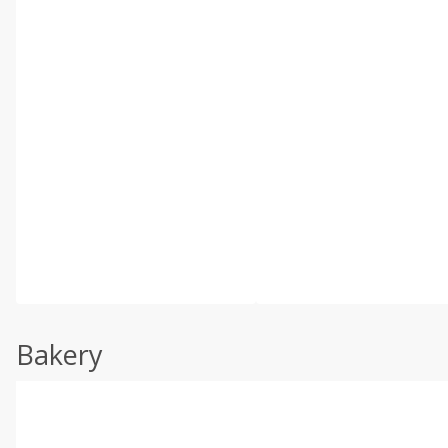
Bakery