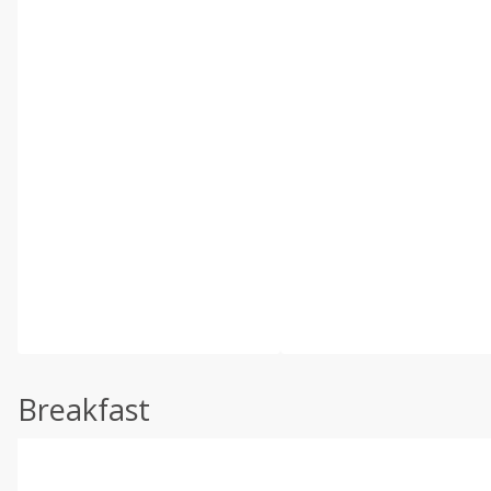
Breakfast