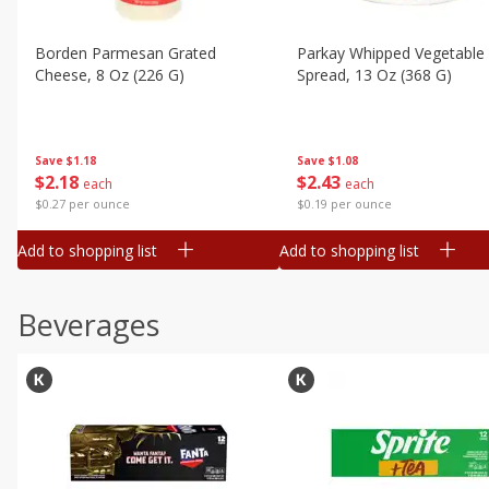
Borden Parmesan Grated
Parkay Whipped Vegetable 
Cheese, 8 Oz (226 G)
Spread, 13 Oz (368 G)
Save
$1.18
Save
$1.08
$
2
18
$
2
43
each
each
$0.27 per ounce
$0.19 per ounce
Add to shopping list
Add to shopping list
Beverages