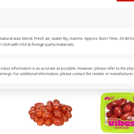
Oscar Mayer Classic Wieners,
Oscar Mayer Jumbo W
(1
10 Wieners [16 Oz (1 Lb)]
16 Oz (1 Lb)
Save
$2.21
Save
$2.21
$
1
99
$
1
99
 Natural wax blend. Fresh air, water lily, marine. Approx. Burn Time: 20-40 
each
each
n USA with USA & foreign parts/materials.
$0.12 per ounce
$0.12 per ounce
Add to shopping list
Add to shopping list
oduct information is as accurate as possible. However, please refer to the phy
nings. For additional information, please contact the retailer or manufacturer.