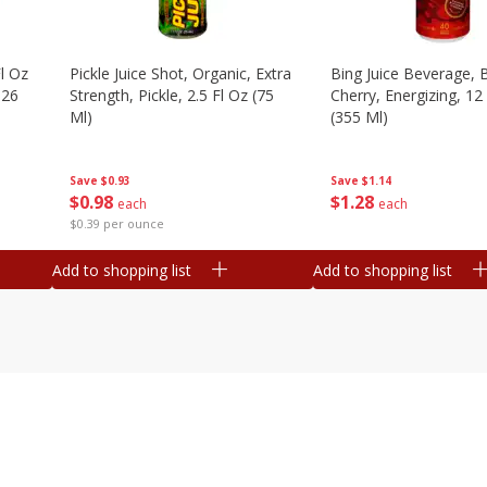
l Oz
Pickle Juice Shot, Organic, Extra
Bing Juice Beverage, 
.26
Strength, Pickle, 2.5 Fl Oz (75
Cherry, Energizing, 12
Ml)
(355 Ml)
Save
$0.93
Save
$1.14
$
0
98
$
1
28
each
each
$0.39 per ounce
Add to shopping list
Add to shopping list