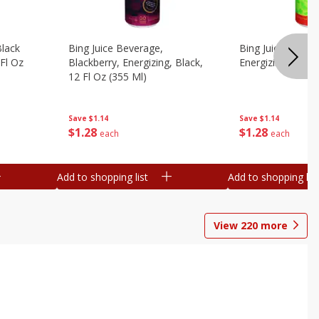
Black
Bing Juice Beverage,
Bing Juice Bevera
 Fl Oz
Blackberry, Energizing, Black,
Energizing, 12 Fl
12 Fl Oz (355 Ml)
Save
$1.14
Save
$1.14
$
1
28
$
1
28
each
each
Add to shopping list
Add to shopping list
View
220
more