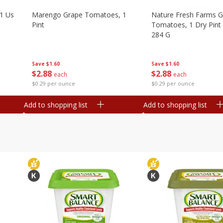
1 Us
Marengo Grape Tomatoes, 1
Nature Fresh Farms 
Pint
Tomatoes, 1 Dry Pint 
284 G
Save
$1.60
Save
$1.60
$
2
88
$
2
88
each
each
$0.29 per ounce
$0.29 per ounce
Add to shopping list
Add to shopping list