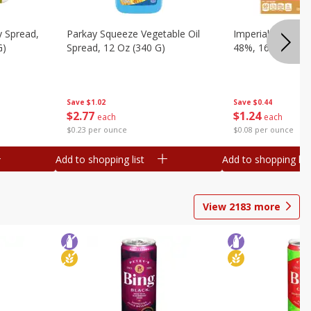
y Spread,
Parkay Squeeze Vegetable Oil
Imperial Vegetabl
G)
Spread, 12 Oz (340 G)
48%, 16 Oz (1 Lb
Save
$1.02
Save
$0.44
$
2
77
$
1
24
each
each
$0.23 per ounce
$0.08 per ounce
Add to shopping list
Add to shopping list
View
2183
more