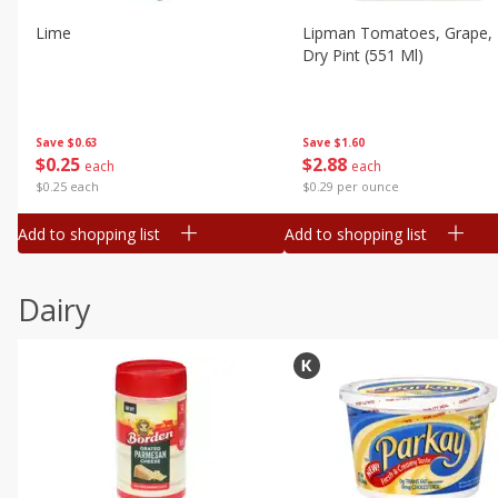
Lime
Lipman Tomatoes, Grape, 
Dry Pint (551 Ml)
Save
$0.63
Save
$1.60
$
0
25
$
2
88
each
each
$0.25 each
$0.29 per ounce
Add to shopping list
Add to shopping list
Dairy