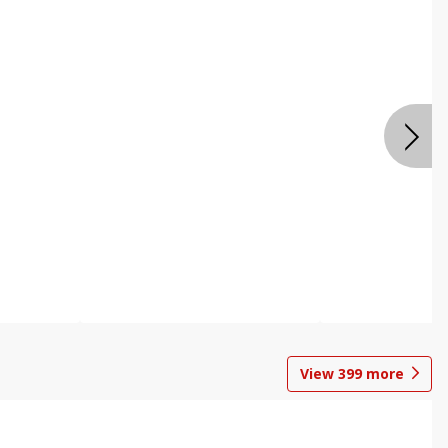
View
399
more