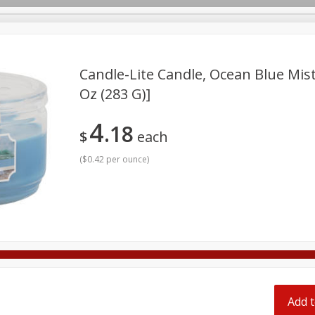
pes
Candle-Lite Candle, Ocean Blue Mist
Oz (283 G)]
Beverages
Baby
Pets
Bakery
Breakfast
4
18
onal Care
Seasonal
Snacks
Tobacco
$
each
(
$0.42 per ounce
)
Add t