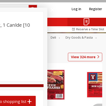
Log in
Register
, 1 Canlde [10
Reserve a Time Slot
Alcohol
Canned Goods
Deli
Dry Goods & Pasta
View
324
more
o shopping list