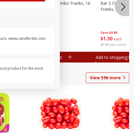
ieners,
Bar S Chicken Jumbo Franks, 16
Bar S Classic Bu
Oz (1 Lb) 454 G
Franks, 16 Oz (1
Save
$0.86
Save
$0.86
$
1
30
$
1
30
hours. www.candle-lite.com.
each
each
$0.08 per ounce
$0.08 per ounce
Add to shopping list
Add to shopping list
sical product for the most
View
596
more