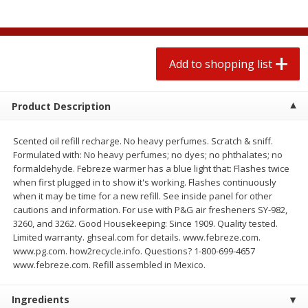
$
0
78
$
1
99
each
each
$0.07 per ounce
$0.12 per ounce
Add to shopping list
Add to shopping list
Add to shopping list
Produce
596
more
Product Description
Scented oil refill recharge. No heavy perfumes. Scratch & sniff.
Formulated with: No heavy perfumes; no dyes; no phthalates; no
formaldehyde. Febreze warmer has a blue light that: Flashes twice
when first plugged in to show it's working. Flashes continuously
when it may be time for a new refill. See inside panel for other
cautions and information. For use with P&G air fresheners SY-982,
3260, and 3262. Good Housekeeping: Since 1909. Quality tested.
Limited warranty. ghseal.com for details. www.febreze.com.
Lime
Lipman Tomatoes, Grape, 
www.pg.com. how2recycle.info. Questions? 1-800-699-4657
Dry Pint (551 Ml)
www.febreze.com. Refill assembled in Mexico.
Ingredients