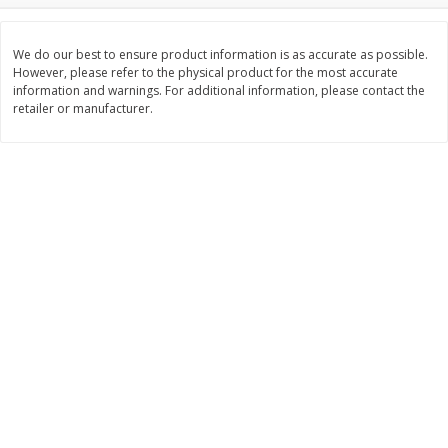
Save
$0.63
Save
$1.60
$
0
25
$
2
88
each
each
$0.25 each
$0.29 per ounce
We do our best to ensure product information is as accurate as possible.
However, please refer to the physical product for the most accurate
information and warnings. For additional information, please contact the
Add to shopping list
Add to shopping list
retailer or manufacturer.
Dairy
773
more
Borden Parmesan Grated
Parkay Whipped Vegetable 
Cheese, 8 Oz (226 G)
Spread, 13 Oz (368 G)