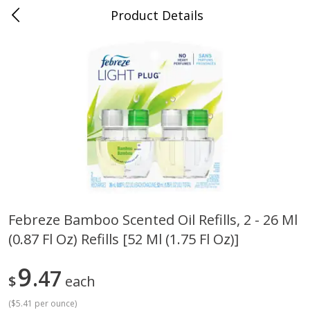
Product Details
Bill's Cash Saver - Searcy, AR
Meat & Seafood
324
more
Febreze Bamboo Scented Oil Refills, 2 - 26 Ml
(0.87 Fl Oz) Refills [52 Ml (1.75 Fl Oz)]
King Cotton Franks, Made With
Oscar Mayer Bun Length
Chicken And Pork, Original
Wieners, 8 Wieners [16 Oz 
Reds, 12 Oz (340 G)
Lb)]
9
47
$
each
(
$5.41 per ounce
)
Save
$0.97
Save
$2.21