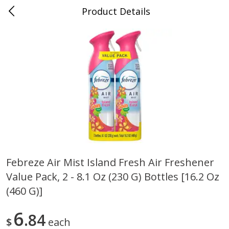
Product Details
Bill's Cash Saver - Searcy, AR
Meat & Seafood
324
more
Febreze Air Mist Island Fresh Air Freshener
Value Pack, 2 - 8.1 Oz (230 G) Bottles [16.2 Oz
King Cotton Franks, Made With
Oscar Mayer Bun Length
Chicken And Pork, Original
Wieners, 8 Wieners [16 Oz 
(460 G)]
Reds, 12 Oz (340 G)
Lb)]
6
84
$
each
Save
$0.97
Save
$2.21