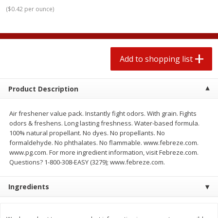
$
0
78
$
1
99
each
each
(
$0.42 per ounce
)
$0.07 per ounce
$0.12 per ounce
Add to shopping list
Add to shopping list
Add to shopping list
Produce
583
more
Product Description
Air freshener value pack. Instantly fight odors. With grain. Fights
odors & freshens. Long lasting freshness. Water-based formula.
100% natural propellant. No dyes. No propellants. No
formaldehyde. No phthalates. No flammable. www.febreze.com.
www.pg.com. For more ingredient information, visit Febreze.com.
Questions? 1-800-308-EASY (3279); www.febreze.com.
Lime
Robinson Fresh Limes, 2 L
(907 G)
Ingredients