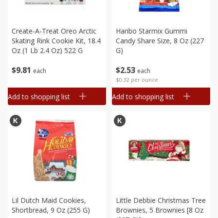
Create-A-Treat Oreo Arctic
Haribo Starmix Gummi
Skating Rink Cookie Kit, 18.4
Candy Share Size, 8 Oz (227
Oz (1 Lb 2.4 Oz) 522 G
G)
$
9
81
$
2
53
each
each
$0.32 per ounce
Add to shopping list
Add to shopping list
Lil Dutch Maid Cookies,
Little Debbie Christmas Tree
Shortbread, 9 Oz (255 G)
Brownies, 5 Brownies [8 Oz