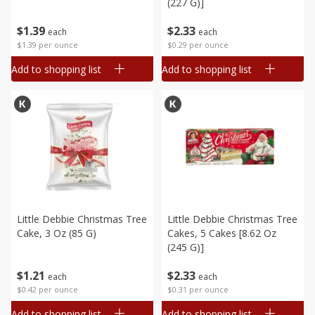
(227 G)]
$
1
39
$
2
33
each
each
$1.39 per ounce
$0.29 per ounce
Add to shopping list
Add to shopping list
Little Debbie Christmas Tree
Little Debbie Christmas Tree
Cake, 3 Oz (85 G)
Cakes, 5 Cakes [8.62 Oz
(245 G)]
$
1
21
$
2
33
each
each
$0.42 per ounce
$0.31 per ounce
Add to shopping list
Add to shopping list