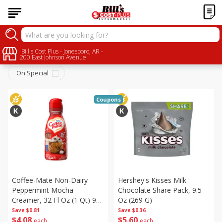
Seasonal
Bill's Cost Plus - Jonesboro, AR -
Sort by
:
Choose filters
200 East Johnson Avenue
On Special
Coupons
Coffee-Mate Non-Dairy
Hershey's Kisses Milk
Peppermint Mocha
Chocolate Share Pack, 9.5
Creamer, 32 Fl Oz (1 Qt) 946
Oz (269 G)
Ml
Save
$0.81
Save
$0.36
$
4
08
$
5
60
each
each