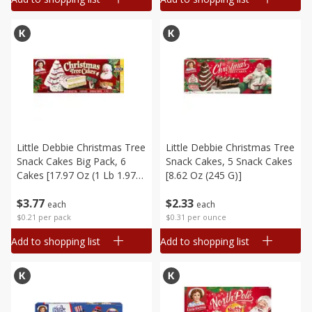
Little Debbie Christmas Tree
Little Debbie Christmas Tree
Snack Cakes Big Pack, 6
Snack Cakes, 5 Snack Cakes
Cakes [17.97 Oz (1 Lb 1.97
[8.62 Oz (245 G)]
Oz) 510 G]
$
3
77
$
2
33
each
each
$0.21 per pack
$0.31 per ounce
Add to shopping list
Add to shopping list