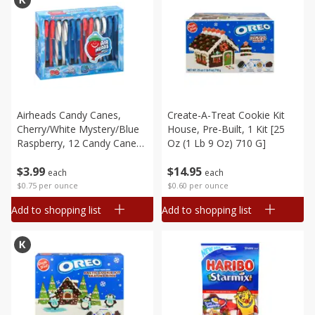
Airheads Candy Canes,
Create-A-Treat Cookie Kit
Cherry/white Mystery/blue
House, Pre-Built, 1 Kit [25
Raspberry, 12 Candy Canes
Oz (1 Lb 9 Oz) 710 G]
[5.3 Oz (150 G)]
$
3
99
$
14
95
each
each
$0.75 per ounce
$0.60 per ounce
Add to shopping list
Add to shopping list