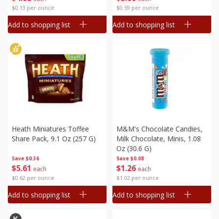
$0.13 per ounce
$0.59 per ounce
Add to shopping list
Add to shopping list
Heath Miniatures Toffee
M&m's Chocolate Candies,
Share Pack, 9.1 Oz (257 G)
Milk Chocolate, Minis, 1.08
Oz (30.6 G)
Save
$0.36
Save
$0.08
$
5
61
$
1
26
each
each
$0.62 per ounce
$1.02 per ounce
Add to shopping list
Add to shopping list