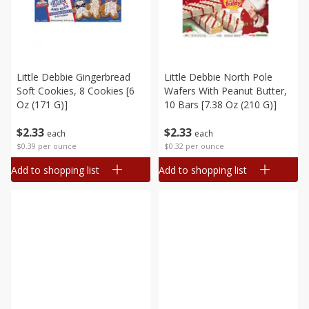
Little Debbie Gingerbread
Little Debbie North Pole
Soft Cookies, 8 Cookies [6
Wafers With Peanut Butter,
Oz (171 G)]
10 Bars [7.38 Oz (210 G)]
$
2
33
$
2
33
each
each
$0.39 per ounce
$0.32 per ounce
Add to shopping list
Add to shopping list