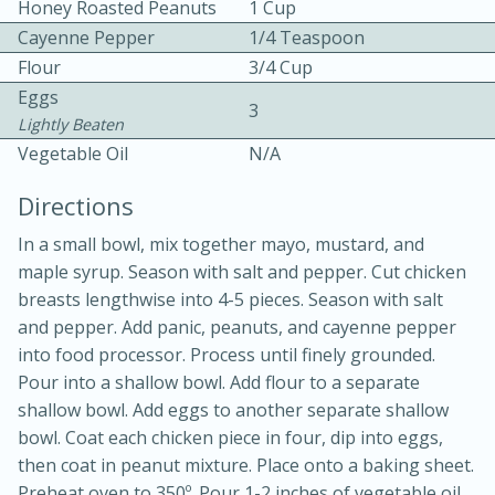
Honey Roasted Peanuts
1 Cup
Cayenne Pepper
1/4 Teaspoon
Flour
3/4 Cup
Eggs
3
Lightly Beaten
Vegetable Oil
N/A
10 mins
3 hrs 10 mins
Directions
Becky's Slow Cooker Gluten-Free
In a small bowl, mix together mayo, mustard, and
Thai Chicken Curry
maple syrup. Season with salt and pepper. Cut chicken
breasts lengthwise into 4-5 pieces. Season with salt
and pepper. Add panic, peanuts, and cayenne pepper
Medium
Serves: 4
into food processor. Process until finely grounded.
Pour into a shallow bowl. Add flour to a separate
shallow bowl. Add eggs to another separate shallow
bowl. Coat each chicken piece in four, dip into eggs,
then coat in peanut mixture. Place onto a baking sheet.
Preheat oven to 350º. Pour 1-2 inches of vegetable oil