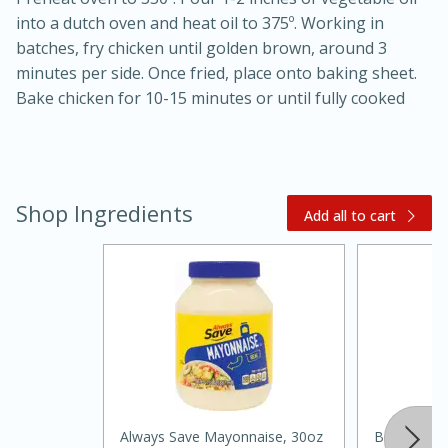
into a dutch oven and heat oil to 375º. Working in
batches, fry chicken until golden brown, around 3
minutes per side. Once fried, place onto baking sheet.
Bake chicken for 10-15 minutes or until fully cooked
20 minutes
30 minutes
Shop Ingredients
Add all to cart
Kielbasa and Lentil Salad with
Warm Mustard-Fennel Dressing
Medium
Serves: 4
Always Save Mayonnaise, 30oz
Best Choic