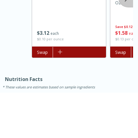
Oz
Save
$0.12
$
3
12
$
1
58
each
each
$0.10 per ounce
$0.13 per ou
Add to list
Swap
Add to list
Swap
15 minutes
45 minutes
Nutrition Facts
Jamaican Spiked Chicken and
These values are estimates based on sample ingredients
Rice
Hard
Serves: 4