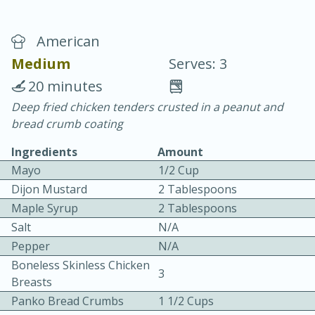
American
Medium
Serves: 3
20 minutes
Deep fried chicken tenders crusted in a peanut and
20 minutes
30 minutes
bread crumb coating
Chicken Curry
Ingredients
Amount
Mayo
1/2 Cup
Easy
Serves: 4
Dijon Mustard
2 Tablespoons
Maple Syrup
2 Tablespoons
Salt
N/A
Pepper
N/A
Boneless Skinless Chicken
3
Breasts
Panko Bread Crumbs
1 1/2 Cups