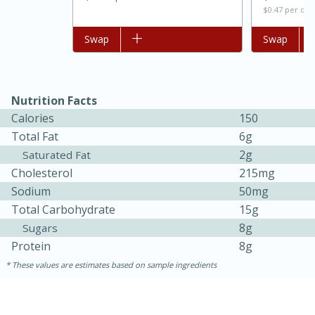
$0.47 per ou
Add to list
Swap
Add to list
Swap
Nutrition Facts
Calories
150
Total Fat
6g
2g
Saturated Fat
Cholesterol
215mg
15 minutes
45 minutes
Sodium
50mg
Jamaican Spiked Chicken and
Total Carbohydrate
15g
Rice
8g
Sugars
Protein
8g
These values are estimates based on sample ingredients
Hard
Serves: 4