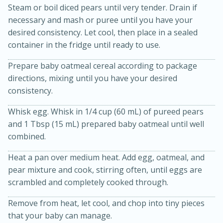
Steam or boil diced pears until very tender. Drain if
necessary and mash or puree until you have your
desired consistency. Let cool, then place in a sealed
container in the fridge until ready to use.
Prepare baby oatmeal cereal according to package
directions, mixing until you have your desired
10 mins
3 hrs 10 mins
consistency.
Becky's Slow Cooker Gluten-Free
Whisk egg. Whisk in 1/4 cup (60 mL) of pureed pears
Thai Chicken Curry
and 1 Tbsp (15 mL) prepared baby oatmeal until well
combined.
Medium
Serves: 4
Heat a pan over medium heat. Add egg, oatmeal, and
pear mixture and cook, stirring often, until eggs are
scrambled and completely cooked through.
Remove from heat, let cool, and chop into tiny pieces
that your baby can manage.