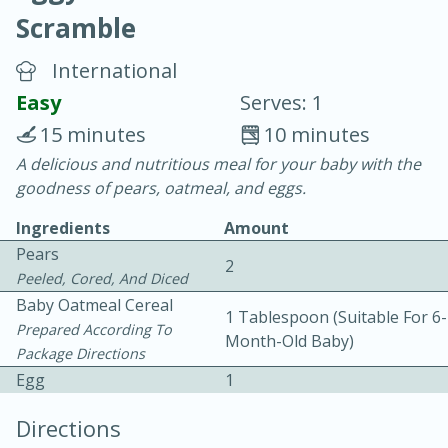
Scramble
International
Easy
Serves: 1
15 minutes
10 minutes
20 minutes
30 minutes
A delicious and nutritious meal for your baby with the
goodness of pears, oatmeal, and eggs.
Chicken Curry
Ingredients
Amount
Pears
Easy
Serves: 4
2
Peeled, Cored, And Diced
Baby Oatmeal Cereal
1 Tablespoon (suitable For 6-
Prepared According To
Month-Old Baby)
Package Directions
Egg
1
Directions