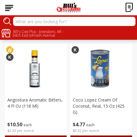
Alcohol
Bill's Cost Plus - Jonesboro, AR -
Sort by
:
Choose filters
3605 East Johnson Avenue
Angostura Aromatic Bitters,
Coco Lopez Cream Of
4 Fl Oz (118 Ml)
Coconut, Real, 15 Oz (425
G)
$
10
50
$
4
77
each
each
$2.63 per ounce
$0.32 per ounce