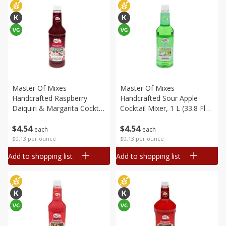
Master Of Mixes
Master Of Mixes
Handcrafted Raspberry
Handcrafted Sour Apple
Daiquiri & Margarita Cocktail
Cocktail Mixer, 1 L (33.8 Fl
Mixer, 33.8 Fl Oz (1 Qt 1.8 Fl
Oz) 1 Qt 1.8 Fl Oz
$
4
54
$
4
54
Oz) 1 L
each
each
$0.13 per ounce
$0.13 per ounce
Add to shopping list
Add to shopping list