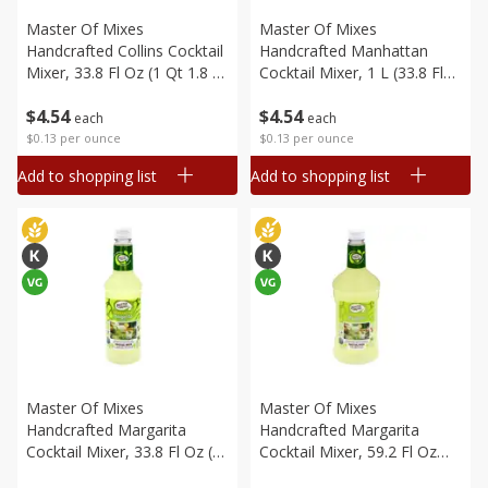
Master Of Mixes
Master Of Mixes
Handcrafted Collins Cocktail
Handcrafted Manhattan
Mixer, 33.8 Fl Oz (1 Qt 1.8 Fl
Cocktail Mixer, 1 L (33.8 Fl
Oz) 1 L
Oz) 1 Qt 1.8 Fl Oz
$
4
54
$
4
54
each
each
$0.13 per ounce
$0.13 per ounce
Add to shopping list
Add to shopping list
Master Of Mixes
Master Of Mixes
Handcrafted Margarita
Handcrafted Margarita
Cocktail Mixer, 33.8 Fl Oz (1
Cocktail Mixer, 59.2 Fl Oz
Qt 1.8 Fl Oz) 1 L
(1.75 L)