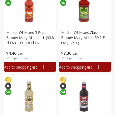
Master Of Mixes 5 Pepper
Master Of Mixes Classic
Bloody Mary Mixer, 1 L (33.8
Bloody Mary Mixer, 59.2 Fl
Fl Oz) 1 Qt 1.8 Fl Oz
Oz (1.75 L)
$
4
46
$
7
36
each
each
$0.13 per ounce
$0.12 per ounce
Add to shopping list
Add to shopping list