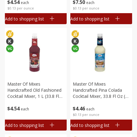
$
4
54
$
7
50
each
each
$0.13 per ounce
$0.13 per ounce
Add to shopping list
Add to shopping list
Master Of Mixes
Master Of Mixes
Handcrafted Old Fashioned
Handcrafted Pina Colada
Cocktail Mixer, 1 L (33.8 Fl
Cocktail Mixer, 33.8 Fl Oz (1
Oz) 1 Qt 1.8 Fl Oz
Qt 1.8 Fl Oz) 1 L
$
4
54
$
4
46
each
each
$0.13 per ounce
Add to shopping list
Add to shopping list