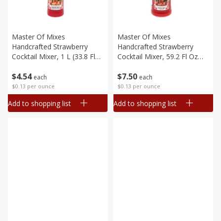
Master Of Mixes
Master Of Mixes
Handcrafted Strawberry
Handcrafted Strawberry
Cocktail Mixer, 1 L (33.8 Fl
Cocktail Mixer, 59.2 Fl Oz
Oz) 1 Qt 1.8 Fl Oz
(1.75 L)
$
4
54
$
7
50
each
each
$0.13 per ounce
$0.13 per ounce
Add to shopping list
Add to shopping list