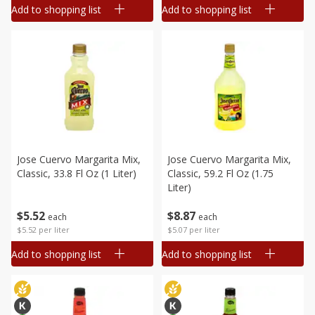
Add to shopping list
Add to shopping list
Jose Cuervo Margarita Mix,
Jose Cuervo Margarita Mix,
Classic, 33.8 Fl Oz (1 Liter)
Classic, 59.2 Fl Oz (1.75
Liter)
$
5
52
$
8
87
each
each
$5.52 per liter
$5.07 per liter
Add to shopping list
Add to shopping list