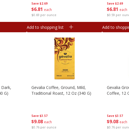
Save
$2.69
Save
$2.69
$
6
81
$
6
81
each
each
$0.69 per ounce
$0.59 per oun
Add to shopping list
Add to shoppin
 Dark,
Gevalia Coffee, Ground, Mild,
Gevalia Gr
40 G)
Traditional Roast, 12 Oz (340 G)
Coffee, 12 
Save
$3.57
Save
$3.57
$
9
08
$
9
08
each
each
$0.76 per ounce
$0.76 per oun