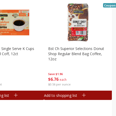
Coupon
 Single Serve K Cups
Bst Ch Superior Selections Donut
 Coff, 12ct
Shop Regular Blend Bag Coffee,
12oz
Save
$1.96
$
6
76
each
nt
$0.56 per ounce
g list
Add to shopping list