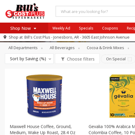
Shop Now
Weekly Ad
Specials
Coupons
Reci
Beverages
Coffee
Shop at
Bill's Cost Plus - Jonesboro, AR - 3605 East Johnson Avenue
Browse All Departments
All Departments
All Beverages
Cocoa & Drink Mixes
SIX PIX
Meat & Seafood
SAVE
Buy 6 for $29 each
Sort by
Saving (%)
Choose filters
On Special
Produce
View all promotions
Dairy
Beverages
Baby
Pets
Bakery
Breakfast
Maxwell House Coffee, Ground,
Gevalia 100% Arabica M
Alcohol
Medium, Wake Up Roast, 28.4 Oz
Colombia Coffee, 10 Po