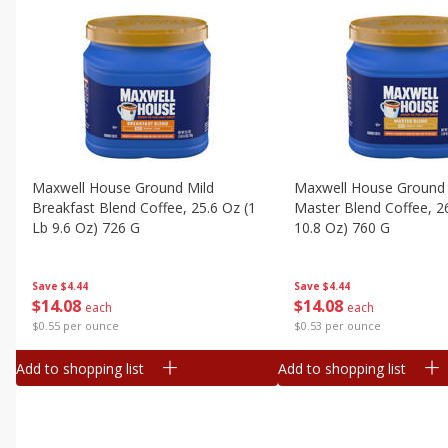
Maxwell House Ground Mild
Maxwell House Ground 
Breakfast Blend Coffee, 25.6 Oz (1
Master Blend Coffee, 26
Lb 9.6 Oz) 726 G
10.8 Oz) 760 G
Save
$4.44
Save
$4.44
$
14
08
$
14
08
each
each
$0.55 per ounce
$0.53 per ounce
Add to shopping list
Add to shopping list