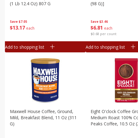
Canned Goods
(1 Lb 12.4 Oz) 807 G
(98 G)]
Deli
Dry Goods & Pasta
Save
$7.05
Save
$3.46
$
13
17
$
6
81
each
each
Frozen
$0.68 per count
Household
Add to shopping list
Add to shopping list
International
Pantry
Personal Care
Seasonal
Snacks
Tobacco
Maxwell House Coffee, Ground,
Eight O'clock Coffee G
Mild, Breakfast Blend, 11 Oz (311
Medium Roast 100% C
G)
Peaks Coffee, 10.5 Oz 