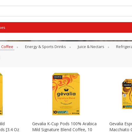
pes
Coffee
Energy & Sports Drinks
Juice & Nectars
Refriger
ild
Gevalia K-Cup Pods 100% Arabica
Gevalia Esp
ds [3.4 Oz
Mild Signature Blend Coffee, 10
Macchiato 