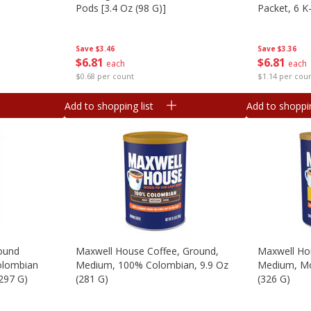
Pods [3.4 Oz (98 G)]
Packet, 6 K
G)]
Save
$3.46
Save
$3.36
$
6
81
$
6
81
each
each
$0.68 per count
$1.14 per cou
Add to shopping list
Add to shoppin
round
Maxwell House Coffee, Ground,
Maxwell Ho
olombian
Medium, 100% Colombian, 9.9 Oz
Medium, Mo
(297 G)
(281 G)
(326 G)