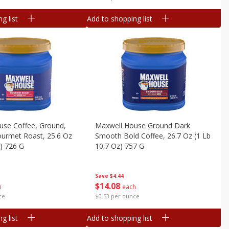
g list
Add to shopping list
use Coffee, Ground,
Maxwell House Ground Dark
urmet Roast, 25.6 Oz
Smooth Bold Coffee, 26.7 Oz (1 Lb
z) 726 G
10.7 Oz) 757 G
Save
$4.44
$
14
08
h
each
ce
$0.53 per ounce
g list
Add to shopping list