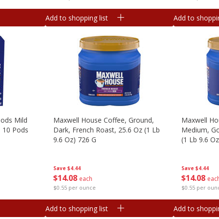
Add to shopping list
Add to shoppin
ods Mild
Maxwell House Coffee, Ground,
Maxwell Ho
, 10 Pods
Dark, French Roast, 25.6 Oz (1 Lb
Medium, Go
9.6 Oz) 726 G
(1 Lb 9.6 O
Save
$4.44
Save
$4.44
$
14
08
$
14
08
each
eac
$0.55 per ounce
$0.55 per oun
Add to shopping list
Add to shoppin