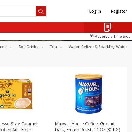
Log in
Register
Reserve a Time Slot
ated
Soft Drinks
Tea
Water, Seltzer & Sparkling Water
resso Style Caramel
Maxwell House Coffee, Ground,
Coffee And Froth
Dark, French Roast, 11 Oz (311 G)