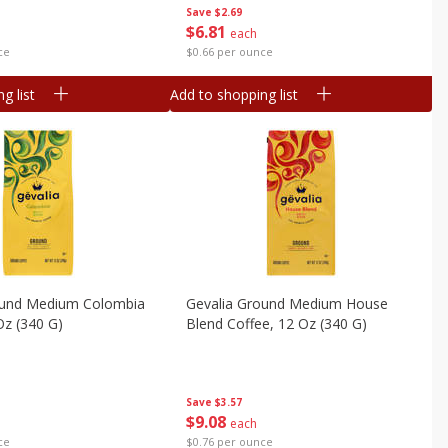
Save
$2.69
$
6
81
each
ce
$0.66 per ounce
g list
Add to shopping list
ound Medium Colombia
Gevalia Ground Medium House
Oz (340 G)
Blend Coffee, 12 Oz (340 G)
Save
$3.57
$
9
08
each
ce
$0.76 per ounce