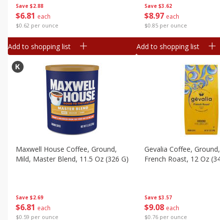
Save
$2.88
Save
$3.62
$
6
81
$
8
97
each
each
$0.62 per ounce
$0.85 per ounce
Add to shopping list
Add to shopping list
Maxwell House Coffee, Ground,
Gevalia Coffee, Ground,
Mild, Master Blend, 11.5 Oz (326 G)
French Roast, 12 Oz (3
Save
$2.69
Save
$3.57
$
6
81
$
9
08
each
each
$0.59 per ounce
$0.76 per ounce