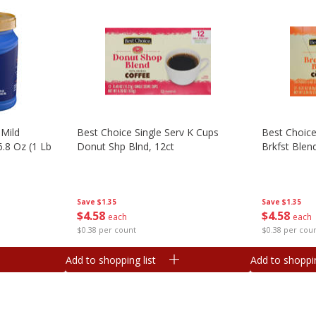
Mild
Best Choice Single Serv K Cups
Best Choice
.8 Oz (1 Lb
Donut Shp Blnd, 12ct
Brkfst Blend
Save
$1.35
Save
$1.35
$
4
58
$
4
58
each
each
$0.38 per count
$0.38 per cou
Add to shopping list
Add to shoppin