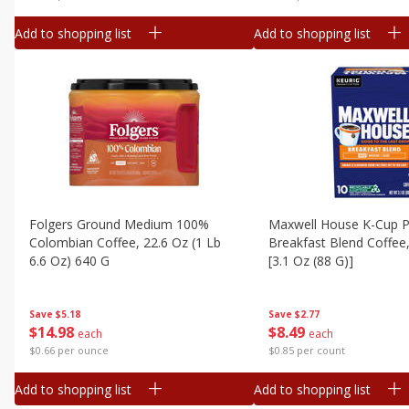
Add to shopping list
Add to shopping list
Folgers Ground Medium 100%
Maxwell House K-Cup P
Colombian Coffee, 22.6 Oz (1 Lb
Breakfast Blend Coffee
6.6 Oz) 640 G
[3.1 Oz (88 G)]
Save
$5.18
Save
$2.77
$
14
98
$
8
49
each
each
$0.66 per ounce
$0.85 per count
Add to shopping list
Add to shopping list