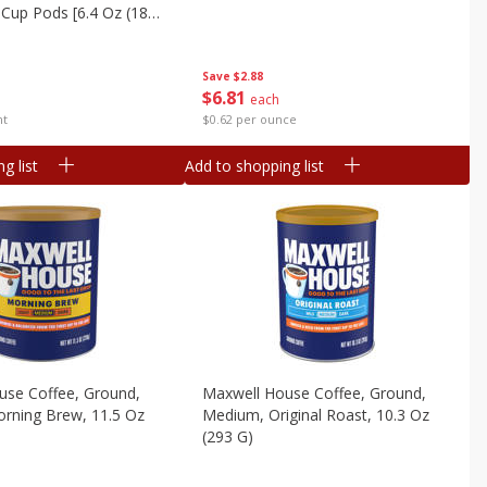
-Cup Pods [6.4 Oz (181
Save
$2.88
$
6
81
each
$0.62 per ounce
nt
g list
Add to shopping list
use Coffee, Ground,
Maxwell House Coffee, Ground,
rning Brew, 11.5 Oz
Medium, Original Roast, 10.3 Oz
(293 G)