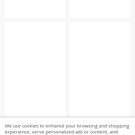
We use cookies to enhance your browsing and shopping
experience, serve personalized ads or content, and
Fetch more...