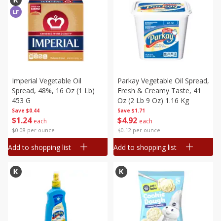
Imperial Vegetable Oil
Parkay Vegetable Oil Spread,
Spread, 48%, 16 Oz (1 Lb)
Fresh & Creamy Taste, 41
453 G
Oz (2 Lb 9 Oz) 1.16 Kg
Save
$0.44
Save
$1.71
$
1
24
$
4
92
each
each
$0.08 per ounce
$0.12 per ounce
Add to shopping list
Add to shopping list