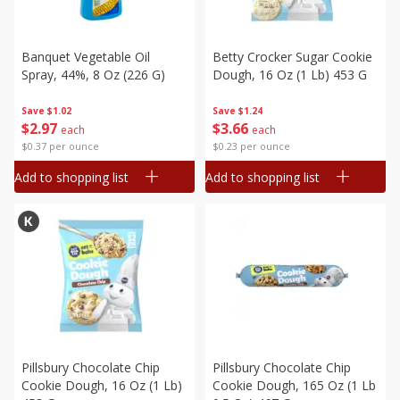
Banquet Vegetable Oil
Betty Crocker Sugar Cookie
Spray, 44%, 8 Oz (226 G)
Dough, 16 Oz (1 Lb) 453 G
Save
$1.02
Save
$1.24
$
2
97
$
3
66
each
each
$0.37 per ounce
$0.23 per ounce
Add to shopping list
Add to shopping list
Pillsbury Chocolate Chip
Pillsbury Chocolate Chip
Cookie Dough, 16 Oz (1 Lb)
Cookie Dough, 165 Oz (1 Lb