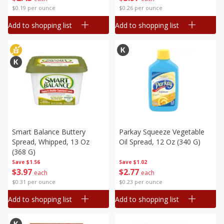
$0.19 per ounce
$0.26 per ounce
Add to shopping list
Add to shopping list
Smart Balance Buttery
Parkay Squeeze Vegetable
Spread, Whipped, 13 Oz
Oil Spread, 12 Oz (340 G)
(368 G)
Save
$1.56
Save
$1.02
$
3
97
$
2
77
each
each
$0.31 per ounce
$0.23 per ounce
Add to shopping list
Add to shopping list