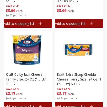
453 G
0.5 Oz) 467 G
Save
$1.24
Save
$1.22
$
3
66
$
3
66
each
each
$0.23 per ounce
Add to shopping list
Add to shopping list
Kraft Colby Jack Cheese
Kraft Extra Sharp Cheddar
Family Size, 24 Oz (1.5 Lb)
Cheese Family Size, 24 Oz (1
680 G
Lb 8 Oz) 680 G
Save
$2.70
Save
$2.70
$
8
17
$
8
17
each
each
$0.34 per ounce
$0.34 per ounce
Add to shopping list
Add to shopping list