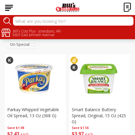
Dairy
Bill's Cost Plus - Jonesboro, AR -
Sort by
:
Choose filters
3605 East Johnson Avenue
On Special
Parkay Whipped Vegetable
Smart Balance Buttery
Oil Spread, 13 Oz (368 G)
Spread, Original, 15 Oz (425
G)
Save
$1.08
Save
$1.56
$
2
43
$
3
97
each
each