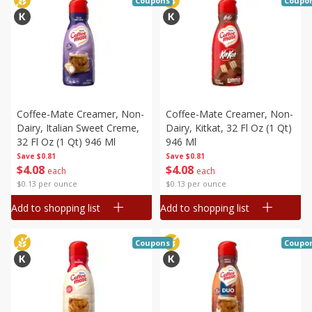
Coupons
Coupo
Coffee-Mate Creamer, Non-
Coffee-Mate Creamer, Non-
Dairy, Italian Sweet Creme,
Dairy, Kitkat, 32 Fl Oz (1 Qt)
32 Fl Oz (1 Qt) 946 Ml
946 Ml
Save
$0.81
Save
$0.81
$
4
08
$
4
08
each
each
$0.13 per ounce
$0.13 per ounce
Add to shopping list
Add to shopping list
Coupons
Coupo