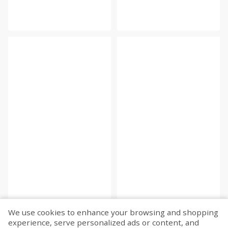
We use cookies to enhance your browsing and shopping
experience, serve personalized ads or content, and
Fetch more...