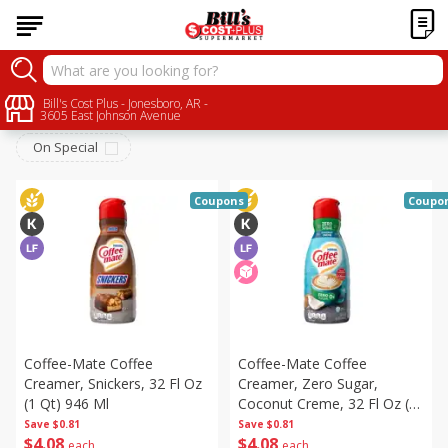
Dairy
Bill's Cost Plus - Jonesboro, AR -
Sort by
:
Choose filters
3605 East Johnson Avenue
On Special
Coupons
Coupo
Coffee-Mate Coffee
Coffee-Mate Coffee
Creamer, Snickers, 32 Fl Oz
Creamer, Zero Sugar,
(1 Qt) 946 Ml
Coconut Creme, 32 Fl Oz (1
Qt) 946 Ml
Save
$0.81
Save
$0.81
$
4
08
$
4
08
each
each