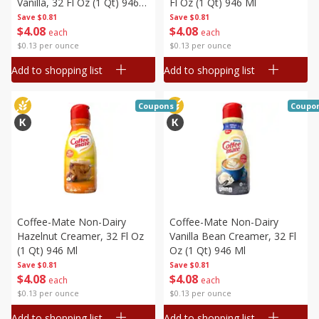
Vanilla, 32 Fl Oz (1 Qt) 946
Fl Oz (1 Qt) 946 Ml
Ml
Save
$0.81
Save
$0.81
$
4
08
$
4
08
each
each
$0.13 per ounce
$0.13 per ounce
Add to shopping list
Add to shopping list
Coupons
Coupo
Coffee-Mate Non-Dairy
Coffee-Mate Non-Dairy
Hazelnut Creamer, 32 Fl Oz
Vanilla Bean Creamer, 32 Fl
(1 Qt) 946 Ml
Oz (1 Qt) 946 Ml
Save
$0.81
Save
$0.81
$
4
08
$
4
08
each
each
$0.13 per ounce
$0.13 per ounce
Add to shopping list
Add to shopping list