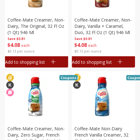
Coffee-Mate Creamer, Non-
Coffee-Mate Creamer, Non-
Dairy, The Original, 32 Fl Oz
Dairy, Vanilla + Caramel,
(1 Qt) 946 Ml
Duo, 32 Fl Oz (1 Qt) 946 Ml
Save
$0.81
Save
$0.81
$
4
08
$
4
08
each
each
$0.13 per ounce
$0.13 per ounce
Add to shopping list
Add to shopping list
Coupons
Coupo
Coffee-Mate Creamer, Non-
Coffee-Mate Non-Dairy
Dairy, Zero Sugar, French
French Vanilla Creamer, 32