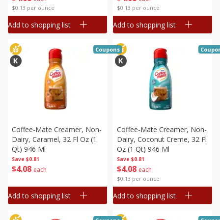
$0.13 per ounce
$0.13 per ounce
Add to shopping list
Add to shopping list
Coupons
Coupo
Coffee-Mate Creamer, Non-
Coffee-Mate Creamer, Non-
Dairy, Caramel, 32 Fl Oz (1
Dairy, Coconut Creme, 32 Fl
Qt) 946 Ml
Oz (1 Qt) 946 Ml
Save
$0.81
Save
$0.81
$
4
08
$
4
08
each
each
$0.13 per ounce
Add to shopping list
Add to shopping list