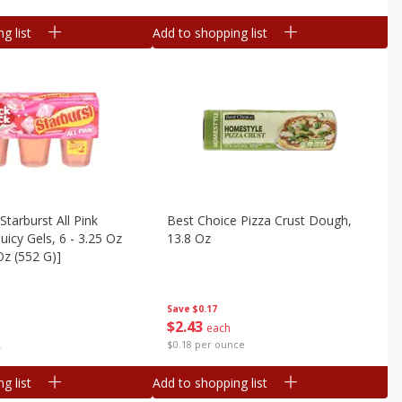
g list
Add to shopping list
Starburst All Pink
Best Choice Pizza Crust Dough,
uicy Gels, 6 - 3.25 Oz
13.8 Oz
Oz (552 G)]
Save
$0.17
$
2
43
each
$0.18 per ounce
k
g list
Add to shopping list