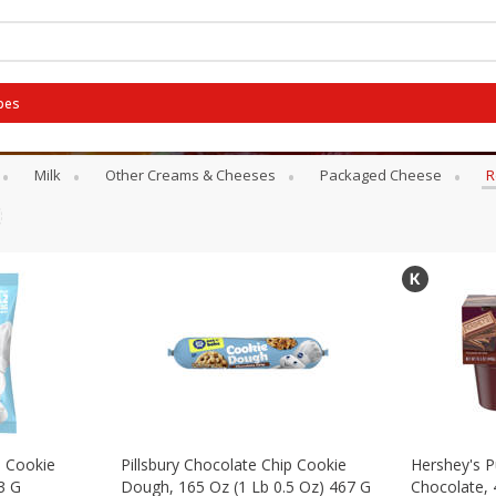
pes
rts
Milk
Other Creams & Cheeses
Packaged Cheese
R
p Cookie
Pillsbury Chocolate Chip Cookie
Hershey's P
3 G
Dough, 165 Oz (1 Lb 0.5 Oz) 467 G
Chocolate, 