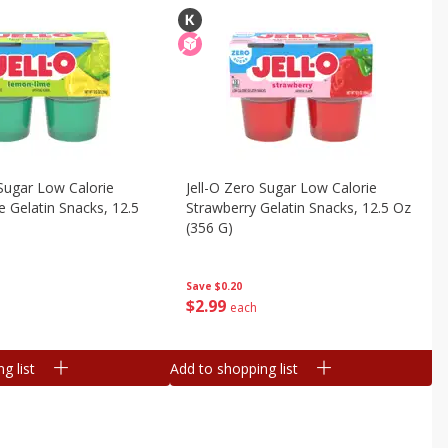
 Sugar Low Calorie
Jell-O Zero Sugar Low Calorie
Gelatin Snacks, 12.5
Strawberry Gelatin Snacks, 12.5 Oz
(356 G)
Save
$0.20
$
2
99
each
g list
Add to shopping list