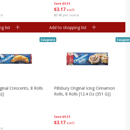
Save
$0.35
$
3
17
each
ce
$0.40 per ounce
g list
Add to shopping list
Coupons
Coupon
iginal Crescents, 8 Rolls
Pillsbury Original Icing Cinnamon
G)]
Rolls, 8 Rolls [12.4 Oz (351 G)]
Save
$0.35
$
3
17
each
ce