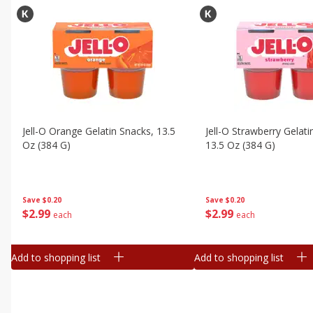
Jell-O Orange Gelatin Snacks, 13.5
Jell-O Strawberry Gelati
Oz (384 G)
13.5 Oz (384 G)
Save
$0.20
Save
$0.20
$
2
99
$
2
99
each
each
Add to shopping list
Add to shopping list