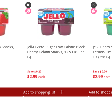
n Snacks,
Jell-O Zero Sugar Low Calorie Black
Jell-O Zero
Cherry Gelatin Snacks, 12.5 Oz (356
Lemon-Lime 
G)
Oz (356 G)
Save
$0.20
Save
$0.20
$
2
99
$
2
99
each
each
Add to shopping list
Add to shoppin