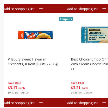
Add to shopping list
Add to shopping list
Coupons
Pillsbury Sweet Hawaiian
Best Choice Jumbo Cin
Crescents, 8 Rolls [8 Oz (226 G)]
With Cream Cheese Icin
Ct
Save
$0.35
Save
$0.30
$
3
17
$
3
21
each
each
$0.40 per ounce
$0.18 per ounce
Add to shopping list
Add to shopping list