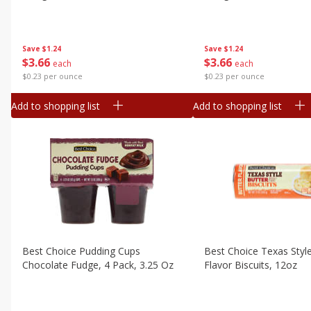
Canned Goods
Deli
Dry Goods & Pasta
Save
$1.24
Save
$1.24
$
3
66
$
3
66
each
each
Frozen
$0.23 per ounce
$0.23 per ounce
Household
Add to shopping list
Add to shopping list
International
Pantry
Personal Care
Seasonal
Snacks
Tobacco
Best Choice Pudding Cups
Best Choice Texas Styl
Chocolate Fudge, 4 Pack, 3.25 Oz
Flavor Biscuits, 12oz