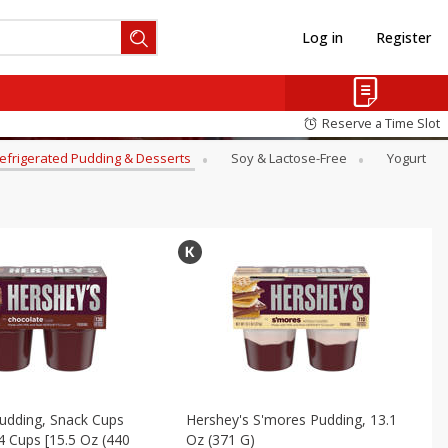
Log in
Register
Reserve a Time Slot
efrigerated Pudding & Desserts
Soy & Lactose-Free
Yogurt
udding, Snack Cups
Hershey's S'mores Pudding, 13.1
4 Cups [15.5 Oz (440
Oz (371 G)