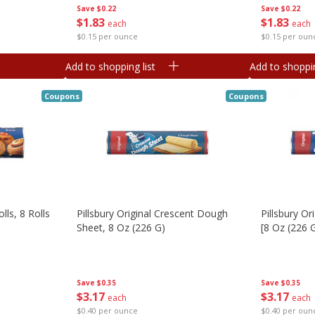
Save
$0.22
Save
$0.22
$
1
83
$
1
83
each
each
$0.15 per ounce
$0.15 per oun
Add to shopping list
Add to shoppin
Coupons
Coupons
lls, 8 Rolls
Pillsbury Original Crescent Dough
Pillsbury Or
Sheet, 8 Oz (226 G)
[8 Oz (226 
Save
$0.35
Save
$0.35
$
3
17
$
3
17
each
each
$0.40 per ounce
$0.40 per oun