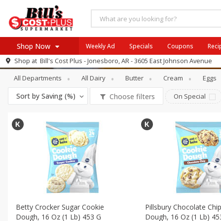
Shop Now
Weekly Ad
Specials
Coupons
Reci
Dairy
Refrigerated Pudding & Desse
Shop at
Bill's Cost Plus - Jonesboro, AR - 3605 East Johnson Avenue
Browse All Departments
All Departments
All Dairy
Butter
Cream
Eggs
SIX PIX
Meat & Seafood
SAVE
Buy 6 for $29 each
Sort by
Saving (%)
Choose filters
On Special
Produce
View all promotions
Dairy
Beverages
Baby
Pets
Bakery
Breakfast
Betty Crocker Sugar Cookie
Pillsbury Chocolate Chi
Alcohol
Dough, 16 Oz (1 Lb) 453 G
Dough, 16 Oz (1 Lb) 45