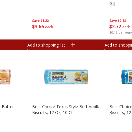
G)]
Save
$1.22
Save
$0.88
$
3
66
$
2
72
each
each
$0.18 per oun
Add to shopping list
Add to shoppin
e Butter
Best Choice Texas Style Buttermilk
Best Choice
Biscuits, 12 Oz, 10 Ct
Biscuits, 12