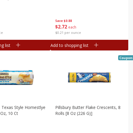
Save
$0.88
$
2
72
each
$0.21 per ounce
ce
g list
Add to shopping list
Coupon
 Texas Style Homestlye
Pillsbury Butter Flake Crescents, 8
 Oz, 10 Ct
Rolls [8 Oz (226 G)]