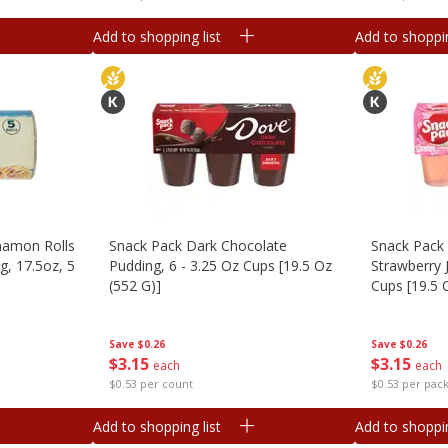
Add to shopping list
Add to shoppin
namon Rolls
Snack Pack Dark Chocolate
Snack Pack 
g, 17.5oz, 5
Pudding, 6 - 3.25 Oz Cups [19.5 Oz
Strawberry J
(552 G)]
Cups [19.5 
Save
$0.26
Save
$0.26
$
3
15
$
3
15
each
each
$0.53 per count
$0.53 per pac
Add to shopping list
Add to shoppin