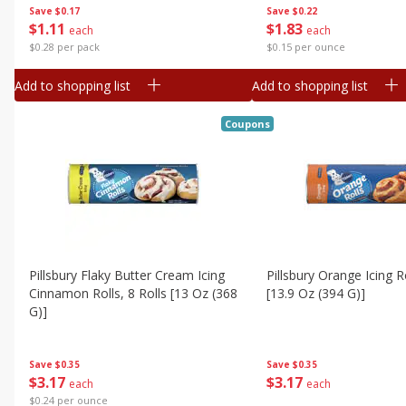
Save
$0.17
Save
$0.22
$
1
11
$
1
83
each
each
$0.28 per pack
$0.15 per ounce
Add to shopping list
Add to shopping list
Coupons
Pillsbury Flaky Butter Cream Icing
Pillsbury Orange Icing Ro
Cinnamon Rolls, 8 Rolls [13 Oz (368
[13.9 Oz (394 G)]
G)]
Save
$0.35
Save
$0.35
$
3
17
$
3
17
each
each
$0.24 per ounce