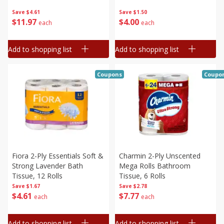
Save
$4.61
Save
$1.50
$
11
97
$
4
00
each
each
Add to shopping list
Add to shopping list
Coupons
Coupo
Fiora 2-Ply Essentials Soft &
Charmin 2-Ply Unscented
Strong Lavender Bath
Mega Rolls Bathroom
Tissue, 12 Rolls
Tissue, 6 Rolls
Save
$1.67
Save
$2.78
$
4
61
$
7
77
each
each
Add to shopping list
Add to shopping list