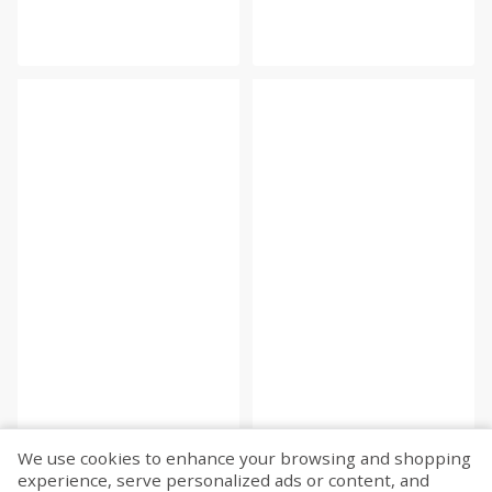
We use cookies to enhance your browsing and shopping
experience, serve personalized ads or content, and
Fetch more...