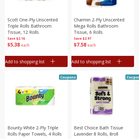
Scott One-Ply Unscented
Charmin 2-Ply Unscented
Triple Rolls Bathroom
Mega Rolls Bathroom
Tissue, 12 Rolls
Tissue, 6 Rolls
Save
$2.16
Save
$2.97
$
5
38
$
7
58
each
each
Add to shopping list
Add to shopping list
Coupons
Coupo
Bounty White 2-Ply Triple
Best Choice Bath Tissue
Rolls Paper Towels, 4 Rolls
Lavender 8 Rolls, 8roll