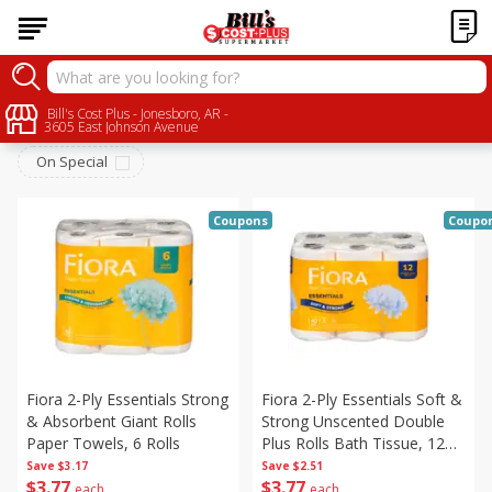
Household
Bill's Cost Plus - Jonesboro, AR -
Sort by
:
Choose filters
3605 East Johnson Avenue
On Special
Coupons
Coupo
Fiora 2-Ply Essentials Strong
Fiora 2-Ply Essentials Soft &
& Absorbent Giant Rolls
Strong Unscented Double
Paper Towels, 6 Rolls
Plus Rolls Bath Tissue, 12
Rolls
Save
$3.17
Save
$2.51
$
3
77
$
3
77
each
each