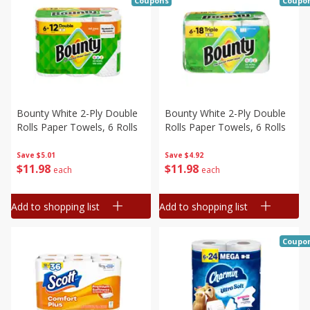
Coupons
Coupo
Bounty White 2-Ply Double
Bounty White 2-Ply Double
Rolls Paper Towels, 6 Rolls
Rolls Paper Towels, 6 Rolls
Save
$5.01
Save
$4.92
$
11
98
$
11
98
each
each
Add to shopping list
Add to shopping list
Coupo