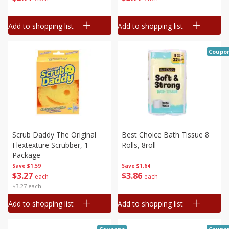
Add to shopping list
Add to shopping list
Coupo
Scrub Daddy The Original
Best Choice Bath Tissue 8
Flextexture Scrubber, 1
Rolls, 8roll
Package
Save
$1.59
Save
$1.64
$
3
27
$
3
86
each
each
$3.27 each
Add to shopping list
Add to shopping list