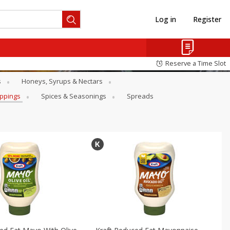
Log in
Register
Reserve a Time Slot
s
Honeys, Syrups & Nectars
oppings
Spices & Seasonings
Spreads