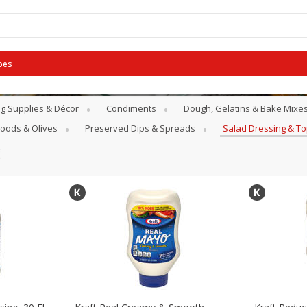
pes
g Supplies & Décor
Condiments
Dough, Gelatins & Bake Mixe
Goods & Olives
Preserved Dips & Spreads
Salad Dressing & T