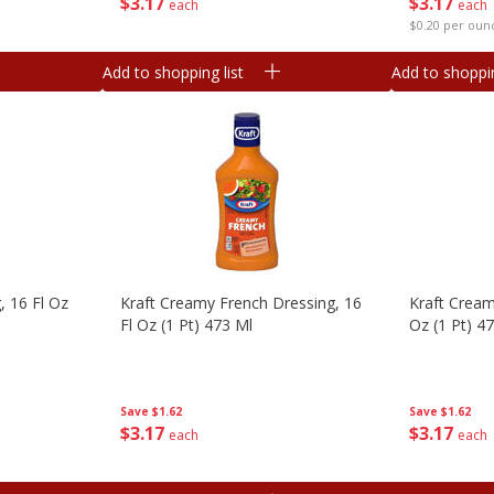
$
3
17
$
3
17
each
each
$0.20 per oun
Add to shopping list
Add to shoppin
, 16 Fl Oz
Kraft Creamy French Dressing, 16
Kraft Cream
Fl Oz (1 Pt) 473 Ml
Oz (1 Pt) 4
Save
$1.62
Save
$1.62
$
3
17
$
3
17
each
each