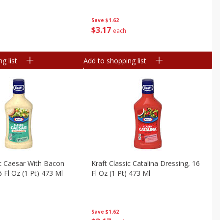
Save
$1.62
$
3
17
each
g list
Add to shopping list
ic Caesar With Bacon
Kraft Classic Catalina Dressing, 16
6 Fl Oz (1 Pt) 473 Ml
Fl Oz (1 Pt) 473 Ml
Save
$1.62