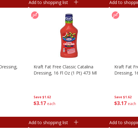
Add to shopping list
Add to shoppin
Dressing,
Kraft Fat Free Classic Catalina
Kraft Fat F
Dressing, 16 Fl Oz (1 Pt) 473 Ml
Dressing, 1
Save
$1.62
Save
$1.62
$
3
17
$
3
17
each
each
Add to shopping list
Add to shoppin