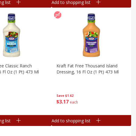
g list
Add to shopping list
ree Classic Ranch
Kraft Fat Free Thousand Island
6 Fl Oz (1 Pt) 473 Ml
Dressing, 16 Fl Oz (1 Pt) 473 Ml
Save
$1.62
$
3
17
each
g list
Add to shopping list