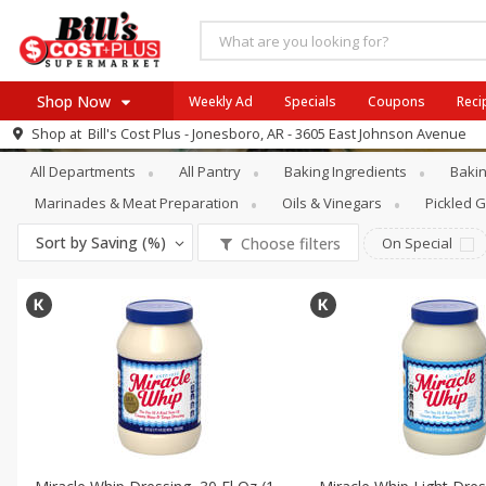
Shop Now
Weekly Ad
Specials
Coupons
Reci
Pantry
Salad Dressing & Toppings
Shop at
Bill's Cost Plus - Jonesboro, AR - 3605 East Johnson Avenue
Browse All Departments
All Departments
All Pantry
Baking Ingredients
Bakin
SIX PIX
Meat & Seafood
SAVE
Buy 6 for $29 each
Marinades & Meat Preparation
Oils & Vinegars
Pickled 
Produce
View all promotions
Sort by
Saving (%)
Choose filters
On Special
Dairy
Beverages
Baby
Pets
Bakery
Breakfast
Alcohol