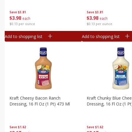
Save
$3.81
Save
$3.81
$
3
98
$
3
98
each
each
$0.13 per ounce
$0.13 per ounce
Add to shopping list
Add to shopping list
Kraft Cheesy Bacon Ranch
Kraft Chunky Blue Che
Dressing, 16 Fl Oz (1 Pt) 473 Ml
Dressing, 16 Fl Oz (1 P
Save
$1.62
Save
$1.62