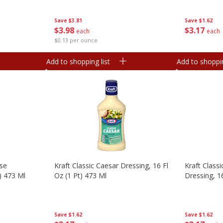
Save
$3.81
Save
$1.62
$
3
98
$
3
17
each
each
$0.13 per ounce
Add to shopping list
Add to shoppin
ese
Kraft Classic Caesar Dressing, 16 Fl
Kraft Class
t) 473 Ml
Oz (1 Pt) 473 Ml
Dressing, 1
Save
$1.62
Save
$1.62