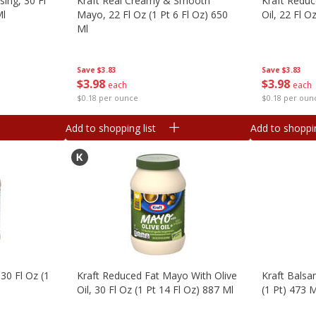
sing, 30 Fl
Kraft Real Creamy & Smooth
Kraft Reduc
Ml
Mayo, 22 Fl Oz (1 Pt 6 Fl Oz) 650
Oil, 22 Fl O
Ml
Save
$3.83
Save
$3.83
$
3
98
$
3
98
each
each
$0.18 per oun
$0.18 per ounce
Add to shopping list
Add to shoppin
30 Fl Oz (1
Kraft Reduced Fat Mayo With Olive
Kraft Balsam
Oil, 30 Fl Oz (1 Pt 14 Fl Oz) 887 Ml
(1 Pt) 473 M