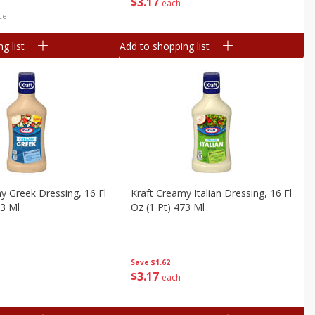
$
3
17
each
ce
g list
Add to shopping list
y Greek Dressing, 16 Fl
Kraft Creamy Italian Dressing, 16 Fl
73 Ml
Oz (1 Pt) 473 Ml
Save
$1.62
$
3
17
each