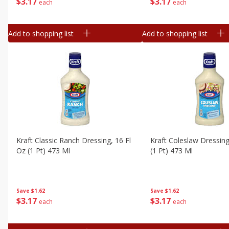
$
3
17
$
3
17
each
each
Add to shopping list
Add to shopping list
Kraft Classic Ranch Dressing, 16 Fl
Kraft Coleslaw Dressing
Oz (1 Pt) 473 Ml
(1 Pt) 473 Ml
Save
$1.62
Save
$1.62
$
3
17
$
3
17
each
each