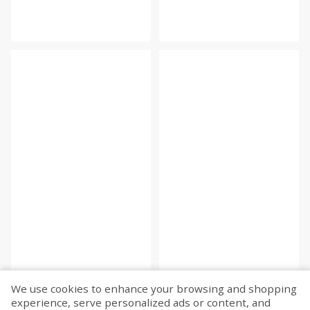
We use cookies to enhance your browsing and shopping
experience, serve personalized ads or content, and
Fetch more...