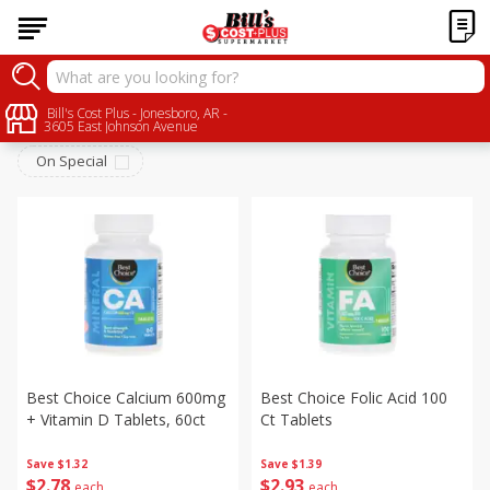
Personal Care
Bill's Cost Plus - Jonesboro, AR -
Sort by
:
Choose filters
3605 East Johnson Avenue
On Special
Best Choice Calcium 600mg
Best Choice Folic Acid 100
+ Vitamin D Tablets, 60ct
Ct Tablets
Save
$1.32
Save
$1.39
$
2
78
$
2
93
each
each