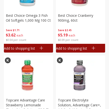
Best Choice Omega 3 Fish
Best Choice Cranberry
Oil Softgels 1,000 Mg 100 Ct
900mg, 60ct
Save
$1.71
Save
$2.45
$
3
62
$
5
19
each
each
$0.04 per count
$0.09 per count
Add to shopping list
Add to shopping list
Topcare Advantage Care
Topcare Electrolyte
Strawberry Lemonade
Solution, Advantage Care+,