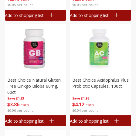
$0.05 per count
$0.03 per count
Add to shopping list
Add to shopping list
Best Choice Natural Gluten
Best Choice Acidophilus Plus
Free Ginkgo Biloba 60mg,
Probiotic Capsules, 100ct
60ct
Save
$1.83
Save
$1.95
$
3
86
$
4
12
each
each
$0.06 per count
$0.04 per count
Add to shopping list
Add to shopping list