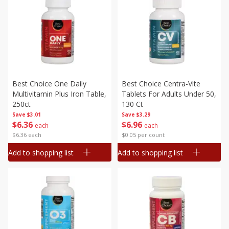
Best Choice One Daily
Best Choice Centra-Vite
Multivitamin Plus Iron Table,
Tablets For Adults Under 50,
250ct
130 Ct
Save
$3.01
Save
$3.29
$
6
36
$
6
96
each
each
$6.36 each
$0.05 per count
Add to shopping list
Add to shopping list