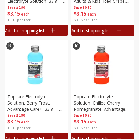
Electrolyte Solution, 33.8 Fl
Adults & Kids, Iced Grape,
Oz (1 Qt 1.8 Fl Oz) 1 L
33.8 Fl Oz (1 Qt 1.8 Fl Oz) 1
Save
$0.90
Save
$0.90
$
3
15
$
3
15
L
each
each
$3.15 per liter
$3.15 per liter
Add to shopping list
Add to shopping list
Topcare Electrolyte
Topcare Electrolyte
Solution, Berry Frost,
Solution, Chilled Cherry
Advantage Care+, 33.8 Fl Oz
Pomegranate, Advantage
(1 Qt 1.8 Fl Oz) 1 L
Care+, 33.8 Fl Oz (1 Qt 1.8 Fl
Save
$0.90
Save
$0.90
$
3
15
$
3
15
Oz) 1 L
each
each
$3.15 per liter
$3.15 per liter
Add to shopping list
Add to shopping list