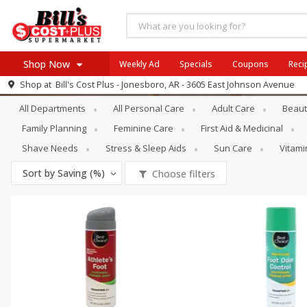
Shop Now
Weekly Ad
Specials
Coupons
Reci
Personal Care
Hand & Foot Care
Shop at
Bill's Cost Plus - Jonesboro, AR - 3605 East Johnson Avenue
Browse All Departments
All Departments
All Personal Care
Adult Care
Beaut
SIX PIX
Meat & Seafood
SAVE
Buy 6 for $29 each
Family Planning
Feminine Care
First Aid & Medicinal
Produce
View all promotions
Shave Needs
Stress & Sleep Aids
Sun Care
Vitam
Dairy
Sort by
Saving (%)
Choose filters
Beverages
Baby
Pets
Bakery
Breakfast
Alcohol