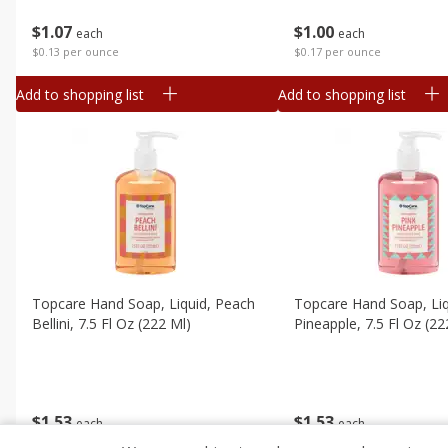
$
1
07
$
1
00
each
each
$0.13 per ounce
$0.17 per ounce
Add to shopping list
Add to shopping list
Topcare Hand Soap, Liquid, Peach
Topcare Hand Soap, Liq
Bellini, 7.5 Fl Oz (222 Ml)
Pineapple, 7.5 Fl Oz (22
$
1
53
$
1
53
each
each
$0.20 per ounce
$0.20 per ounce