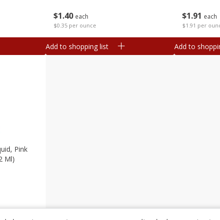
$
1
40
$
1
91
each
each
$0.35 per ounce
$1.91 per oun
Add to shopping list
Add to shoppin
uid, Pink
2 Ml)