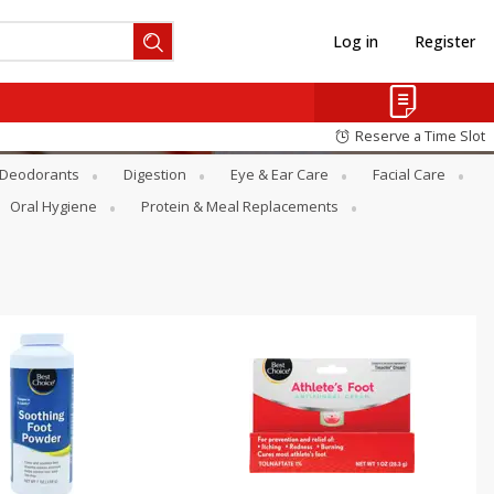
Log in
Register
Reserve a Time Slot
Deodorants
Digestion
Eye & Ear Care
Facial Care
Oral Hygiene
Protein & Meal Replacements