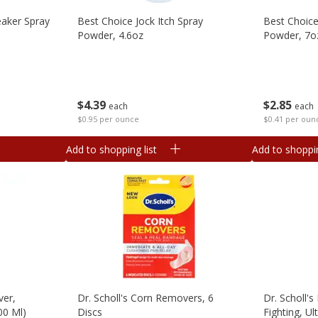
eaker Spray
Best Choice Jock Itch Spray
Best Choic
Powder, 4.6oz
Powder, 7o
$
4
39
$
2
85
each
each
$0.95 per ounce
$0.41 per oun
Add to shopping list
Add to shoppin
ver,
Dr. Scholl's Corn Removers, 6
Dr. Scholl'
00 Ml)
Discs
Fighting, Ul