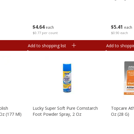
$
4
64
$
5
41
each
each
$0.77 per count
$0.90 each
Add to shopping list
Add to shoppin
olish
Lucky Super Soft Pure Cornstarch
Topcare Ath
Oz (177 Ml)
Foot Powder Spray, 2 Oz
Oz (28 G)