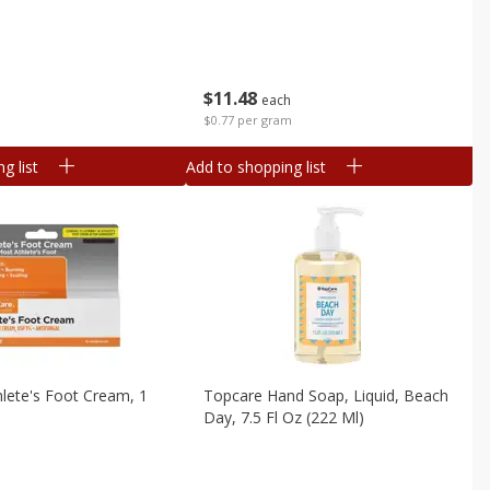
$
11
48
each
$0.77 per gram
g list
Add to shopping list
lete's Foot Cream, 1
Topcare Hand Soap, Liquid, Beach
Day, 7.5 Fl Oz (222 Ml)