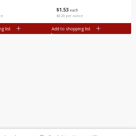
$
1
53
each
ce
$0.20 per ounce
g list
Add to shopping list