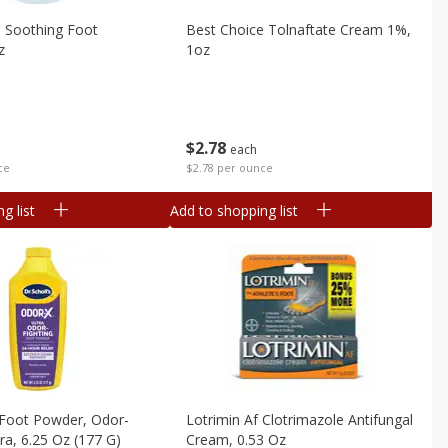
e Soothing Foot
Best Choice Tolnaftate Cream 1%,
z
1oz
$
2
78
each
ce
$2.78 per ounce
g list
Add to shopping list
s Foot Powder, Odor-
Lotrimin Af Clotrimazole Antifungal
tra, 6.25 Oz (177 G)
Cream, 0.53 Oz