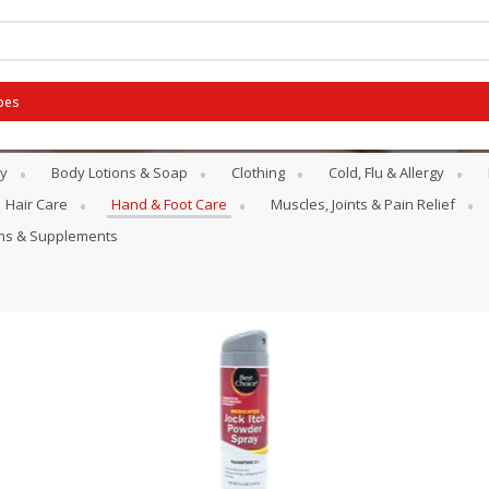
pes
y
Body Lotions & Soap
Clothing
Cold, Flu & Allergy
Hair Care
Hand & Foot Care
Muscles, Joints & Pain Relief
ins & Supplements