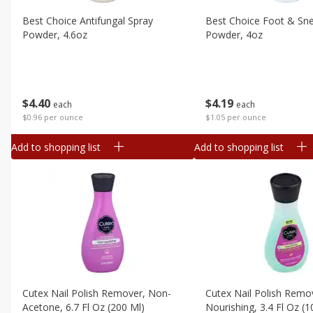
Canned Goods
Best Choice Antifungal Spray
Best Choice Foot & Sn
Deli
Powder, 4.6oz
Powder, 4oz
Dry Goods & Pasta
Frozen
Household
$
4
40
$
4
19
each
each
International
$0.96 per ounce
$1.05 per ounce
Pantry
Add to shopping list
Add to shopping list
Personal Care
Seasonal
Snacks
Tobacco
Cutex Nail Polish Remover, Non-
Cutex Nail Polish Remo
Acetone, 6.7 Fl Oz (200 Ml)
Nourishing, 3.4 Fl Oz (1