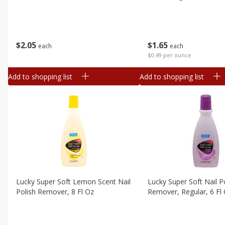
$
2
05
$
1
65
each
each
$0.49 per ounce
Add to shopping list
Add to shopping list
Lucky Super Soft Lemon Scent Nail
Lucky Super Soft Nail P
Polish Remover, 8 Fl Oz
Remover, Regular, 6 Fl 