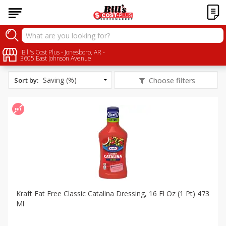
All Products
Fat Free
Bill's Cost Plus - Jonesboro, AR -
3605 East Johnson Avenue
Sort by
:
Choose filters
Kraft Fat Free Classic Catalina Dressing, 16 Fl Oz (1 Pt) 473
Ml