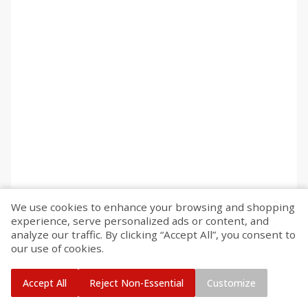
We use cookies to enhance your browsing and shopping
experience, serve personalized ads or content, and
analyze our traffic. By clicking “Accept All”, you consent to
our use of cookies.
Accept All
Reject Non-Essential
Customize