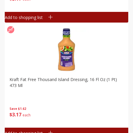
Add to shopping list
Kraft Fat Free Thousand Island Dressing, 16 Fl Oz (1 Pt)
473 Ml
Save
$1.62
$
3
17
each