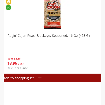
Ragin' Cajun Peas, Blackeye, Seasoned, 16 Oz (453 G)
Save
$1.85
$
3
96
each
$0.25 per ounce
Add to shopping list