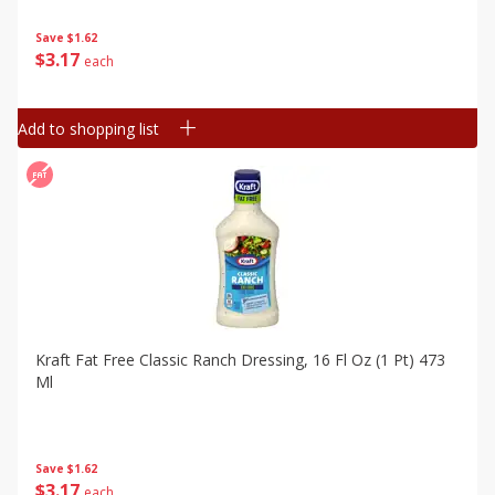
Save
$1.62
$
3
17
each
Add to shopping list
Kraft Fat Free Classic Ranch Dressing, 16 Fl Oz (1 Pt) 473
Ml
Save
$1.62
$
3
17
each