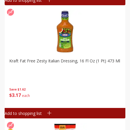
Add to shopping list
Kraft Fat Free Zesty Italian Dressing, 16 Fl Oz (1 Pt) 473 Ml
Save
$1.62
$
3
17
each
Add to shopping list